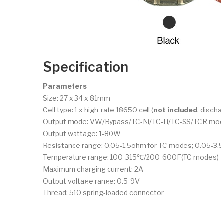
Specification
Parameters
Size: 27 x 34 x 81mm
Cell type: 1 x high-rate 18650 cell (
not included
, disch
Output mode: VW/Bypass/TC-Ni/TC-Ti/TC-SS/TCR mo
Output wattage: 1-80W
Resistance range: 0.05-1.5ohm for TC modes; 0.05-
Temperature range: 100-315℃/200-600F(TC modes)
Maximum charging current: 2A
Output voltage range: 0.5-9V
Thread: 510 spring-loaded connector