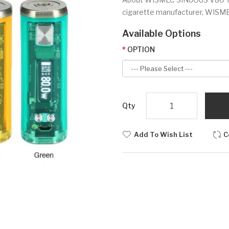
cigarette manufacturer, WISMEC 
Available Options
OPTION
Qty
Add To Wish List
C