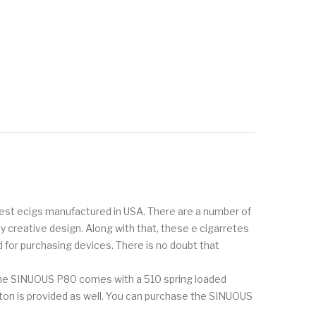
inest ecigs manufactured in USA. There are a number of
creative design. Along with that, these e cigarretes
 for purchasing devices. There is no doubt that
The SINUOUS P80 comes with a 510 spring loaded
utton is provided as well. You can purchase the SINUOUS