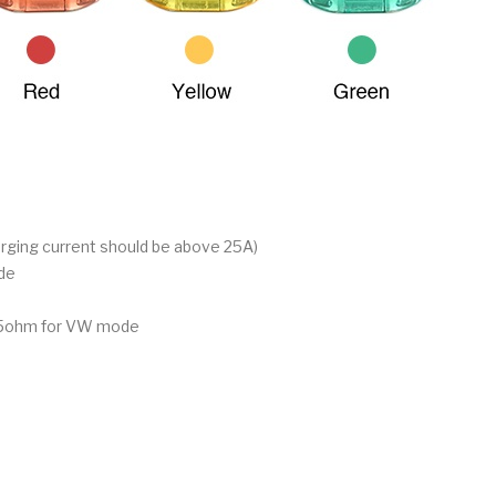
arging current should be above 25A)
de
3.5ohm for VW mode