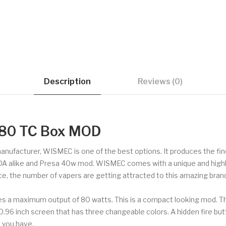
Description
Reviews (0)
80 TC Box MOD
 manufacturer, WISMEC is one of the best options. It produces the f
DA alike and Presa 40w mod. WISMEC comes with a unique and highly 
ce, the number of vapers are getting attracted to this amazing brand
s a maximum output of 80 watts. This is a compact looking mod. 
a 0.96 inch screen that has three changeable colors. A hidden fire b
 you have.