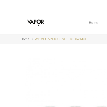
Home
Home
WISMEC SINUOUS V80 TC Box MOD