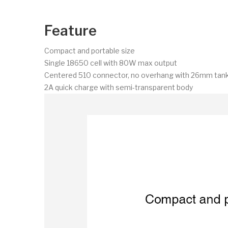
Feature
Compact and portable size
Single 18650 cell with 80W max output
Centered 510 connector, no overhang with 26mm tan
2A quick charge with semi-transparent body