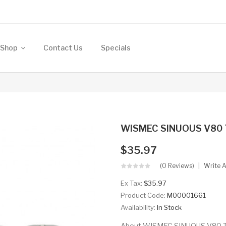
Shop
Contact Us
Specials
WISMEC SINUOUS V80 
$35.97
(0 Reviews)
Write 
Ex Tax:
$35.97
Product Code:
M00001661
Availability:
In Stock
About WISMEC SINUOUS V80 TC 