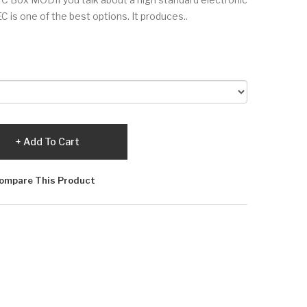
is one of the best options. It produces..
Add To Cart
ompare This Product