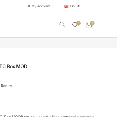
My Account
En-Gb
0
0
TC Box MOD
A Review
Box MODIf you talk about a high standard electronic