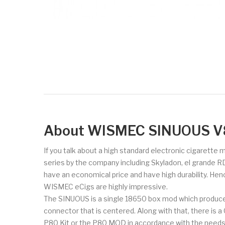
About WISMEC SINUOUS V
If you talk about a high standard electronic cigarette
series by the company including Skyladon, el grande R
have an economical price and have high durability. Hen
WISMEC eCigs are highly impressive.
The SINUOUS is a single 18650 box mod which produce
connector that is centered. Along with that, there is 
P80 Kit or the P80 MOD in accordance with the needs