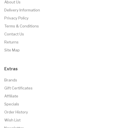
About Us
Delivery Information
Privacy Policy
Terms & Conditions
Contact Us
Returns
Site Map
Extras
Brands
Gift Certificates
Affiliate
Specials
Order History
Wish List