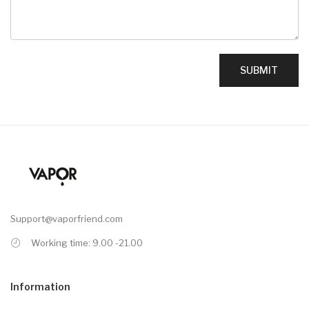
Support@vaporfriend.com
Working time: 9.00 -21.00
Information