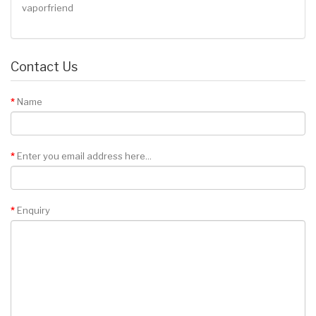
vaporfriend
Contact Us
Name
Enter you email address here...
Enquiry