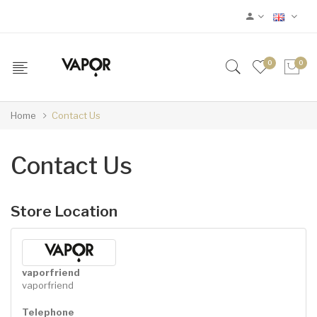
0
0
Home
Contact Us
Contact Us
Store Location
vaporfriend
vaporfriend
Telephone