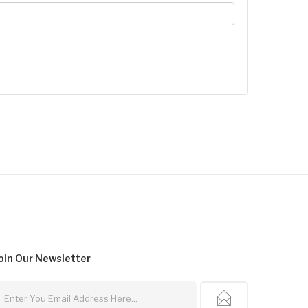
oin Our
Newsletter