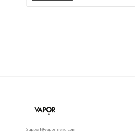
Support@vaporfriend.com