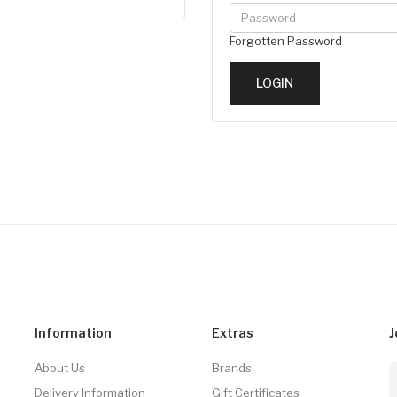
Forgotten Password
Information
Extras
J
About Us
Brands
Delivery Information
Gift Certificates