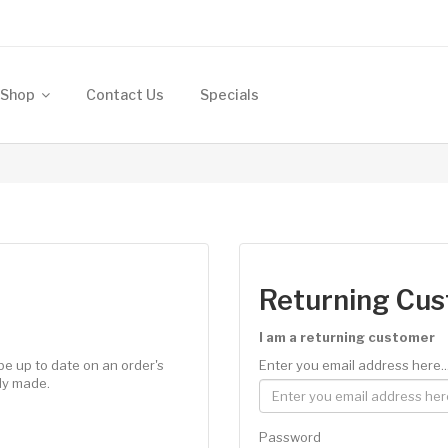
Shop
Contact Us
Specials
Returning Cu
I am a returning customer
be up to date on an order's
Enter you email address here..
ly made.
Password