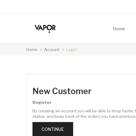
Home
Home
Account
Login
New Customer
Register
By creating an account you will be able to shop faster, 
status, and keep track of the orders you have previous
CONTINUE