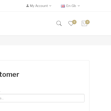
My Account
En-Gb
0
0
stomer
.