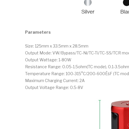
Parameters
Size: 125mm x 33.5mm x 28.5mm
Output Mode: VW/Bypass/TC-Ni/TC-Ti/TC-SS/TCR mo
Output Wattage: 1-80W
Resistance Range: 0.05-1.5ohm(TC mode), 0.1-3.5oh
Temperature Range: 100-315°C/200-600ËšF (TC mod
Maximum Charging Current: 2A
Output Voltage Range: 0.5-8V