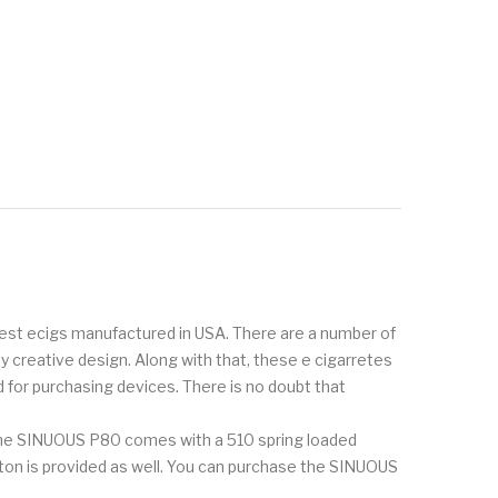
inest ecigs manufactured in USA. There are a number of
creative design. Along with that, these e cigarretes
 for purchasing devices. There is no doubt that
The SINUOUS P80 comes with a 510 spring loaded
utton is provided as well. You can purchase the SINUOUS