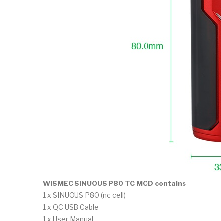
WISMEC SINUOUS P80 TC MOD contains
1 x SINUOUS P80 (no cell)
1 x QC USB Cable
1 x User Manual