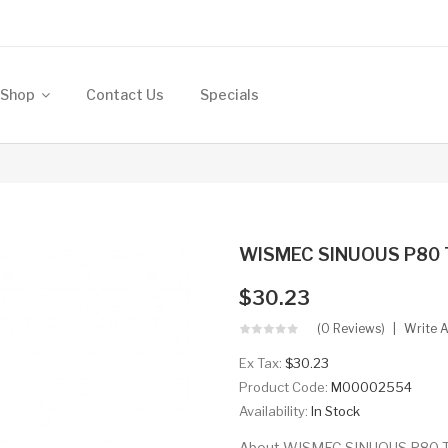
Shop
Contact Us
Specials
WISMEC SINUOUS P80
$30.23
(0 Reviews)
Write 
Ex Tax:
$30.23
Product Code:
M00002554
Availability:
In Stock
About WISMEC SINUOUS P80 TC M