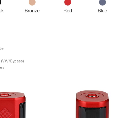
de
m (VW/Bypass)
es)