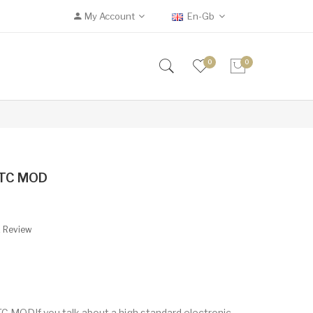
My Account
En-Gb
0
0
 TC MOD
A Review
ODIf you talk about a high standard electronic