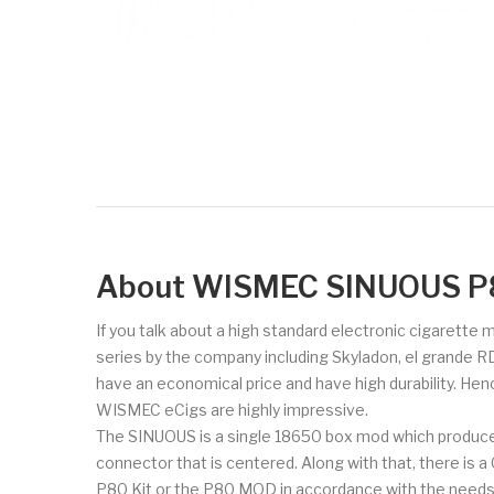
About WISMEC SINUOUS P
If you talk about a high standard electronic cigarette
series by the company including Skyladon, el grande R
have an economical price and have high durability. Hen
WISMEC eCigs are highly impressive.
The SINUOUS is a single 18650 box mod which produce
connector that is centered. Along with that, there is 
P80 Kit or the P80 MOD in accordance with the needs