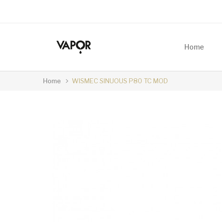
Home
Home
WISMEC SINUOUS P80 TC MOD