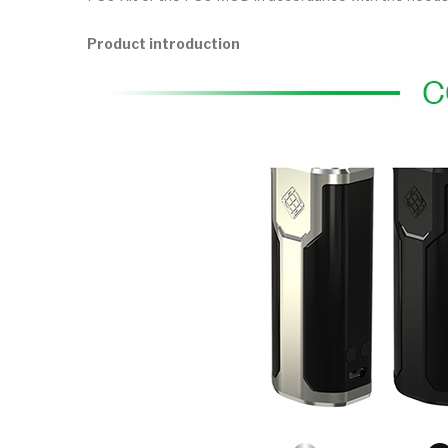
Product introduction