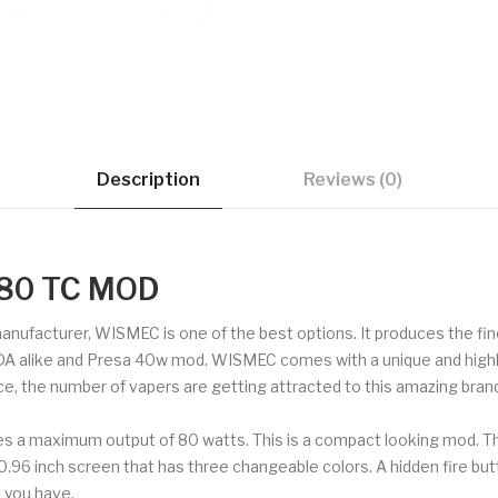
Description
Reviews (0)
80 TC MOD
 manufacturer, WISMEC is one of the best options. It produces the f
DA alike and Presa 40w mod. WISMEC comes with a unique and highly 
ce, the number of vapers are getting attracted to this amazing brand
s a maximum output of 80 watts. This is a compact looking mod. 
a 0.96 inch screen that has three changeable colors. A hidden fire b
 you have.