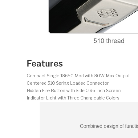
Features
Compact Single 18650 Mod with 80W Max Output
Centered 510 Spring Loaded Connector
Hidden Fire Button with Side 0.96-inch Screen
Indicator Light with Three Changeable Colors