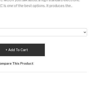
is one of the best options. It produces the..
Add To Cart
ompare This Product