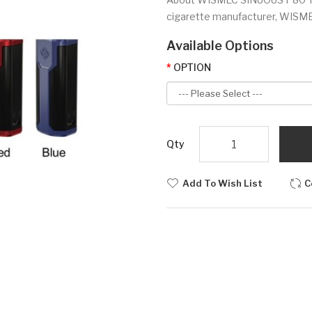
cigarette manufacturer, WISMEC 
Available Options
OPTION
Qty
Add To Wish List
C