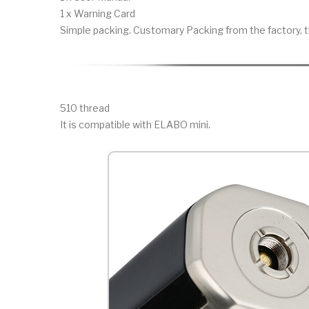
1 x Warning Card
Simple packing. Customary Packing from the factory, t
510 thread
It is compatible with ELABO mini.