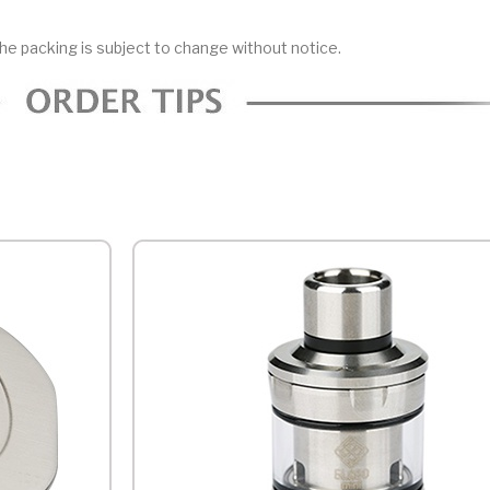
he packing is subject to change without notice.