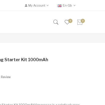
My Account
En-Gb
0
0
ng Starter Kit 1000mAh
A Review
 Starter Kit 1000mAhVaporesso is a relatively new