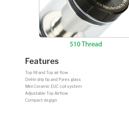
Features
Top fill and Top air flow
Delrin drip tip and Pyrex glass
Mini Ceramic EUC coil system
Adjustable Top Airflow
Compact degign