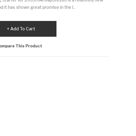
d it has shown great promise in the l..
Add To Cart
ompare This Product