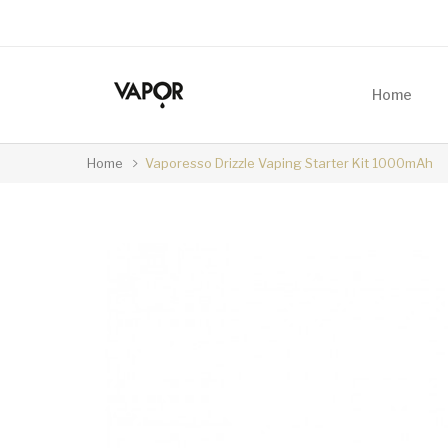
Home
Home
Vaporesso Drizzle Vaping Starter Kit 1000mAh