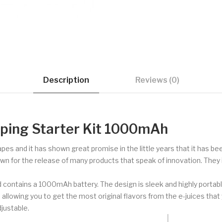
Description
Reviews (0)
aping Starter Kit 1000mAh
vapes and it has shown great promise in the little years that it has b
own for the release of many products that speak of innovation. They 
d contains a 1000mAh battery. The design is sleek and highly portabl
 allowing you to get the most original flavors from the e-juices tha
djustable.