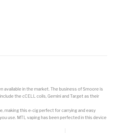
een available in the market. The business of Smoore is
include the cCELL coils, Gemini and Target as their
e, making this e-cig perfect for carrying and easy
t you use. MTL vaping has been perfected in this device