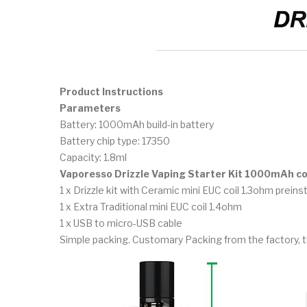
Product Instructions
Parameters
Battery: 1000mAh build-in battery
Battery chip type: 17350
Capacity: 1.8ml
Vaporesso Drizzle Vaping Starter Kit 1000mAh c
1 x Drizzle kit with Ceramic mini EUC coil 1.3ohm preins
1 x Extra Traditional mini EUC coil 1.4ohm
1 x USB to micro-USB cable
Simple packing. Customary Packing from the factory, t