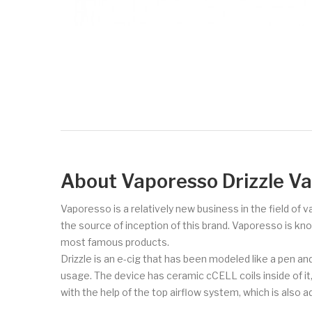
About Vaporesso Drizzle V
Vaporesso is a relatively new business in the field of 
the source of inception of this brand. Vaporesso is kn
most famous products.
Drizzle is an e-cig that has been modeled like a pen an
usage. The device has ceramic cCELL coils inside of it,
with the help of the top airflow system, which is also a