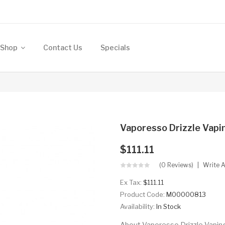
Shop
Contact Us
Specials
Vaporesso Drizzle Vapi
$111.11
(0 Reviews)
Write 
Ex Tax:
$111.11
Product Code:
M00000813
Availability:
In Stock
About Vaporesso Drizzle Vaping