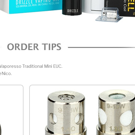
Vaporesso Traditional Mini EUC.
eNico.