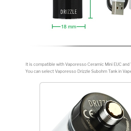
It is compatible with Vaporesso Ceramic Mini EUC and 
You can select Vaporesso Drizzle Subohm Tank in Vap