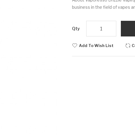
business in the field of vapes an
Qty
Add To Wish List
C