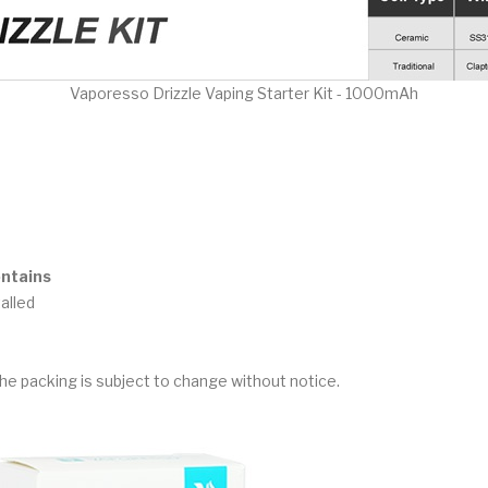
Vaporesso Drizzle Vaping Starter Kit - 1000mAh
ontains
talled
he packing is subject to change without notice.