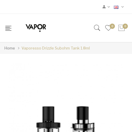
0
0
Home
Vaporesso Drizzle Subohm Tank 1.8ml