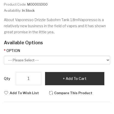
Product Code:
M00001000
Availability:
In Stock
About Vaporesso Drizzle Subohm Tank 1.8mlVaporesso is a
relatively new business in the field of vapes and it has shown
great promise in the little yea..
Available Options
OPTION
Qty
Add To Cart
Add To Wish List
Compare This Product