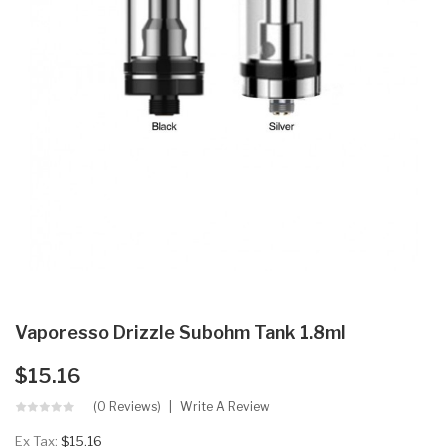
Vaporesso Drizzle Subohm Tank 1.8ml
$15.16
(0 Reviews)
Write A Review
Ex Tax:
$15.16