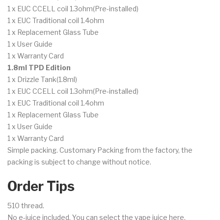
1 x EUC CCELL coil 1.3ohm(Pre-installed)
1 x EUC Traditional coil 1.4ohm
1 x Replacement Glass Tube
1 x User Guide
1 x Warranty Card
1.8ml TPD Edition
1 x Drizzle Tank(1.8ml)
1 x EUC CCELL coil 1.3ohm(Pre-installed)
1 x EUC Traditional coil 1.4ohm
1 x Replacement Glass Tube
1 x User Guide
1 x Warranty Card
Simple packing. Customary Packing from the factory, the
packing is subject to change without notice.
Order Tips
510 thread.
No e-juice included. You can select the vape juice here.