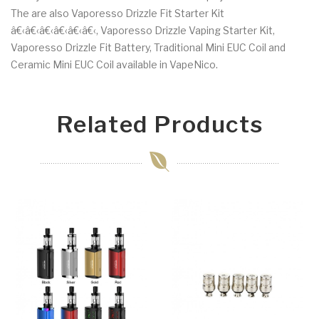
The are also Vaporesso Drizzle Fit Starter Kit
â€‹â€‹â€‹â€‹â€‹â€‹, Vaporesso Drizzle Vaping Starter Kit,
Vaporesso Drizzle Fit Battery, Traditional Mini EUC Coil and
Ceramic Mini EUC Coil available in VapeNico.
Related Products