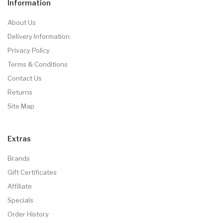
Information
About Us
Delivery Information
Privacy Policy
Terms & Conditions
Contact Us
Returns
Site Map
Extras
Brands
Gift Certificates
Affiliate
Specials
Order History