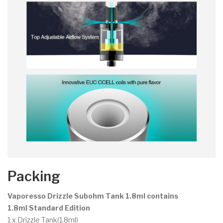
Packing
Vaporesso Drizzle Subohm Tank 1.8ml contains
1.8ml Standard Edition
1 x Drizzle Tank(1.8ml)