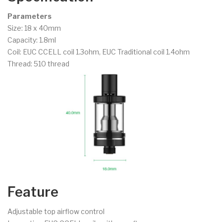
Parameters
Size: 18 x 40mm
Capacity: 1.8ml
Coil: EUC CCELL coil 1.3ohm, EUC Traditional coil 1.4ohm
Thread: 510 thread
Feature
Adjustable top airflow control