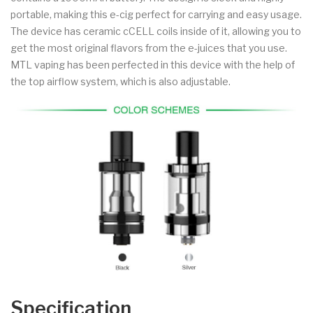
portable, making this e-cig perfect for carrying and easy usage.
The device has ceramic cCELL coils inside of it, allowing you to
get the most original flavors from the e-juices that you use.
MTL vaping has been perfected in this device with the help of
the top airflow system, which is also adjustable.
Specification