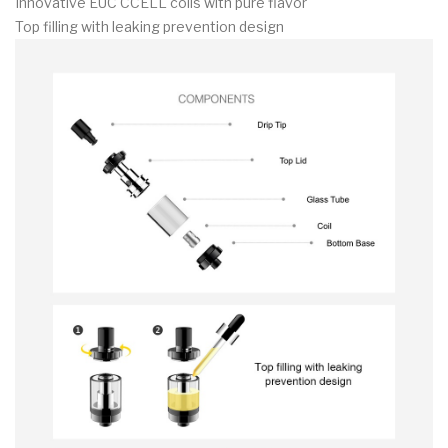
Innovative EUC CCELL coils with pure flavor
Top filling with leaking prevention design