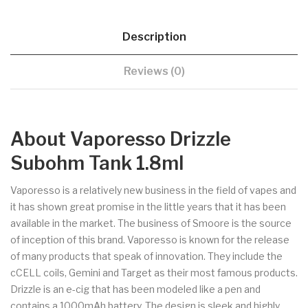
Description
Reviews (0)
About Vaporesso Drizzle
Subohm Tank 1.8ml
Vaporesso is a relatively new business in the field of vapes and
it has shown great promise in the little years that it has been
available in the market. The business of Smoore is the source
of inception of this brand. Vaporesso is known for the release
of many products that speak of innovation. They include the
cCELL coils, Gemini and Target as their most famous products.
Drizzle is an e-cig that has been modeled like a pen and
contains a 1000mAh battery. The design is sleek and highly