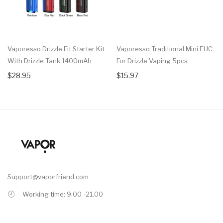
Vaporesso Drizzle Fit Starter Kit
Vaporesso Traditional Mini EUC
With Drizzle Tank 1400mAh
For Drizzle Vaping 5pcs
$28.95
$15.97
Support@vaporfriend.com
Working time: 9.00 -21.00