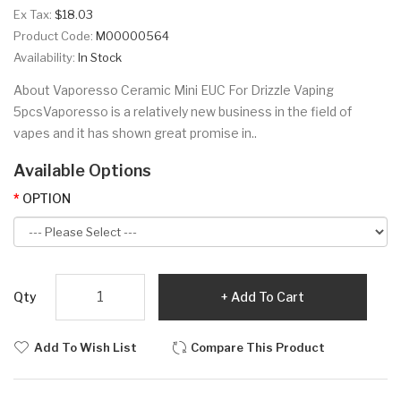
Ex Tax:
$18.03
Product Code:
M00000564
Availability:
In Stock
About Vaporesso Ceramic Mini EUC For Drizzle Vaping
5pcsVaporesso is a relatively new business in the field of
vapes and it has shown great promise in..
Available Options
OPTION
Qty
Add To Cart
Add To Wish List
Compare This Product