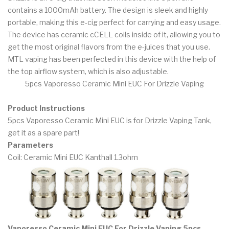
contains a 1000mAh battery. The design is sleek and highly
portable, making this e-cig perfect for carrying and easy usage.
The device has ceramic cCELL coils inside of it, allowing you to
get the most original flavors from the e-juices that you use.
MTL vaping has been perfected in this device with the help of
the top airflow system, which is also adjustable.
5pcs Vaporesso Ceramic Mini EUC For Drizzle Vaping
Product Instructions
5pcs Vaporesso Ceramic Mini EUC is for Drizzle Vaping Tank,
get it as a spare part!
Parameters
Coil: Ceramic Mini EUC Kanthall 1.3ohm
Vaporesso Ceramic Mini EUC For Drizzle Vaping 5pcs