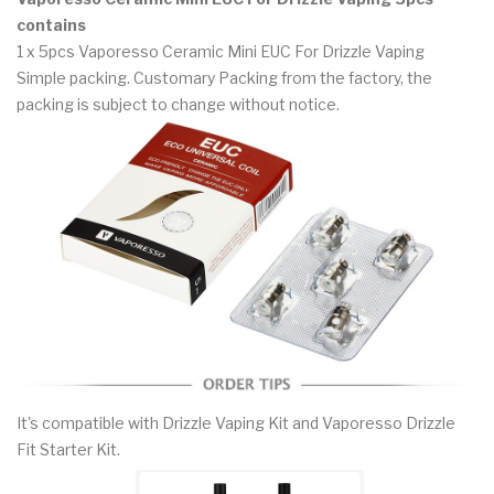
contains
1 x 5pcs Vaporesso Ceramic Mini EUC For Drizzle Vaping
Simple packing. Customary Packing from the factory, the
packing is subject to change without notice.
It's compatible with Drizzle Vaping Kit and Vaporesso Drizzle
Fit Starter Kit.