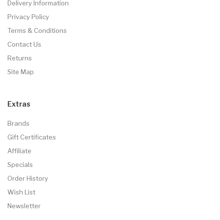
Delivery Information
Privacy Policy
Terms & Conditions
Contact Us
Returns
Site Map
Extras
Brands
Gift Certificates
Affiliate
Specials
Order History
Wish List
Newsletter