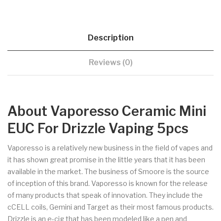
Description
Reviews (0)
About Vaporesso Ceramic Mini
EUC For Drizzle Vaping 5pcs
Vaporesso is a relatively new business in the field of vapes and
it has shown great promise in the little years that it has been
available in the market. The business of Smoore is the source
of inception of this brand. Vaporesso is known for the release
of many products that speak of innovation. They include the
cCELL coils, Gemini and Target as their most famous products.
Drizzle is an e-cig that has been modeled like a pen and