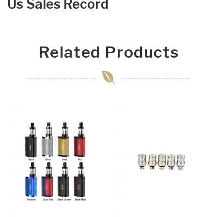
Us Sales Record
Related Products