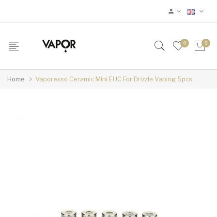
0
0
Home
Vaporesso Ceramic Mini EUC For Drizzle Vaping 5pcs