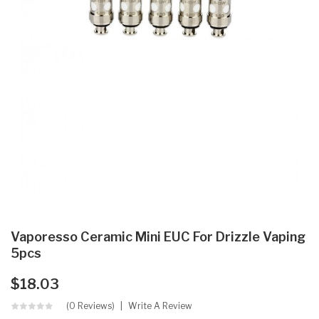
Vaporesso Ceramic Mini EUC For Drizzle Vaping
5pcs
$18.03
(0 Reviews)
Write A Review