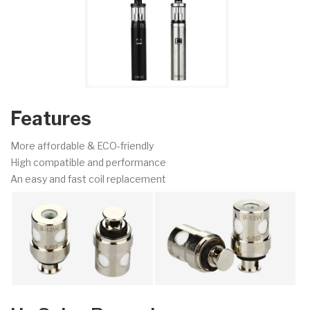
Features
More affordable & ECO-friendly
High compatible and performance
An easy and fast coil replacement