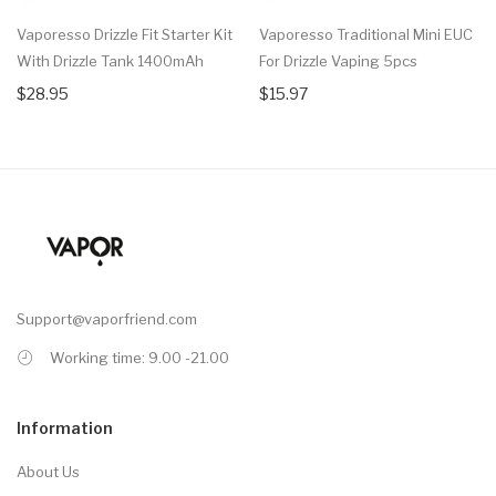
Vaporesso Drizzle Fit Starter Kit
Vaporesso Traditional Mini EUC
With Drizzle Tank 1400mAh
For Drizzle Vaping 5pcs
$28.95
$15.97
Support@vaporfriend.com
Working time: 9.00 -21.00
Information
About Us