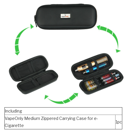
Including
VapeOnly Medium Zippered Carrying Case for e-
1pc
Cigarette