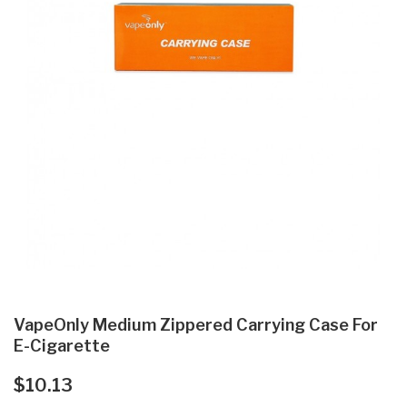
VapeOnly Medium Zippered Carrying Case For
E-Cigarette
$10.13