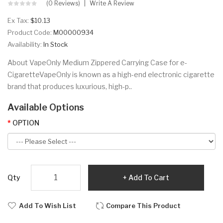
(0 Reviews)
Write A Review
Ex Tax:
$10.13
Product Code:
M00000934
Availability:
In Stock
About VapeOnly Medium Zippered Carrying Case for e-
CigaretteVapeOnly is known as a high-end electronic cigarette
brand that produces luxurious, high-p..
Available Options
OPTION
Qty
Add To Cart
Add To Wish List
Compare This Product