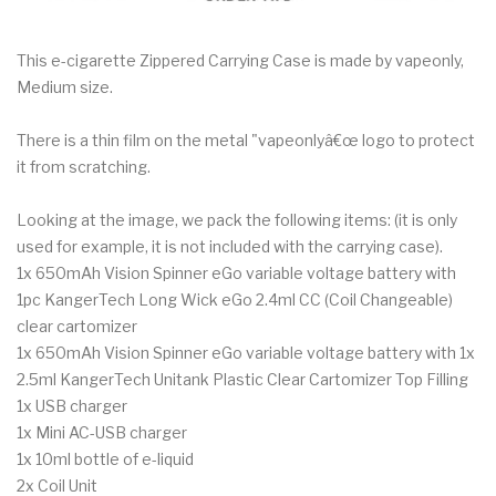
This e-cigarette Zippered Carrying Case is made by vapeonly,
Medium size.
There is a thin film on the metal "vapeonlyâ€œ logo to protect
it from scratching.
Looking at the image, we pack the following items: (it is only
used for example, it is not included with the carrying case).
1x 650mAh Vision Spinner eGo variable voltage battery with
1pc KangerTech Long Wick eGo 2.4ml CC (Coil Changeable)
clear cartomizer
1x 650mAh Vision Spinner eGo variable voltage battery with 1x
2.5ml KangerTech Unitank Plastic Clear Cartomizer Top Filling
1x USB charger
1x Mini AC-USB charger
1x 10ml bottle of e-liquid
2x Coil Unit