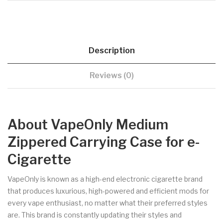
Description
Reviews (0)
About VapeOnly Medium
Zippered Carrying Case for e-
Cigarette
VapeOnly is known as a high-end electronic cigarette brand
that produces luxurious, high-powered and efficient mods for
every vape enthusiast, no matter what their preferred styles
are. This brand is constantly updating their styles and