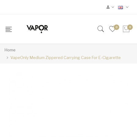
0
0
Home
VapeOnly Medium Zippered Carrying Case For E-Cigarette