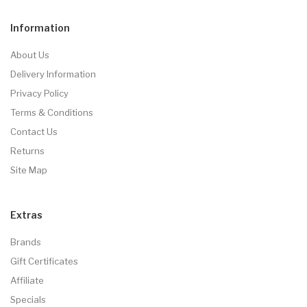
Information
About Us
Delivery Information
Privacy Policy
Terms & Conditions
Contact Us
Returns
Site Map
Extras
Brands
Gift Certificates
Affiliate
Specials