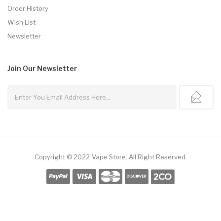
Order History
Wish List
Newsletter
Join Our
Newsletter
Copyright © 2022
Vape Store
.
All Right Reserved.
ts Online
Online Casino Uk
Online Casino Uk
78win
78win
Free Slots
Slots Onl