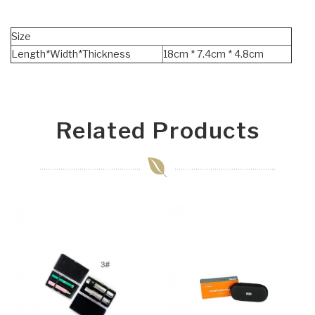
Size
Length*Width*Thickness
18cm * 7.4cm * 4.8cm
Related Products