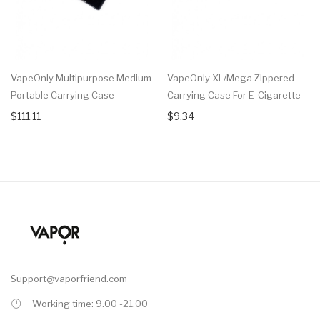
VapeOnly Multipurpose Medium
VapeOnly XL/Mega Zippered
Portable Carrying Case
Carrying Case For E-Cigarette
$111.11
$9.34
Support@vaporfriend.com
Working time: 9.00 -21.00