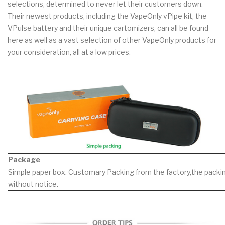
selections, determined to never let their customers down.
Their newest products, including the VapeOnly vPipe kit, the
VPulse battery and their unique cartomizers, can all be found
here as well as a vast selection of other VapeOnly products for
your consideration, all at a low prices.
Package
Simple paper box. Customary Packing from the factory,the packin
without notice.