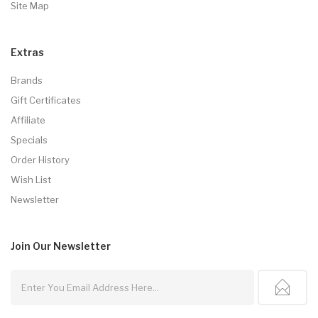
Site Map
Extras
Brands
Gift Certificates
Affiliate
Specials
Order History
Wish List
Newsletter
Join Our
Newsletter