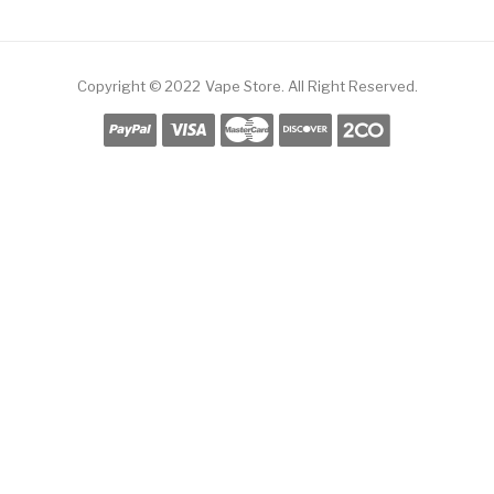
Copyright © 2022
Vape Store
.
All Right Reserved.
Free Slots Online
Online Casino Uk
Online Casino Uk
78win
78win
Free Slots
S