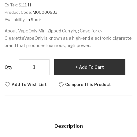
Ex Tax:
$111.11
Product Code:
M00000933
Availability:
In Stock
About VapeOnly Mini Zipped Carrying Case for e-
CigaretteVapeOnly is known as a high-end electronic cigarette
brand that produces luxurious, high-power..
Qty
Add To Cart
Add To Wish List
Compare This Product
Description