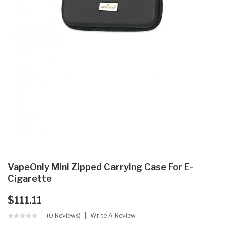
VapeOnly Mini Zipped Carrying Case For E-
Cigarette
$111.11
(0 Reviews)
Write A Review