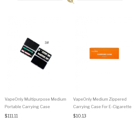
VapeOnly Multipurpose Medium
VapeOnly Medium Zippered
Portable Carrying Case
Carrying Case For E-Cigarette
$111.11
$10.13