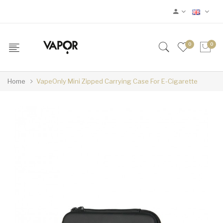
0
0
Home
VapeOnly Mini Zipped Carrying Case For E-Cigarette