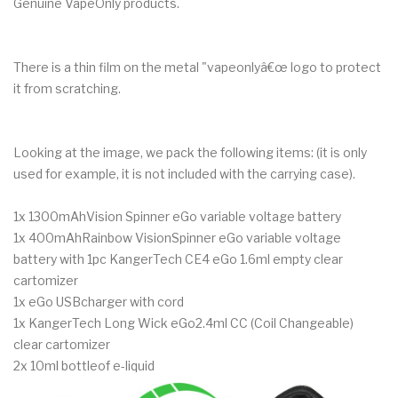
Genuine VapeOnly products.
There is a thin film on the metal "vapeonlyâ€œ logo to protect
it from scratching.
Looking at the image, we pack the following items: (it is only
used for example, it is not included with the carrying case).
1x 1300mAhVision Spinner eGo variable voltage battery
1x 400mAhRainbow VisionSpinner eGo variable voltage
battery with 1pc KangerTech CE4 eGo 1.6ml empty clear
cartomizer
1x eGo USBcharger with cord
1x KangerTech Long Wick eGo2.4ml CC (Coil Changeable)
clear cartomizer
2x 10ml bottleof e-liquid