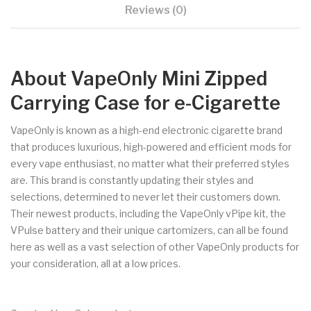
Reviews (0)
About VapeOnly Mini Zipped
Carrying Case for e-Cigarette
VapeOnly is known as a high-end electronic cigarette brand
that produces luxurious, high-powered and efficient mods for
every vape enthusiast, no matter what their preferred styles
are. This brand is constantly updating their styles and
selections, determined to never let their customers down.
Their newest products, including the VapeOnly vPipe kit, the
VPulse battery and their unique cartomizers, can all be found
here as well as a vast selection of other VapeOnly products for
your consideration, all at a low prices.