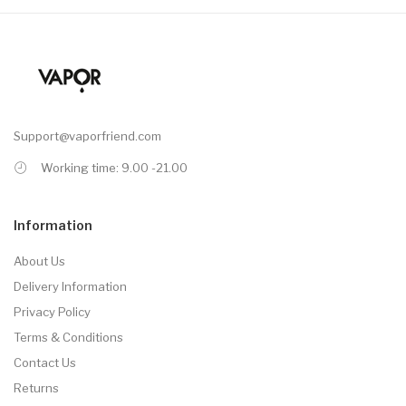
Support@vaporfriend.com
Working time: 9.00 -21.00
Information
About Us
Delivery Information
Privacy Policy
Terms & Conditions
Contact Us
Returns