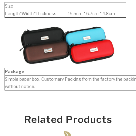
Size
Length*Width*Thickness
15.5cm * 6.7cm * 4.8cm
Package
Simple paper box. Customary Packing from the factory,the packin
without notice.
Related Products