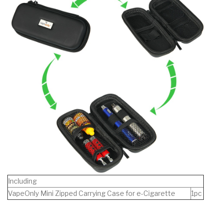
Including
VapeOnly Mini Zipped Carrying Case for e-Cigarette
1pc