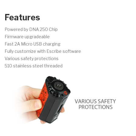
Features
Powered by DNA 250 Chip
Firmware upgradeable
Fast 2A Micro USB charging
Fully customize with Escribe software
Various safety protections
510 stainless steel threaded