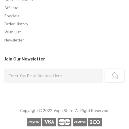
Affiliate
Specials
Order History
Wish List
Newsletter
Join Our
Newsletter
Copyright © 2022
Vape Store
.
All Right Reserved.
k
Slot Gacor
Slot Gacor
Slot Gacor
Best Online Casino
78win
Online Casino
7