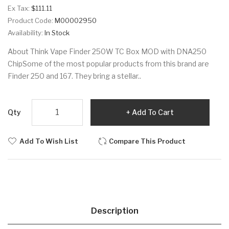
Ex Tax:
$111.11
Product Code:
M00002950
Availability:
In Stock
About Think Vape Finder 250W TC Box MOD with DNA250
ChipSome of the most popular products from this brand are
Finder 250 and 167. They bring a stellar..
Qty
Add To Cart
Add To Wish List
Compare This Product
Description