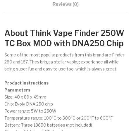
Reviews (0)
About Think Vape Finder 250W
TC Box MOD with DNA250 Chip
Some of the most popular products from this brand are Finder
250 and 167. They bring a stellar vaping experience all while
being super fun and easy to use too, which is always great.
Product Instructions
Parameters
Size: 40 x 89 x 49mm
Chip: Evolv DNA 250 chip
Power range: 5W to 250W
Temperature range: 100°C to 300°C or 200°F to 600°F
Battery: Three 18650 batteries (not included)