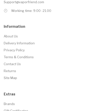
Support@vaporfriend.com
Working time: 9.00 -21.00
Information
About Us
Delivery Information
Privacy Policy
Terms & Conditions
Contact Us
Returns
Site Map
Extras
Brands
Gift Certificates