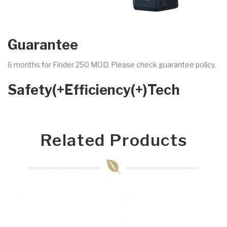
Guarantee
6 months for Finder 250 MOD. Please check guarantee policy.
Safety(+Efficiency(+)Tech
Related Products