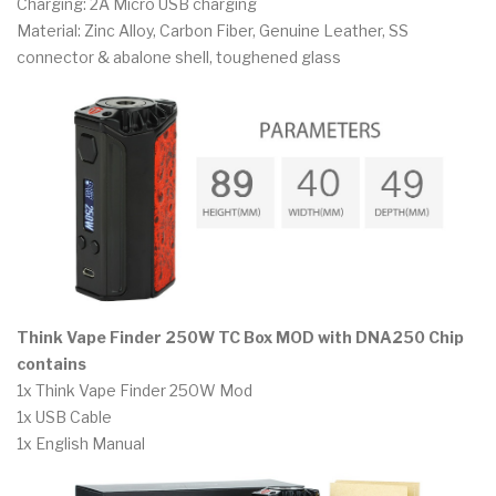
Charging: 2A Micro USB charging
Material: Zinc Alloy, Carbon Fiber, Genuine Leather, SS
connector & abalone shell, toughened glass
Think Vape Finder 250W TC Box MOD with DNA250 Chip
contains
1x Think Vape Finder 250W Mod
1x USB Cable
1x English Manual