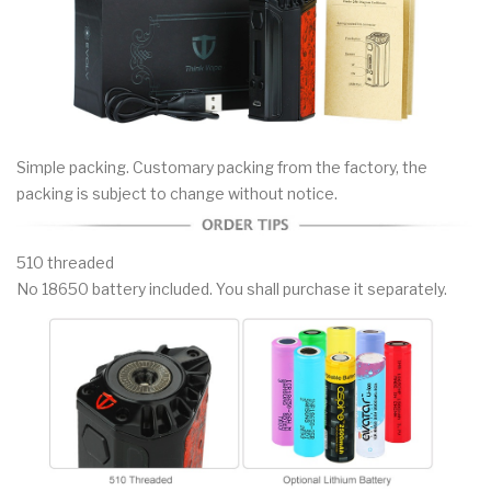
Simple packing. Customary packing from the factory, the
packing is subject to change without notice.
510 threaded
No 18650 battery included. You shall purchase it separately.