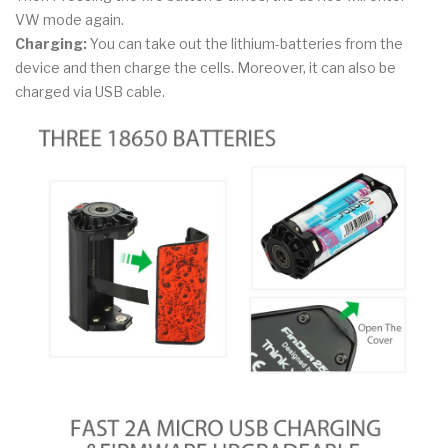
VW mode again.
Charging:
You can take out the lithium-batteries from the
device and then charge the cells. Moreover, it can also be
charged via USB cable.