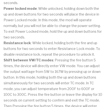
seconds.
Power locked mode
: While unlocked, holding down both the
up and down buttons for two seconds will place the device in
Power Locked mode. In this mode, the mod will operate
normally, but you will not be able to change the power setting.
To exit Power Locked mode, hold the up and down buttons for
two seconds.
Resistance lock
: While locked, holding both the fire and up
buttons for two seconds to enter Resistance Lock mode. To
disable resistance lock, repeat the procedure to unlock it.
Shift between VW/TC modes
: Pressing the fire button 5
times, the device will directly enter VW mode. You can adjust
the output wattage from 5W to 167W by pressing up or down
button. In this mode, holding both the up and down buttons
simultaneously for two seconds will enter TC mode. In TC
mode, you can adjust temperature from 200F to 600F or
100C to 300C. Press the fire button or leave the display for 10
seconds on current setting to confirm and exit the TC mode.
Then Pressing the fire button 5 times, the device will enter