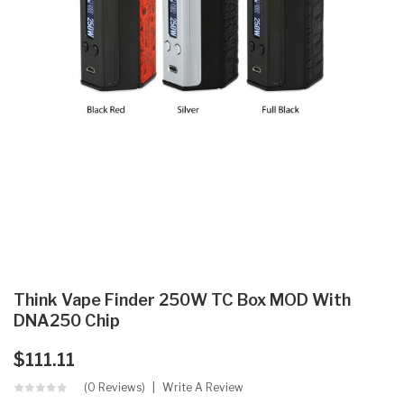
Think Vape Finder 250W TC Box MOD With
DNA250 Chip
$111.11
(0 Reviews)
Write A Review