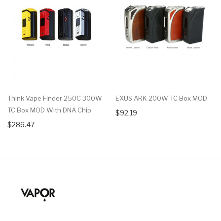
Think Vape Finder 250C 300W
EXUS ARK 200W TC Box MOD
TC Box MOD With DNA Chip
$92.19
$286.47