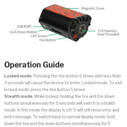
Operation Guide
Locked mode
: Pressing the fire button 5 times with less than
7 seconds will cause the device to enter Locked mode. To exit
locked mode, press the fire button 5 times.
Stealth mode
: While locked, holding the fire and the down
buttons simultaneously for 5 seconds will switch to stealth
mode. In this mode the display is off. It will still show error and
lock message. To switch back to normal display mode, hold
down the fire and the down buttons simultaneously for 5