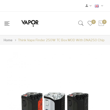
0
0
Home
Think Vape Finder 250W TC Box MOD With DNA250 Chip