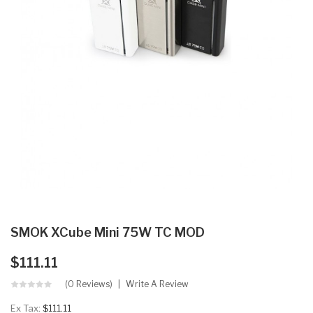
SMOK XCube Mini 75W TC MOD
$111.11
(0 Reviews)
Write A Review
Ex Tax:
$111.11