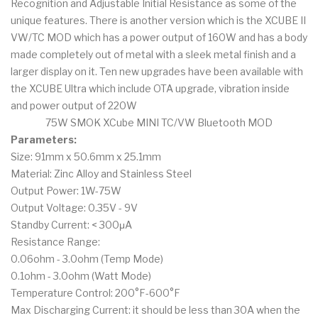
Recognition and Adjustable Initial Resistance as some of the
unique features. There is another version which is the XCUBE II
VW/TC MOD which has a power output of 160W and has a body
made completely out of metal with a sleek metal finish and a
larger display on it. Ten new upgrades have been available with
the XCUBE Ultra which include OTA upgrade, vibration inside
and power output of 220W
75W SMOK XCube MINI TC/VW Bluetooth MOD
Parameters:
Size: 91mm x 50.6mm x 25.1mm
Material: Zinc Alloy and Stainless Steel
Output Power: 1W-75W
Output Voltage: 0.35V - 9V
Standby Current: < 300μA
Resistance Range:
0.06ohm - 3.0ohm (Temp Mode)
0.1ohm - 3.0ohm (Watt Mode)
Temperature Control: 200°F-600°F
Max Discharging Current: it should be less than 30A when the