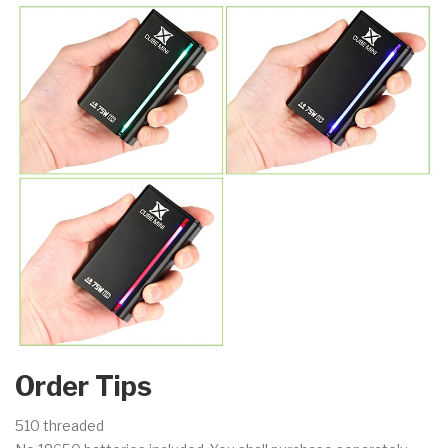
Order Tips
510 threaded