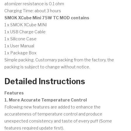
atomizer resistance is 0.1 ohm
Charging Time: about 3 hours
SMOK XCube Mini 75W TC MOD contains
1 x SMOK XCube MINI
1 x USB Charge Cable
1 x Silicone Case
1 x User Manual
1 x Package Box
Simple packing. Customary packing from the factory, the
packing is subject to change without notice.
Detailed Instructions
Features
1. More Accurate Temperature Control
Following new features are added to enhance the
accurateness of temperature control and produce
unexpected consistency and taste of every puff (Some
features required update first).