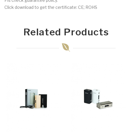
Pls check guarantee policy.
Click download to get the certificate: CE; ROHS
Related Products