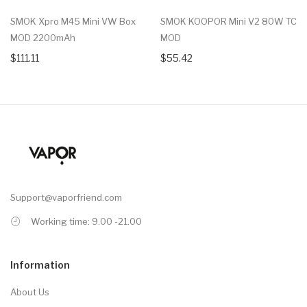
SMOK Xpro M45 Mini VW Box
SMOK KOOPOR Mini V2 80W TC
MOD 2200mAh
MOD
$111.11
$55.42
Support@vaporfriend.com
Working time: 9.00 -21.00
Information
About Us