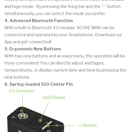
wattage mode . By pressing the firing bar and the "-" button
simultaneously, you can select the mode you prefer.
4. Advanced Bluetooth Function
With a built-in Bluetooth 4.0 module, XCUBE MINI can be
connected and operated by your Smartphone. Download our
App and get connected!
5. Ergonomic New Buttons
With two new buttons and an easy menu, the operation will be
more convenient! You can directly adjust wattages,
temperatures, or display current date and time by pressing the
new buttons.
6. Spring-loaded 510 Center Pin