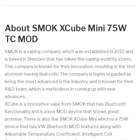
About SMOK XCube Mini 75W
TC MOD
SMOK is a vaping company, which was established in 2010 and
is based in Shenzen that has taken the vaping world by storm.
This company is known for their innovation, resulting in the first
atomizer having dual coils. The company is highly regarded as
being the most advanced in the industry, and is known for their
R&D team, which is meticulous in coming up with new
advances.
XCube is a innovative vape from SMOK that has Bluetooth
functionality and is a box MOD device that shows great
promise. There is also the SMOK XCube Mini which is a 75W
device that has VW Bluetooth MOD features along with
Adjustable Temperature Coefficient, Intelligent Coil