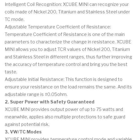
Intelligent Coil Recognition: XCUBE MINI can recognize your
coils made of Nickel 200, Titanium and Stainless Steel under
TC mode.
Adjustable Temperature Coefficient of Resistance:
Temperature Coefficient of Resistance is one of the main
parameters to characterize the change in resistance. XCUBE
MINI allows you to adjust TCR values of Nickel 200, Titanium
and Stainless Steel in different ranges, thus further improving
the accuracy of temperature control and bring you the best
taste.
Adjustable Initial Resistance: This function is designed to
ensure your resistance on the load remains the same. And its
adjustable range is ±0.05ohm.
2. Super Power with Safety Guaranteed
XCUBE MINI provides output power of up to 75 watts and
meanwhile, applies also multiple protections to safe guard
against potential risk.
3. VW/TC Modes
XCUBE MINI provides temperature control mode and variable