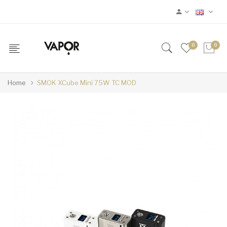
0
0
Home
SMOK XCube Mini 75W TC MOD