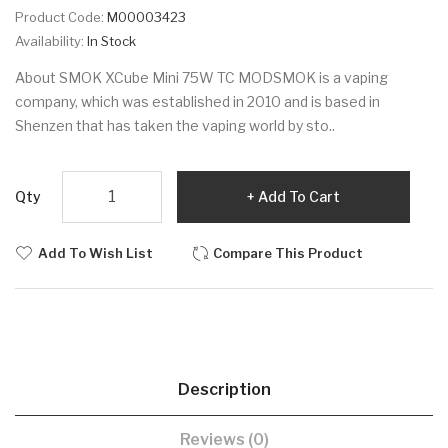
Product Code:
M00003423
Availability:
In Stock
About SMOK XCube Mini 75W TC MODSMOK is a vaping
company, which was established in 2010 and is based in
Shenzen that has taken the vaping world by sto..
Qty
Add To Cart
Add To Wish List
Compare This Product
Description
Reviews (0)