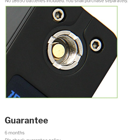
No 18650 batteries included. You shall purchase separately.
Guarantee
6 months