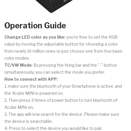
Operation Guide
Change LED color as you like:
you're free to set the RGB
value by moving the adjustable button for choosing a color
from nearly 16 million ones or just choose one from five basic
color modes.
TC/VW Mode
: By pressing the firing bar and the "-" button
simultaneously, you can select the mode you prefer.
How to connect with APP:
1. make sure the bluetooth of your Smartphone is active, and
the Xcube MINI is powered on.
2. Then press 3 times of power button to turn bluetooth of
Xcube MINI on.
3. The app will now search for the device. Please make sure
the device is searchable.
4. Press to select the device you would like to pair.