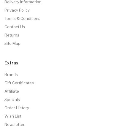
Delivery Information
Privacy Policy
Terms & Conditions
Contact Us
Returns
Site Map
Extras
Brands
Gift Certificates
Affiliate
Specials
Order History
Wish List
Newsletter