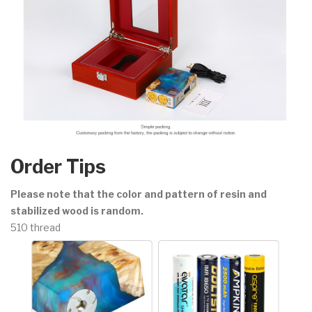
Order Tips
Please note that the color and pattern of resin and
stabilized wood is random.
510 thread