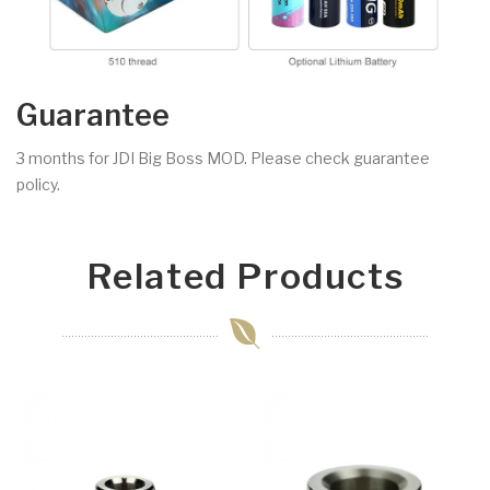
Guarantee
3 months for JDI Big Boss MOD. Please check guarantee
policy.
Related Products