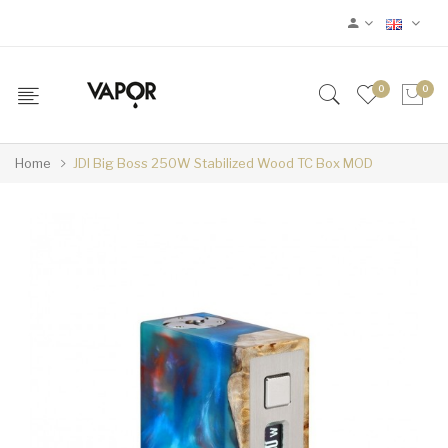
0
0
Home
JDI Big Boss 250W Stabilized Wood TC Box MOD