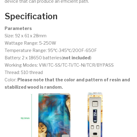
device that can produce an efficient path.
Specification
Parameters
Size: 92 x 61 x 28mm
Wattage Range: 5-250W
Temperature Range: 95℃-345℃/200F-650F
Battery: 2 x 18650 batteries(
not included
)
Working Modes: VW/TC-SS/TC-Ti/TC-Ni/TCR/BYPASS
Thread: 510 thread
Color:
Please note that the color and pattern of resin and
stabilized wood is random.