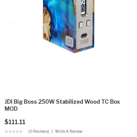
JDI Big Boss 250W Stabilized Wood TC Box
MOD
$111.11
(0 Reviews)
Write A Review