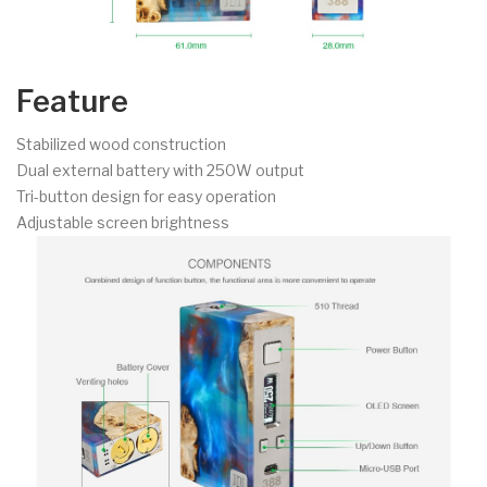
Feature
Stabilized wood construction
Dual external battery with 250W output
Tri-button design for easy operation
Adjustable screen brightness