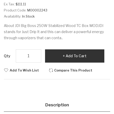
Ex Tax:
$111.11
Product Code:
M00002243
Availability:
In Stock
About JDI Big Boss 250W Stabilized Wood TC Box MODJDI
stands for Just Drip It and this can deliver a powerful energy
through vaporizers that can conta..
Qty
Add To Cart
Add To Wish List
Compare This Product
Description