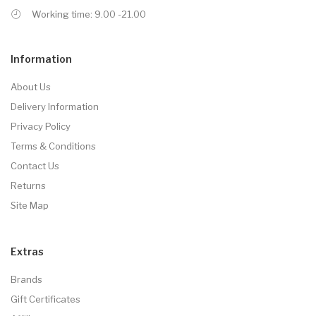
Working time: 9.00 -21.00
Information
About Us
Delivery Information
Privacy Policy
Terms & Conditions
Contact Us
Returns
Site Map
Extras
Brands
Gift Certificates