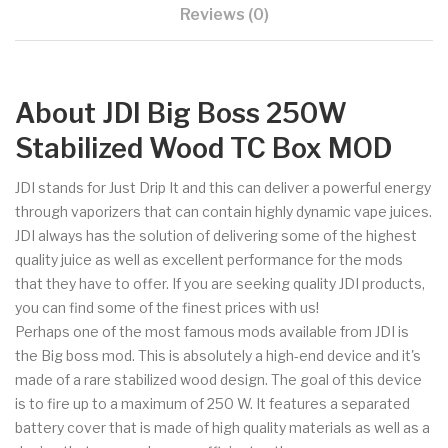
Reviews (0)
About JDI Big Boss 250W
Stabilized Wood TC Box MOD
JDI stands for Just Drip It and this can deliver a powerful energy
through vaporizers that can contain highly dynamic vape juices.
JDI always has the solution of delivering some of the highest
quality juice as well as excellent performance for the mods
that they have to offer. If you are seeking quality JDI products,
you can find some of the finest prices with us!
Perhaps one of the most famous mods available from JDI is
the Big boss mod. This is absolutely a high-end device and it's
made of a rare stabilized wood design. The goal of this device
is to fire up to a maximum of 250 W. It features a separated
battery cover that is made of high quality materials as well as a