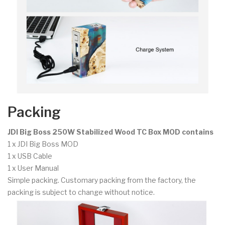
Packing
JDI Big Boss 250W Stabilized Wood TC Box MOD contains
1 x JDI Big Boss MOD
1 x USB Cable
1 x User Manual
Simple packing. Customary packing from the factory, the
packing is subject to change without notice.