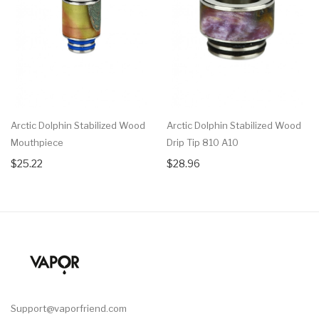
Arctic Dolphin Stabilized Wood
Arctic Dolphin Stabilized Wood
Mouthpiece
Drip Tip 810 A10
$25.22
$28.96
Support@vaporfriend.com