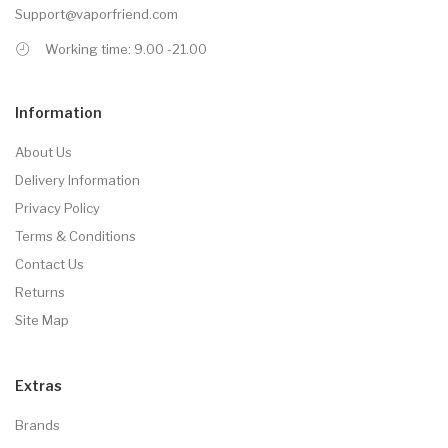
Support@vaporfriend.com
Working time: 9.00 -21.00
Information
About Us
Delivery Information
Privacy Policy
Terms & Conditions
Contact Us
Returns
Site Map
Extras
Brands