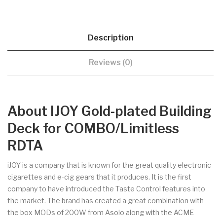
Description
Reviews (0)
About IJOY Gold-plated Building
Deck for COMBO/Limitless
RDTA
iJOY is a company that is known for the great quality electronic
cigarettes and e-cig gears that it produces. It is the first
company to have introduced the Taste Control features into
the market. The brand has created a great combination with
the box MODs of 200W from Asolo along with the ACME