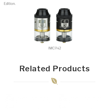
Edition.
IMCï¼2
Related Products