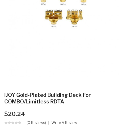
IJOY Gold-Plated Building Deck For
COMBO/Limitless RDTA
$20.24
(0 Reviews)
Write A Review