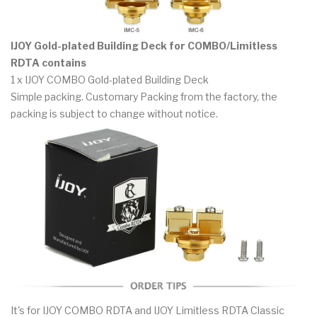
IJOY Gold-plated Building Deck for COMBO/Limitless
RDTA contains
1 x IJOY COMBO Gold-plated Building Deck
Simple packing. Customary Packing from the factory, the
packing is subject to change without notice.
It's for IJOY COMBO RDTA and IJOY Limitless RDTA Classic