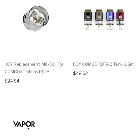
IJOY Replacement IMC-Coil For
IJOY COMBO RDTA 2 Tank 6.5ml
COMBO/Limitless RDTA
$48.62
$24.84