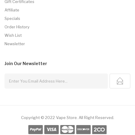
Gift Certificates
Affiliate
Specials
Order History
Wish List
Newsletter
Join Our
Newsletter
Copyright © 2022
Vape Store
.
All Right Reserved.
Online Casino Uk
Online Casino Uk
78win
78win
Free Slots
Slots Online
Onlin