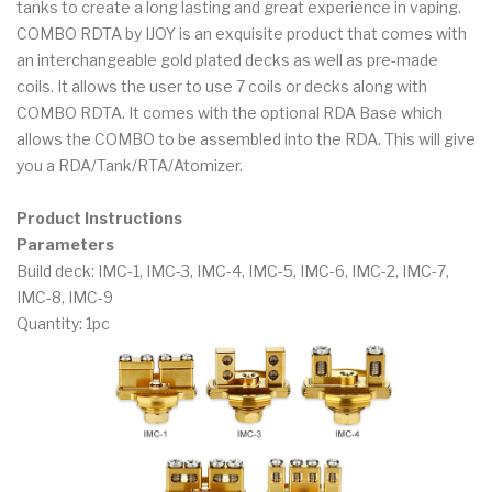
tanks to create a long lasting and great experience in vaping.
COMBO RDTA by IJOY is an exquisite product that comes with
an interchangeable gold plated decks as well as pre-made
coils. It allows the user to use 7 coils or decks along with
COMBO RDTA. It comes with the optional RDA Base which
allows the COMBO to be assembled into the RDA. This will give
you a RDA/Tank/RTA/Atomizer.
Product Instructions
Parameters
Build deck: IMC-1, IMC-3, IMC-4, IMC-5, IMC-6, IMC-2, IMC-7,
IMC-8, IMC-9
Quantity: 1pc