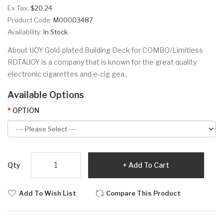
Ex Tax:
$20.24
Product Code:
M00003487
Availability:
In Stock
About IJOY Gold-plated Building Deck for COMBO/Limitless
RDTAiJOY is a company that is known for the great quality
electronic cigarettes and e-cig gea..
Available Options
OPTION
Qty
Add To Cart
Add To Wish List
Compare This Product