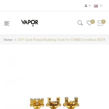
0
0
Home
IJOY Gold-Plated Building Deck For COMBO/Limitless RDTA