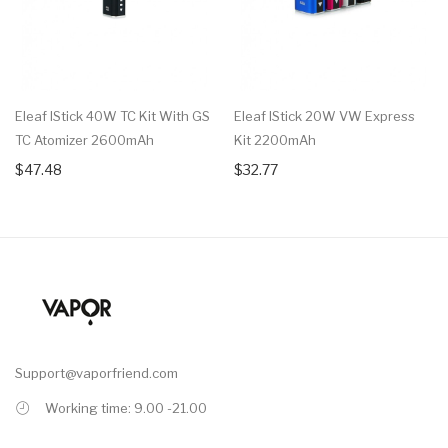
Eleaf IStick 40W TC Kit With GS
Eleaf IStick 20W VW Express
TC Atomizer 2600mAh
Kit 2200mAh
$47.48
$32.77
Support@vaporfriend.com
Working time: 9.00 -21.00