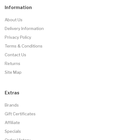
Information
About Us
Delivery Information
Privacy Policy
Terms & Conditions
Contact Us
Returns
Site Map
Extras
Brands
Gift Certificates
Affiliate
Specials