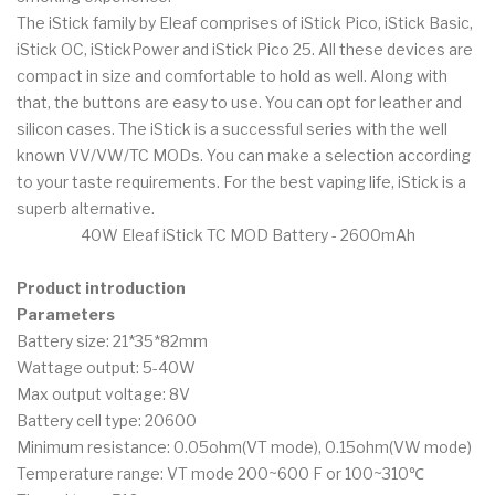
The iStick family by Eleaf comprises of iStick Pico, iStick Basic,
iStick OC, iStickPower and iStick Pico 25. All these devices are
compact in size and comfortable to hold as well. Along with
that, the buttons are easy to use. You can opt for leather and
silicon cases. The iStick is a successful series with the well
known VV/VW/TC MODs. You can make a selection according
to your taste requirements. For the best vaping life, iStick is a
superb alternative.
40W Eleaf iStick TC MOD Battery - 2600mAh
Product introduction
Parameters
Battery size: 21*35*82mm
Wattage output: 5-40W
Max output voltage: 8V
Battery cell type: 20600
Minimum resistance: 0.05ohm(VT mode), 0.15ohm(VW mode)
Temperature range: VT mode 200~600 F or 100~310℃