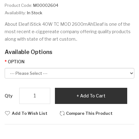
Product Code:
M00002604
Availability:
In Stock
About Eleaf iStick 40W TC MOD 2600mAhEleaf is one of the
most recent e-ciggereate company offering quality products
along with state of the art custom..
Available Options
OPTION
Qty
Add To Cart
Add To Wish List
Compare This Product