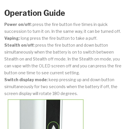
Operation Guide
Power on/off:
press the fire button five times in quick
succession to turn it on. In the same way, it can be turned off.
Vaping:
long press the fire button to take a puff.
Stealth on/off:
press the fire button and down button
simultaneously when the battery is on to switch between
Stealth on and Stealth off mode. In the Stealth on mode, you
can vape with the OLED screen off and you can press the fire
button one time to see current setting.
Switch display mode:
keep pressing up and down button
simultaneously for two seconds when the battery if off, the
screen display will rotate 180 degrees.