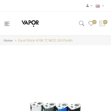
0
0
Home
Eleaf IStick 40W TC MOD 2600mAh