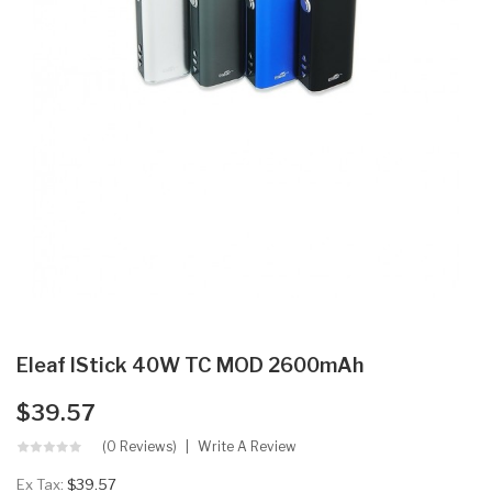
Eleaf IStick 40W TC MOD 2600mAh
$39.57
(0 Reviews)
Write A Review
Ex Tax:
$39.57