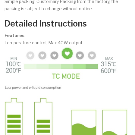
Simple packing. Customary Packing from the factory, the
packing is subject to change without notice.
Detailed Instructions
Features
Temperature control, Max 40W output