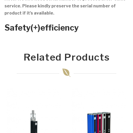
service. Please kindly preserve the serial number of
product if it's available.
Safety(+)efficiency
Related Products