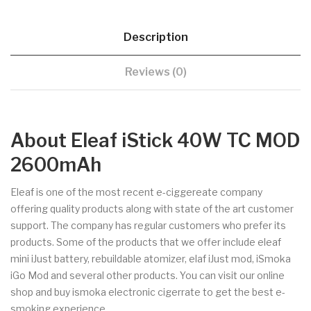
Description
Reviews (0)
About Eleaf iStick 40W TC MOD
2600mAh
Eleaf is one of the most recent e-ciggereate company
offering quality products along with state of the art customer
support. The company has regular customers who prefer its
products. Some of the products that we offer include eleaf
mini iJust battery, rebuildable atomizer, elaf iJust mod, iSmoka
iGo Mod and several other products. You can visit our online
shop and buy ismoka electronic cigerrate to get the best e-
smoking experience.