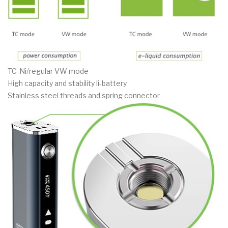
TC-Ni/regular VW mode
High capacity and stability li-battery
Stainless steel threads and spring connector