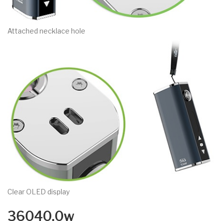
Attached necklace hole
Clear OLED display
36040.0w