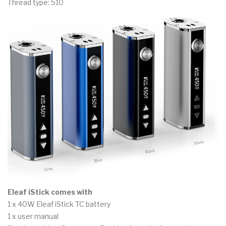
Thread type: 510
Eleaf iStick comes with
1 x 40W Eleaf iStick TC battery
1 x user manual