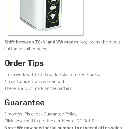
Shift between TC-Ni and VW modes:
long press the menu
button to shift modes.
Order Tips
It can work with 510 threaded clearomizers/tanks.
No cartomizer/tank comes with.
There is a "CE" mark on the battery.
Guarantee
3 months. Pls check Guarantee Policy.
Click download to get the certificate: CE, RoHS.
Note: We now need serial number to proceed after-sales