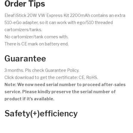
Order Tips
Eleaf iStick 20W VW Express Kit 2200mAh contains an extra
510-eGo adapter, so it can work with ego/510 threaded
cartomizers/tanks.
No cartomizer/tank comes with.
There is CE mark on battery end.
Guarantee
3 months. Pls check Guarantee Policy.
Click download to get the certificate: CE, RoHS.
Note: We now need serial number to proceed after-sales
service. Please kindly preserve the serial number of
product if it's available.
Safety(+)efficiency