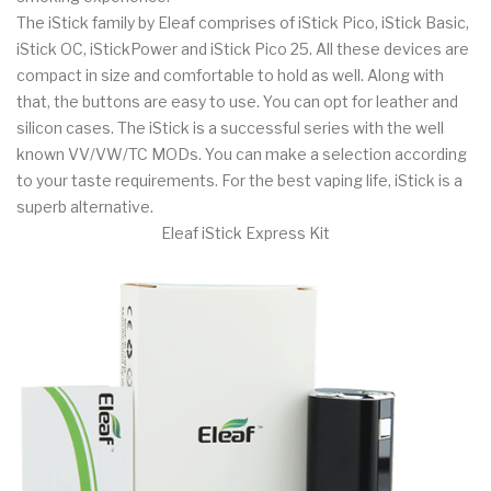
The iStick family by Eleaf comprises of iStick Pico, iStick Basic,
iStick OC, iStickPower and iStick Pico 25. All these devices are
compact in size and comfortable to hold as well. Along with
that, the buttons are easy to use. You can opt for leather and
silicon cases. The iStick is a successful series with the well
known VV/VW/TC MODs. You can make a selection according
to your taste requirements. For the best vaping life, iStick is a
superb alternative.
Eleaf iStick Express Kit