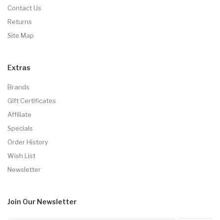
Contact Us
Returns
Site Map
Extras
Brands
Gift Certificates
Affiliate
Specials
Order History
Wish List
Newsletter
Join Our
Newsletter