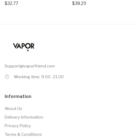
$32.77
$38.29
Support@vaporfriend.com
Working time: 9.00 -21.00
Information
About Us
Delivery Information
Privacy Policy
Terms & Conditions