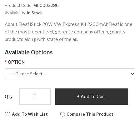
Product Code:
M00002286
Availability:
In Stock
About Eleaf iStick 20W VW Express Kit 2200mAhEleaf is one
of the most recent e-ciggereate company offering quality
products along with state of the ar..
Available Options
OPTION
Qty
Add To Cart
Add To Wish List
Compare This Product