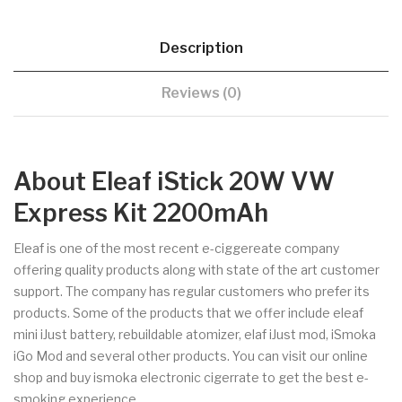
Description
Reviews (0)
About Eleaf iStick 20W VW
Express Kit 2200mAh
Eleaf is one of the most recent e-ciggereate company
offering quality products along with state of the art customer
support. The company has regular customers who prefer its
products. Some of the products that we offer include eleaf
mini iJust battery, rebuildable atomizer, elaf iJust mod, iSmoka
iGo Mod and several other products. You can visit our online
shop and buy ismoka electronic cigerrate to get the best e-
smoking experience.