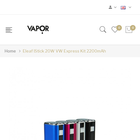
0
0
Home
Eleaf IStick 20W VW Express Kit 2200mAh