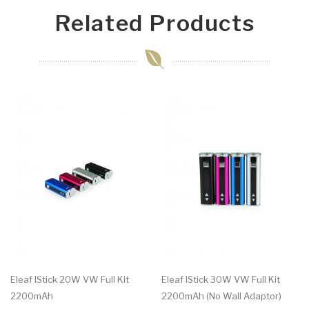
Related Products
Eleaf IStick 20W VW Full Kit
Eleaf IStick 30W VW Full Kit
2200mAh
2200mAh (No Wall Adaptor)