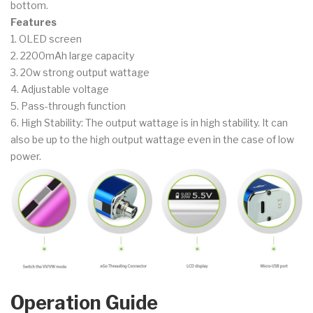
bottom.
Features
1. OLED screen
2. 2200mAh large capacity
3. 20w strong output wattage
4. Adjustable voltage
5. Pass-through function
6. High Stability: The output wattage is in high stability. It can
also be up to the high output wattage even in the case of low
power.
Operation Guide