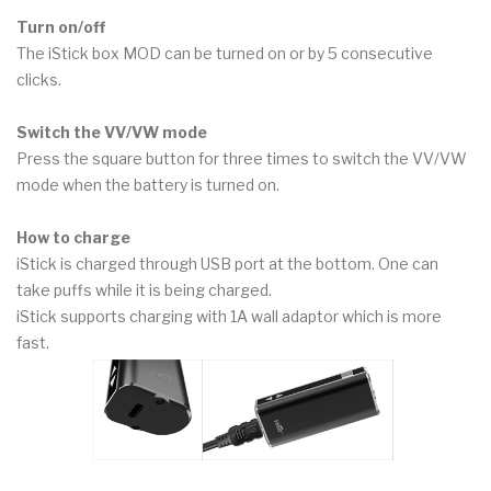
Turn on/off
The iStick box MOD can be turned on or by 5 consecutive
clicks.
Switch the VV/VW mode
Press the square button for three times to switch the VV/VW
mode when the battery is turned on.
How to charge
iStick is charged through USB port at the bottom. One can
take puffs while it is being charged.
iStick supports charging with 1A wall adaptor which is more
fast.