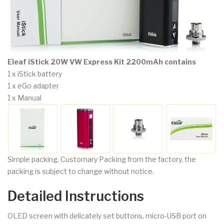
Eleaf iStick 20W VW Express Kit 2200mAh contains
1 x iStick battery
1 x eGo adapter
1 x Manual
Simple packing. Customary Packing from the factory, the
packing is subject to change without notice.
Detailed Instructions
OLED screen with delicately set buttons, micro-USB port on