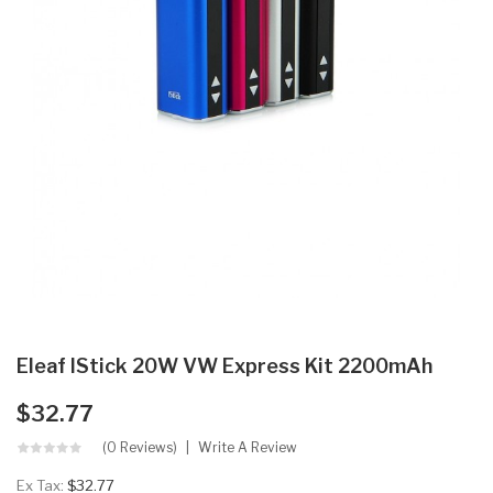
Eleaf IStick 20W VW Express Kit 2200mAh
$32.77
(0 Reviews)
Write A Review
Ex Tax:
$32.77