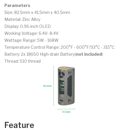
Parameters
Size: 82.5mm x 41.5mm x 40.5mm
Material: Zinc Alloy
Display: 0.96-inch OLED
Working Voltage: 6.4V- 8.4V
Wattage Range: 5W - 168W
Temperature Control Range: 200°F - 600°F/93°C - 315°C
Battery: 2x 18650 High-drain Battery(
not included
)
Thread: 510 thread
Feature