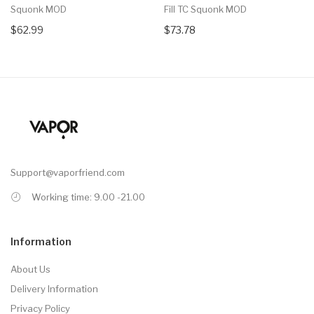
Squonk MOD
Fill TC Squonk MOD
$62.99
$73.78
Support@vaporfriend.com
Working time: 9.00 -21.00
Information
About Us
Delivery Information
Privacy Policy