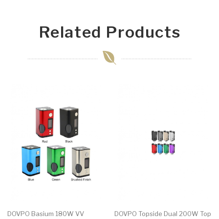
Related Products
DOVPO Basium 180W VV
DOVPO Topside Dual 200W Top