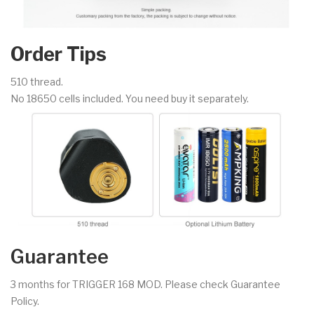
Order Tips
510 thread.
No 18650 cells included. You need buy it separately.
Guarantee
3 months for TRIGGER 168 MOD. Please check Guarantee
Policy.