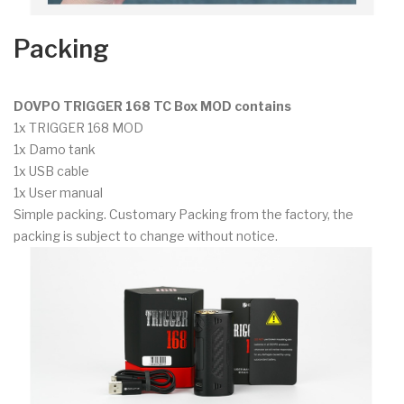
Packing
DOVPO TRIGGER 168 TC Box MOD contains
1x TRIGGER 168 MOD
1x Damo tank
1x USB cable
1x User manual
Simple packing. Customary Packing from the factory, the
packing is subject to change without notice.