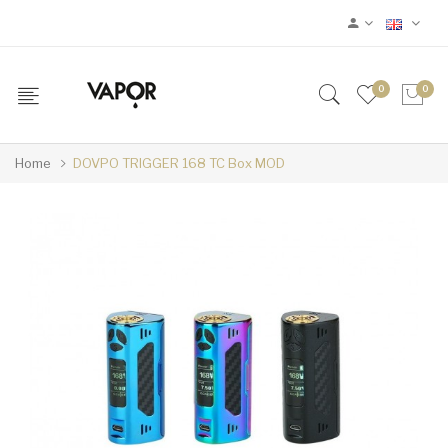
0
0
Home
DOVPO TRIGGER 168 TC Box MOD