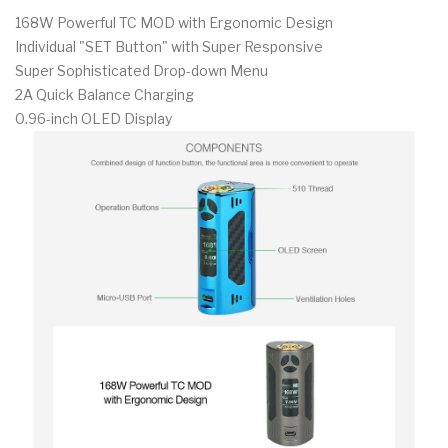
168W Powerful TC MOD with Ergonomic Design
Individual "SET Button" with Super Responsive
Super Sophisticated Drop-down Menu
2A Quick Balance Charging
0.96-inch OLED Display