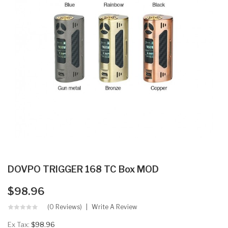
DOVPO TRIGGER 168 TC Box MOD
$98.96
(0 Reviews)
Write A Review
Ex Tax:
$98.96