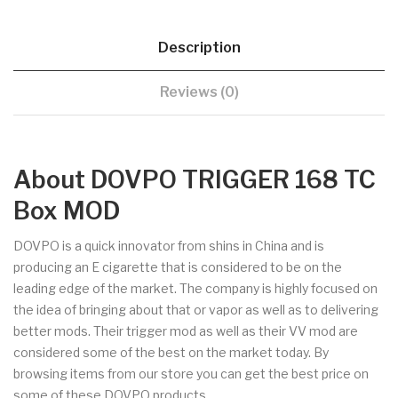
Description
Reviews (0)
About DOVPO TRIGGER 168 TC
Box MOD
DOVPO is a quick innovator from shins in China and is
producing an E cigarette that is considered to be on the
leading edge of the market. The company is highly focused on
the idea of bringing about that or vapor as well as to delivering
better mods. Their trigger mod as well as their VV mod are
considered some of the best on the market today. By
browsing items from our store you can get the best price on
some of these DOVPO products.