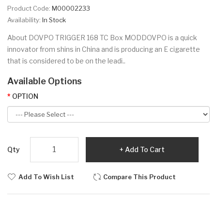
Product Code:
M00002233
Availability:
In Stock
About DOVPO TRIGGER 168 TC Box MODDOVPO is a quick
innovator from shins in China and is producing an E cigarette
that is considered to be on the leadi..
Available Options
OPTION
Qty
Add To Cart
Add To Wish List
Compare This Product