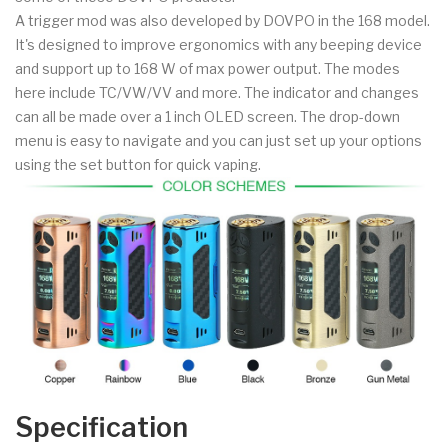
A trigger mod was also developed by DOVPO in the 168 model.
It's designed to improve ergonomics with any beeping device
and support up to 168 W of max power output. The modes
here include TC/VW/VV and more. The indicator and changes
can all be made over a 1 inch OLED screen. The drop-down
menu is easy to navigate and you can just set up your options
using the set button for quick vaping.
Specification