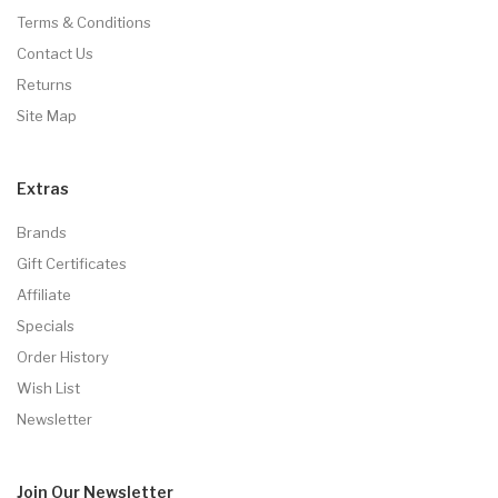
Terms & Conditions
Contact Us
Returns
Site Map
Extras
Brands
Gift Certificates
Affiliate
Specials
Order History
Wish List
Newsletter
Join Our
Newsletter