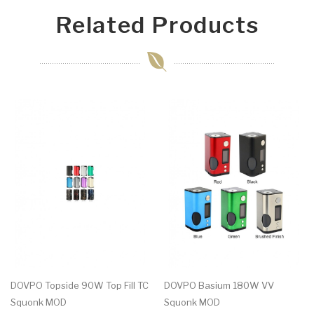
Related Products
DOVPO Topside 90W Top Fill TC
DOVPO Basium 180W VV
Squonk MOD
Squonk MOD