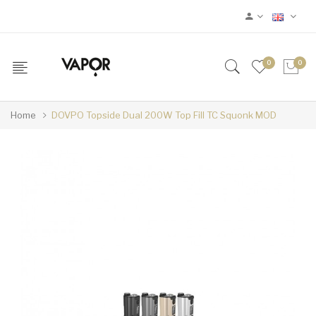
0
0
Home
DOVPO Topside Dual 200W Top Fill TC Squonk MOD