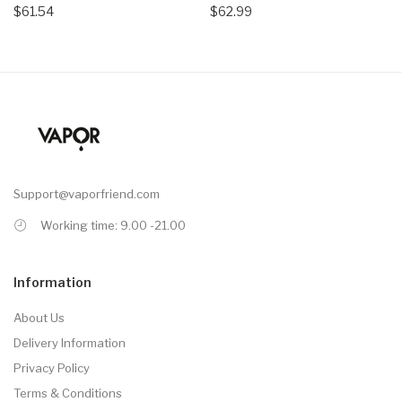
$61.54
$62.99
Support@vaporfriend.com
Working time: 9.00 -21.00
Information
About Us
Delivery Information
Privacy Policy
Terms & Conditions