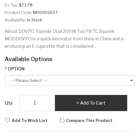
Ex Tax:
$73.78
Product Code:
M00001657
Availability:
In Stock
About DOVPO Topside Dual 200W Top Fill TC Squonk
MODDOVPO is a quick innovator from shins in China and is
producing an E cigarette that is considered ..
Available Options
OPTION
Qty
Add To Cart
Add To Wish List
Compare This Product