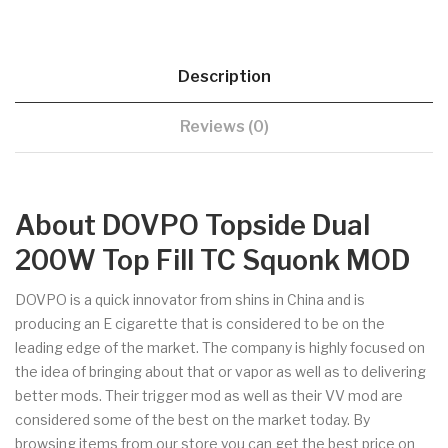
Description
Reviews (0)
About DOVPO Topside Dual
200W Top Fill TC Squonk MOD
DOVPO is a quick innovator from shins in China and is
producing an E cigarette that is considered to be on the
leading edge of the market. The company is highly focused on
the idea of bringing about that or vapor as well as to delivering
better mods. Their trigger mod as well as their VV mod are
considered some of the best on the market today. By
browsing items from our store you can get the best price on