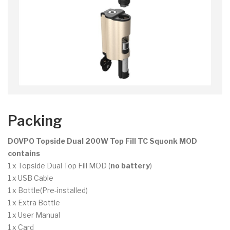
Packing
DOVPO Topside Dual 200W Top Fill TC Squonk MOD
contains
1 x Topside Dual Top Fill MOD (
no battery
)
1 x USB Cable
1 x Bottle(Pre-installed)
1 x Extra Bottle
1 x User Manual
1 x Card