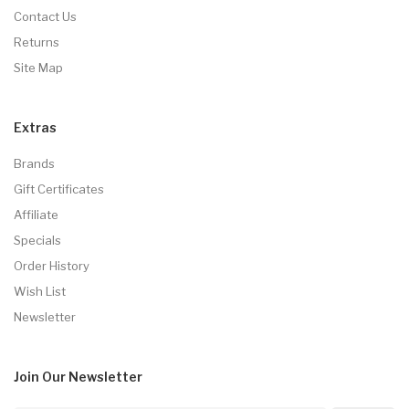
Contact Us
Returns
Site Map
Extras
Brands
Gift Certificates
Affiliate
Specials
Order History
Wish List
Newsletter
Join Our
Newsletter