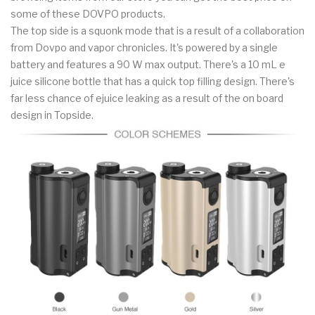
some of these DOVPO products.
The top side is a squonk mode that is a result of a collaboration
from Dovpo and vapor chronicles. It's powered by a single
battery and features a 90 W max output. There's a 10 mL e
juice silicone bottle that has a quick top filling design. There's
far less chance of ejuice leaking as a result of the on board
design in Topside.