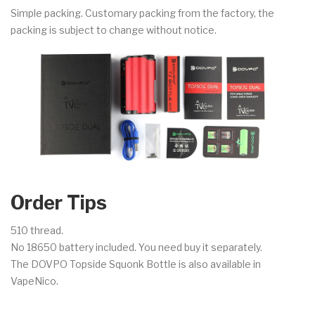
Simple packing. Customary packing from the factory, the
packing is subject to change without notice.
Order Tips
510 thread.
No 18650 battery included. You need buy it separately.
The DOVPO Topside Squonk Bottle is also available in
VapeNico.