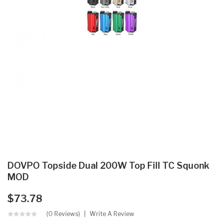
DOVPO Topside Dual 200W Top Fill TC Squonk
MOD
$73.78
(0 Reviews)
Write A Review