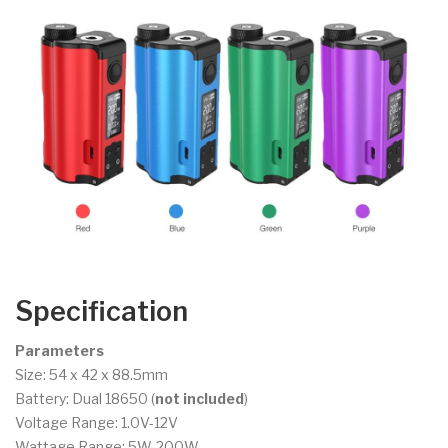
Specification
Parameters
Size: 54 x 42 x 88.5mm
Battery: Dual 18650 (
not included
)
Voltage Range: 1.0V-12V
Wattage Range: 5W-200W