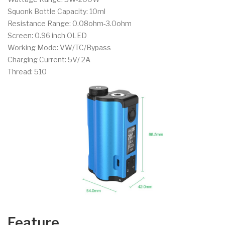
Squonk Bottle Capacity: 10ml
Resistance Range: 0.08ohm-3.0ohm
Screen: 0.96 inch OLED
Working Mode: VW/TC/Bypass
Charging Current: 5V/ 2A
Thread: 510
Feature