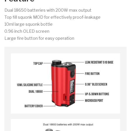
Dual 18650 batteries with 200W max output
Top fill squonk MOD for effectively proof-leakage
10ml large squonk bottle
0.96 inch OLED screen
Large fire button for easy operation