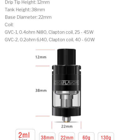
Drip Tip Height: 12mm
Tank Height: 38mm
Base Diameter: 22mm
Coil:
GVC-1, 0.4ohm Ni80, Clapton coil, 25 - 45W
GVC-2, 0.2ohm 6J40, Clapton coil, 40 - 60W