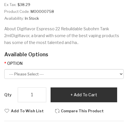
Ex Tax:
$38.29
Product Code:
M00000758
Availability:
In Stock
About Digiflavor Espresso 22 Rebuildable Subohm Tank
2mlDigiflavor, a brand with some of the best vaping products
has some of the most talented and ha..
Available Options
OPTION
Qty
Add To Cart
Add To Wish List
Compare This Product