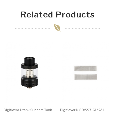
Related Products
Digiflavor Utank Subohm Tank
Digiflavor Ni80/SS316L/KA1