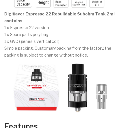
Digiflavor Espresso 22 Rebuildable Subohm Tank 2ml
contains
1 x Espresso 22 version
1 x Spare parts poly bag
1 x GVC (genesis vertical coil)
Simple packing. Customary packing from the factory, the
packing is subject to change without notice.
Features