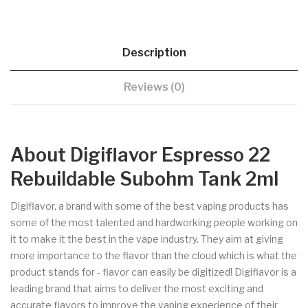
Description
Reviews (0)
About Digiflavor Espresso 22
Rebuildable Subohm Tank 2ml
Digiflavor, a brand with some of the best vaping products has
some of the most talented and hardworking people working on
it to make it the best in the vape industry. They aim at giving
more importance to the flavor than the cloud which is what the
product stands for - flavor can easily be digitized! Digiflavor is a
leading brand that aims to deliver the most exciting and
accurate flavors to improve the vaping experience of their