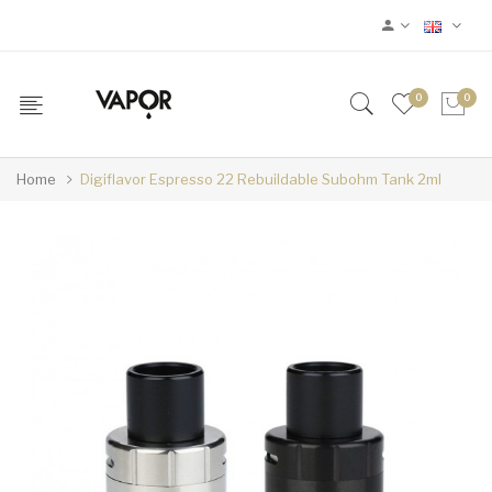
0
0
Home
Digiflavor Espresso 22 Rebuildable Subohm Tank 2ml