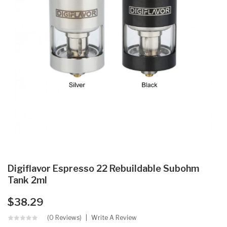
Digiflavor Espresso 22 Rebuildable Subohm
Tank 2ml
$38.29
(0 Reviews)
Write A Review