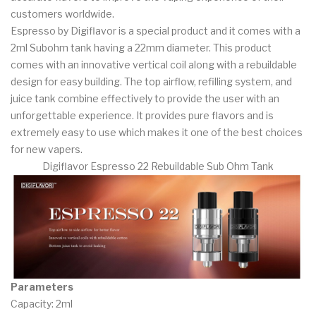
customers worldwide.
Espresso by Digiflavor is a special product and it comes with a
2ml Subohm tank having a 22mm diameter. This product
comes with an innovative vertical coil along with a rebuildable
design for easy building. The top airflow, refilling system, and
juice tank combine effectively to provide the user with an
unforgettable experience. It provides pure flavors and is
extremely easy to use which makes it one of the best choices
for new vapers.
Digiflavor Espresso 22 Rebuildable Sub Ohm Tank
Parameters
Capacity: 2ml