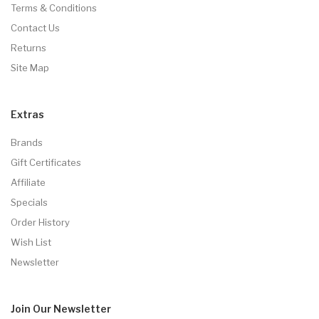
Terms & Conditions
Contact Us
Returns
Site Map
Extras
Brands
Gift Certificates
Affiliate
Specials
Order History
Wish List
Newsletter
Join Our
Newsletter