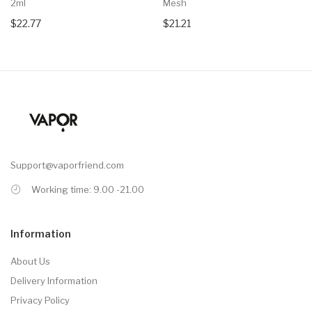
2ml
Mesh
$22.77
$21.21
Support@vaporfriend.com
Working time: 9.00 -21.00
Information
About Us
Delivery Information
Privacy Policy