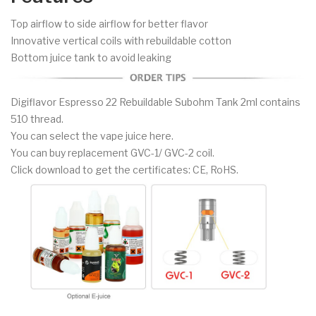
Top airflow to side airflow for better flavor
Innovative vertical coils with rebuildable cotton
Bottom juice tank to avoid leaking
Digiflavor Espresso 22 Rebuildable Subohm Tank 2ml contains
510 thread.
You can select the vape juice here.
You can buy replacement GVC-1/ GVC-2 coil.
Click download to get the certificates: CE, RoHS.