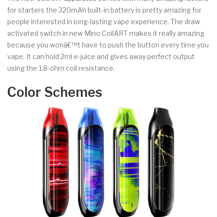
for starters the 320mAh built-in battery is pretty amazing for
people interested in long-lasting vape experience. The draw
activated switch in new Mino CoilART makes it really amazing
because you wonâ€™t have to push the button every time you
vape. It can hold 2ml e-juice and gives away perfect output
using the 1.8-ohm coil resistance.
Color Schemes