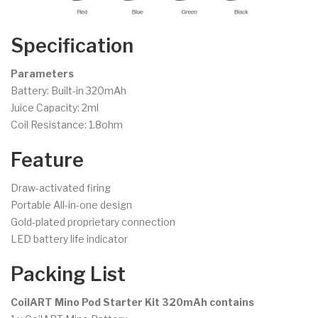
Specification
Parameters
Battery: Built-in 320mAh
Juice Capacity: 2ml
Coil Resistance: 1.8ohm
Feature
Draw-activated firing
Portable All-in-one design
Gold-plated proprietary connection
LED battery life indicator
Packing List
CoilART Mino Pod Starter Kit 320mAh contains