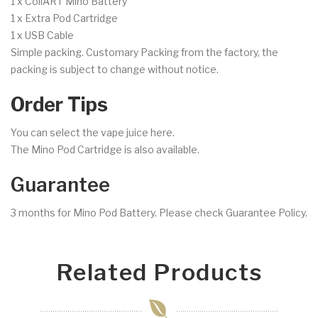
1 x CoilART Mino Battery
1 x Extra Pod Cartridge
1 x USB Cable
Simple packing. Customary Packing from the factory, the
packing is subject to change without notice.
Order Tips
You can select the vape juice here.
The Mino Pod Cartridge is also available.
Guarantee
3 months for Mino Pod Battery. Please check Guarantee Policy.
Related Products