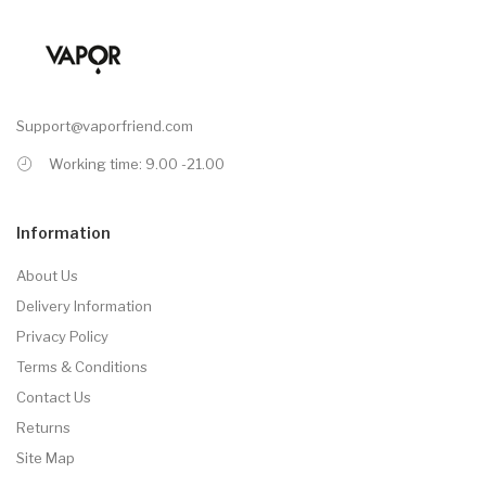
Support@vaporfriend.com
Working time: 9.00 -21.00
Information
About Us
Delivery Information
Privacy Policy
Terms & Conditions
Contact Us
Returns
Site Map