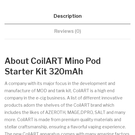
Description
Reviews (0)
About CoilART Mino Pod
Starter Kit 320mAh
A company with its major focus in the development and
manufacture of MOD and tank kit, CoilART is a high end
company in the e-cig business. A list of different innovative
products adorn the shelves of the CoilART brand which
includes the likes of AZEROTH, MAGE,DPRO, SALT and many
more. CoilART is made from premium quality materials and
stellar craftsmanship, ensuring a flavorful vaping experience.
The new ColiART apparatus comes with many amazing factors