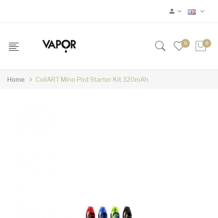
0
0
Home
CoilART Mino Pod Starter Kit 320mAh