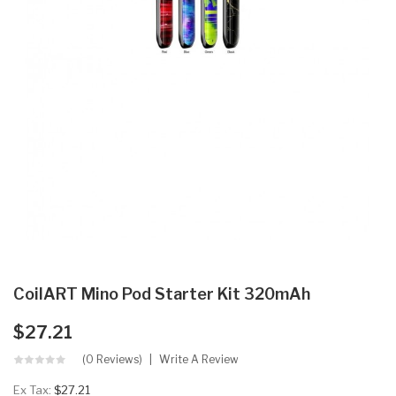
CoilART Mino Pod Starter Kit 320mAh
$27.21
(0 Reviews)
Write A Review
Ex Tax:
$27.21