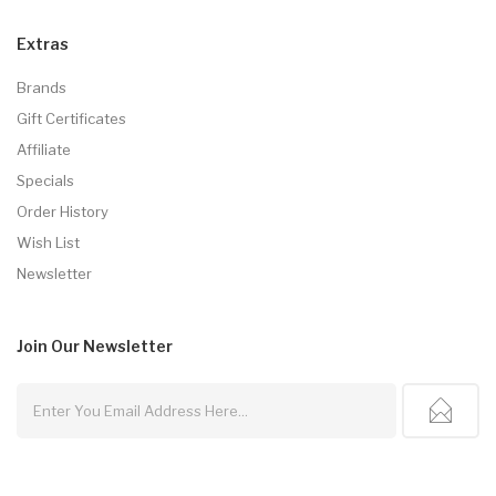
Extras
Brands
Gift Certificates
Affiliate
Specials
Order History
Wish List
Newsletter
Join Our
Newsletter