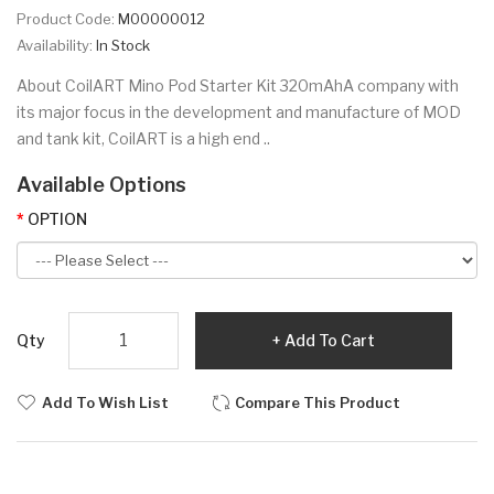
Product Code:
M00000012
Availability:
In Stock
About CoilART Mino Pod Starter Kit 320mAhA company with
its major focus in the development and manufacture of MOD
and tank kit, CoilART is a high end ..
Available Options
OPTION
Qty
Add To Cart
Add To Wish List
Compare This Product