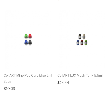
CoilART Mino Pod Cartridge 2ml
CoilART LUX Mesh Tank 5.5ml
2pcs
$24.44
$10.03