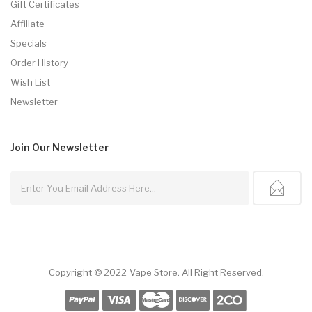
Gift Certificates
Affiliate
Specials
Order History
Wish List
Newsletter
Join Our
Newsletter
Copyright © 2022
Vape Store
.
All Right Reserved.
e Casino
78win
78win
Online Casino Uk
Online Casino Uk
Slot Gacor
Slot Gac