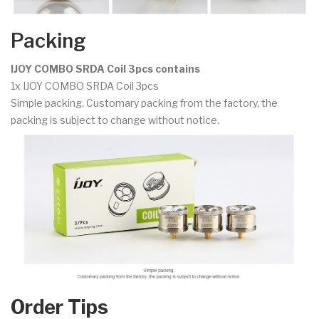
Packing
IJOY COMBO SRDA Coil 3pcs contains
1x IJOY COMBO SRDA Coil 3pcs
Simple packing. Customary packing from the factory, the
packing is subject to change without notice.
Order Tips