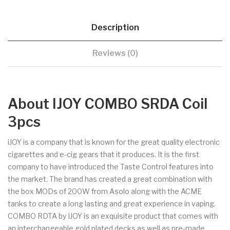
Description
Reviews (0)
About IJOY COMBO SRDA Coil
3pcs
iJOY is a company that is known for the great quality electronic
cigarettes and e-cig gears that it produces. It is the first
company to have introduced the Taste Control features into
the market. The brand has created a great combination with
the box MODs of 200W from Asolo along with the ACME
tanks to create a long lasting and great experience in vaping.
COMBO RDTA by IJOY is an exquisite product that comes with
an interchangeable gold plated decks as well as pre-made