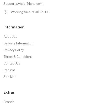
Support@vaporfriend.com
Working time: 9.00 -21.00
Information
About Us
Delivery Information
Privacy Policy
Terms & Conditions
Contact Us
Returns
Site Map
Extras
Brands