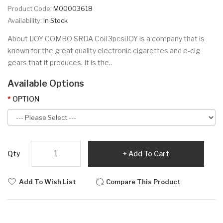
Product Code:
M00003618
Availability:
In Stock
About IJOY COMBO SRDA Coil 3pcsiJOY is a company that is
known for the great quality electronic cigarettes and e-cig
gears that it produces. It is the..
Available Options
OPTION
Qty
Add To Cart
Add To Wish List
Compare This Product