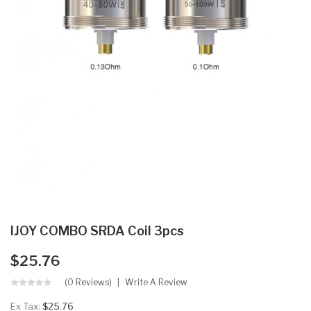
IJOY COMBO SRDA Coil 3pcs
$25.76
(0 Reviews)
Write A Review
Ex Tax:
$25.76