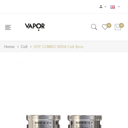
0
0
Home
Coil
IJOY COMBO SRDA Coil 3pcs