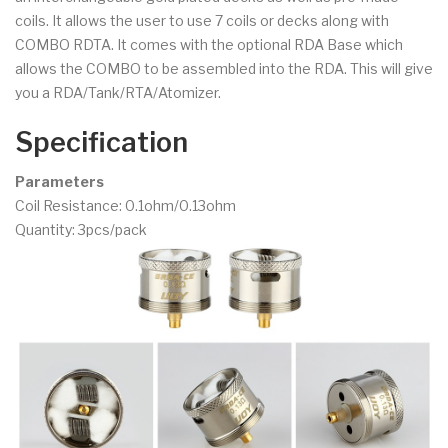
coils. It allows the user to use 7 coils or decks along with
COMBO RDTA. It comes with the optional RDA Base which
allows the COMBO to be assembled into the RDA. This will give
you a RDA/Tank/RTA/Atomizer.
Specification
Parameters
Coil Resistance: 0.1ohm/0.13ohm
Quantity: 3pcs/pack