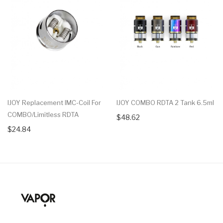
IJOY Replacement IMC-Coil For
IJOY COMBO RDTA 2 Tank 6.5ml
COMBO/Limitless RDTA
$48.62
$24.84