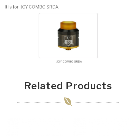
It is for IJOY COMBO SRDA.
Related Products