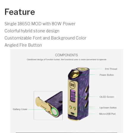
Feature
Single 18650 MOD with 80W Power
Colorful hybrid stone design
Customizable Font and Background Color
Angled Fire Button