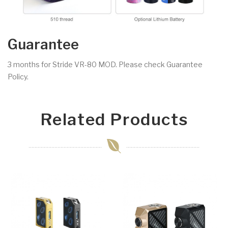
Guarantee
3 months for Stride VR-80 MOD. Please check Guarantee
Policy.
Related Products