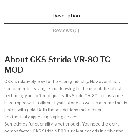
Description
Reviews (0)
About CKS Stride VR-80 TC
MOD
CKS is relatively new to the vaping industry. However, it has
succeeded in leaving its mark owing to the use of the latest
technology and offer of quality. Its Stride CR-80, for instance,
is equipped with a vibrant hybrid stone as well as a frame that is
plated with gold. Both these additions make for an
aesthetically appealing vaping device.
Sometimes functionality is not enough. You need the extra
oomph factor. CKS Stride VR80 surely succeeds in delivering