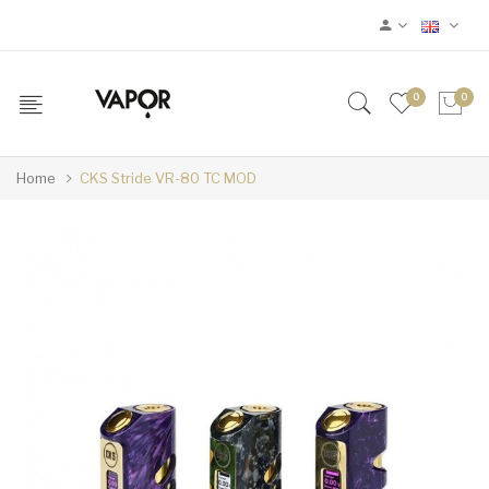
0
0
Home
CKS Stride VR-80 TC MOD