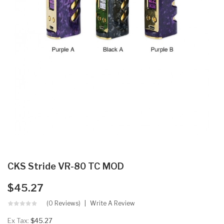
CKS Stride VR-80 TC MOD
$45.27
(0 Reviews)
Write A Review
Ex Tax:
$45.27