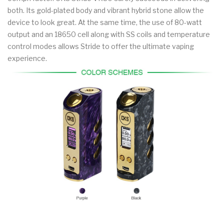
both. Its gold-plated body and vibrant hybrid stone allow the
device to look great. At the same time, the use of 80-watt
output and an 18650 cell along with SS coils and temperature
control modes allows Stride to offer the ultimate vaping
experience.