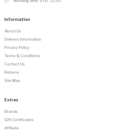
Working time: 9.00 -21.00
Information
About Us
Delivery Information
Privacy Policy
Terms & Conditions
Contact Us
Returns
Site Map
Extras
Brands
Gift Certificates
Affiliate