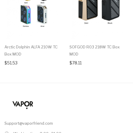
Arctic Dolphin ALFA 210W TC
SOFGOD R03 218W TC Box
Box MOD
MOD
$51.53
$78.11
Support@vaporfriend.com