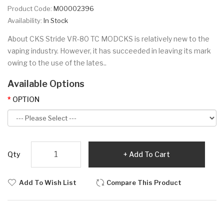
Product Code:
M00002396
Availability:
In Stock
About CKS Stride VR-80 TC MODCKS is relatively new to the
vaping industry. However, it has succeeded in leaving its mark
owing to the use of the lates..
Available Options
OPTION
Qty
Add To Cart
Add To Wish List
Compare This Product