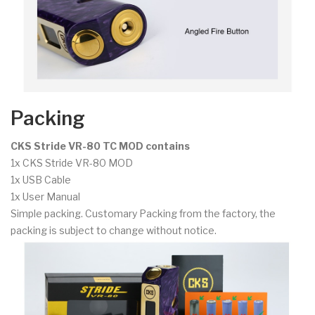
Packing
CKS Stride VR-80 TC MOD contains
1x CKS Stride VR-80 MOD
1x USB Cable
1x User Manual
Simple packing. Customary Packing from the factory, the
packing is subject to change without notice.