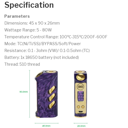
Specification
Parameters
Dimensions: 45 x 90 x 26mm
Wattage Range: 5 - 80W
Temperature Control Range: 100℃-315℃/200F-600F
Mode: TC(Ni/Ti/SS)/BYPASS/Soft/Power
Resistance: 0.1 - 3ohm (VW)/ 0.1-0.5ohm (TC)
Battery: 1x 18650 battery (not included)
Thread: 510 thread