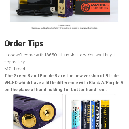
Order Tips
It doesn't come with 18650 lithium-battery. You shall buy it
separately.
510 thread.
The Green B and Purple B are the new version of Stride
VR-80 which have a little difference with Black A/Purple A
on the place of hand holding for better hand feel.