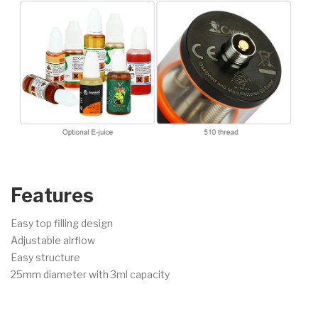
Features
Easy top filling design
Adjustable airflow
Easy structure
25mm diameter with 3ml capacity