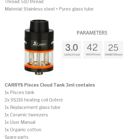
Thread: 510 thread
Material: Stainless steel + Pyrex glass tube
CARRYS Pisces Cloud Tank 3ml contains
1x Pisces tank
2x SS316 heating coil (1ohm)
1x Replacement glass tube
1x Ceramic tweezers
1x User Manual
1x Organic cotton
Spare parts