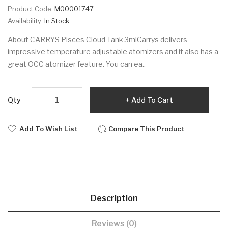
Product Code:
M00001747
Availability:
In Stock
About CARRYS Pisces Cloud Tank 3mlCarrys delivers
impressive temperature adjustable atomizers and it also has a
great OCC atomizer feature. You can ea..
Qty
Add To Cart
Add To Wish List
Compare This Product
Description
Reviews (0)