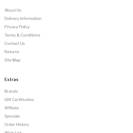
About Us
Delivery Information
Privacy Policy
Terms & Conditions
Contact Us
Returns
Site Map
Extras
Brands
Gift Certificates
Affiliate
Specials
Order History
Wish List