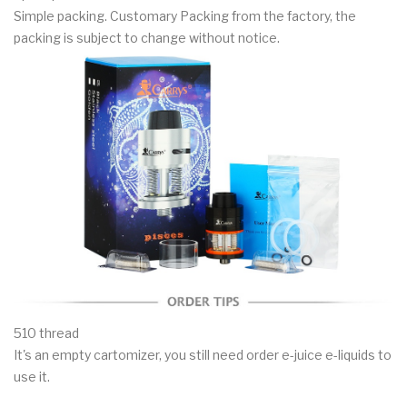
Simple packing. Customary Packing from the factory, the
packing is subject to change without notice.
510 thread
It's an empty cartomizer, you still need order e-juice e-liquids to
use it.