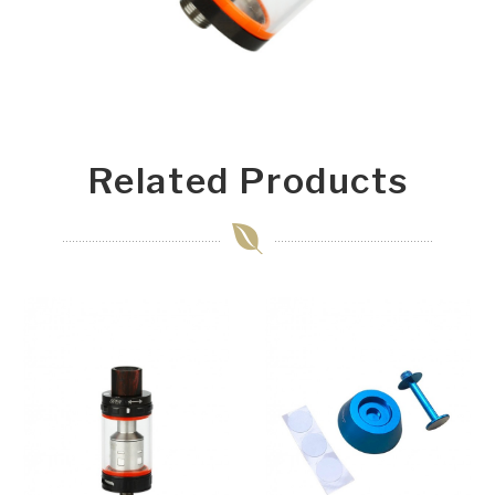
Related Products