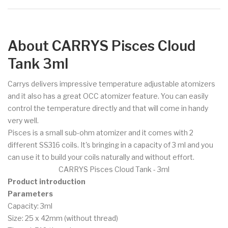
About CARRYS Pisces Cloud
Tank 3ml
Carrys delivers impressive temperature adjustable atomizers
and it also has a great OCC atomizer feature. You can easily
control the temperature directly and that will come in handy
very well.
Pisces is a small sub-ohm atomizer and it comes with 2
different SS316 coils. It's bringing in a capacity of 3 ml and you
can use it to build your coils naturally and without effort.
CARRYS Pisces Cloud Tank - 3ml
Product introduction
Parameters
Capacity: 3ml
Size: 25 x 42mm (without thread)