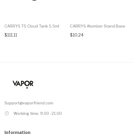
CARRYS T5 Cloud Tank 5.5ml
CARRYS Atomizer Stand Base
$111.11
$10.24
Support@vaporfriend.com
Working time: 9.00 -21.00
Information