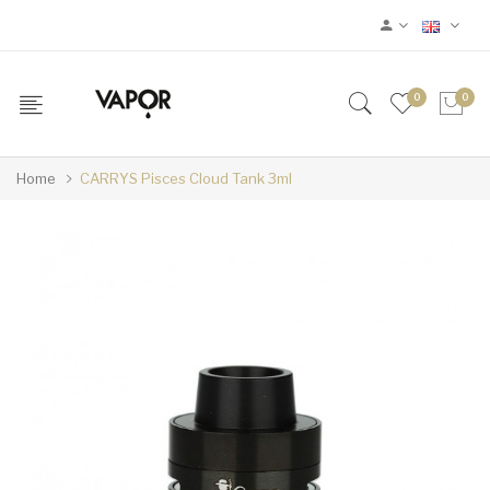
0
0
Home
CARRYS Pisces Cloud Tank 3ml