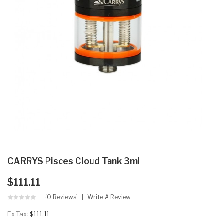
CARRYS Pisces Cloud Tank 3ml
$111.11
(0 Reviews)
Write A Review
Ex Tax:
$111.11