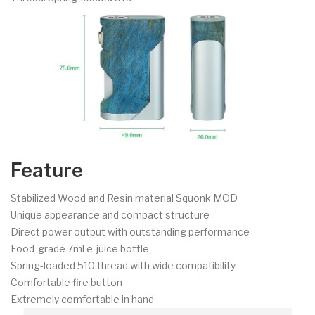
Feature
Stabilized Wood and Resin material Squonk MOD
Unique appearance and compact structure
Direct power output with outstanding performance
Food-grade 7ml e-juice bottle
Spring-loaded 510 thread with wide compatibility
Comfortable fire button
Extremely comfortable in hand