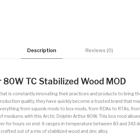
Description
Reviews (0)
ur 80W TC Stabilized Wood MOD
that is constantly innovating their practices and products to bring
production quality, they have quickly become a trusted brand that m
everything from squonk mods to box mods, from RDAs to RTAs, from a
 of mediums with this Arctic Dolphin Arthur 80W. This box mod allo
wer for hours on end. It ranges in temperature between 83 and 343
afted out of a mix of stabilized wood and zinc alloy.