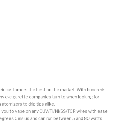
 their customers the best on the market. With hundreds
any e-cigarette companies turn to when looking for
tomizers to drip tips alike.
ws you to vape on any CUV/Ti/Ni/SS/TCR wires with ease
 degrees Celsius and can run between 5 and 80 watts