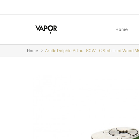
Home
Home
Arctic Dolphin Arthur 80W TC Stabilized Wood 