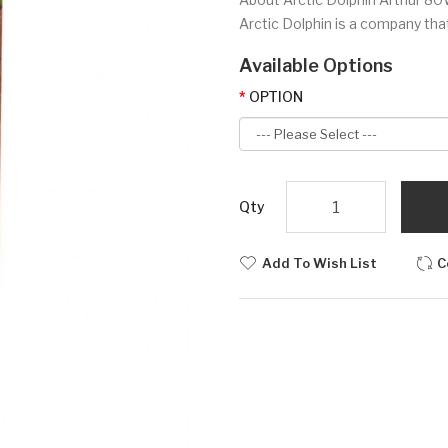
Arctic Dolphin is a company that 
Available Options
OPTION
Qty
Add To Wish List
C