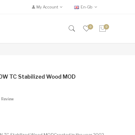
My Account
En-Gb
0
0
 80W TC Stabilized Wood MOD
A Review
0W TC Stabilized Wood MODCreated in the year 2002,