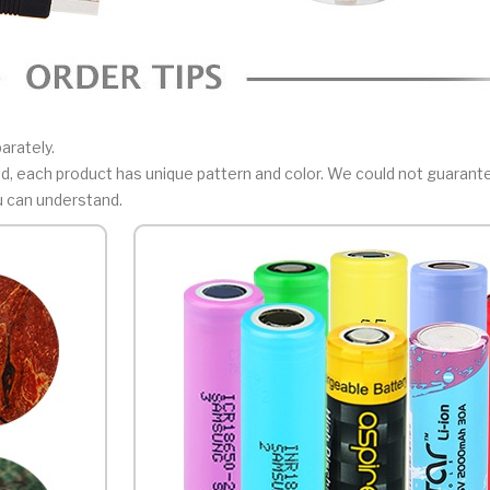
arately.
, each product has unique pattern and color. We could not guarant
u can understand.