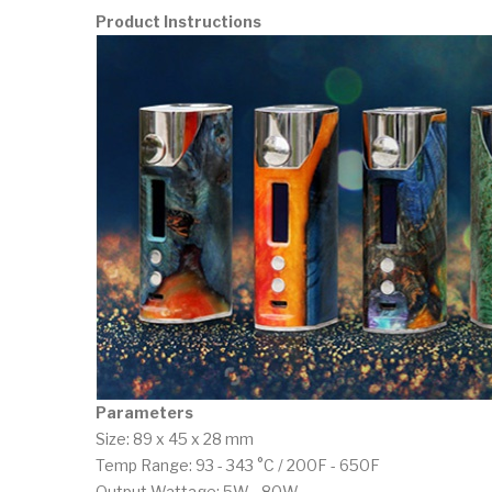
Product Instructions
Parameters
Size: 89 x 45 x 28 mm
Temp Range: 93 - 343 °C / 200F - 650F
Output Wattage: 5W - 80W