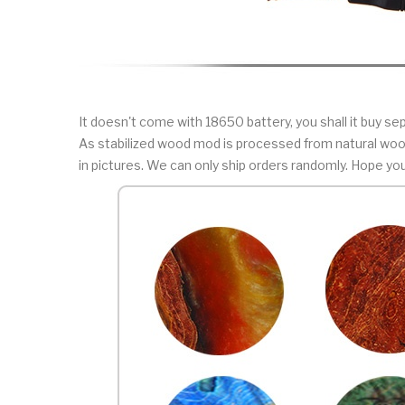
It doesn't come with 18650 battery, you shall it buy sep
As stabilized wood mod is processed from natural wood
in pictures. We can only ship orders randomly. Hope yo