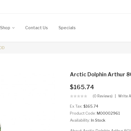
Shop
Contact Us
Specials
MOD
Arctic Dolphin Arthur
$165.74
(0 Reviews)
Write 
Ex Tax:
$165.74
Product Code:
M00002961
Availability:
In Stock
About Arctic Dolphin Arthur 8