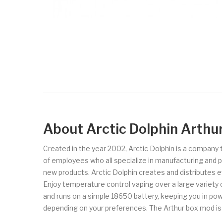
About Arctic Dolphin Arth
Created in the year 2002, Arctic Dolphin is a company 
of employees who all specialize in manufacturing and 
new products. Arctic Dolphin creates and distributes 
Enjoy temperature control vaping over a large variety
and runs on a simple 18650 battery, keeping you in po
depending on your preferences. The Arthur box mod is cr