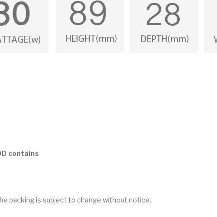
OD contains
he packing is subject to change without notice.