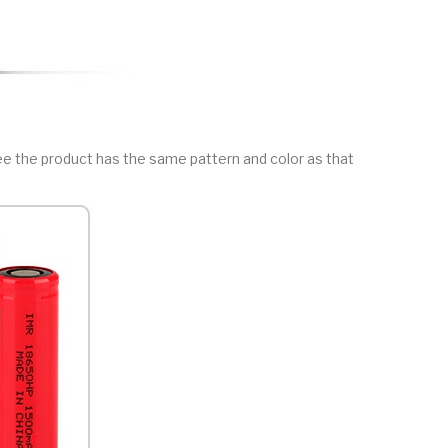
ee the product has the same pattern and color as that