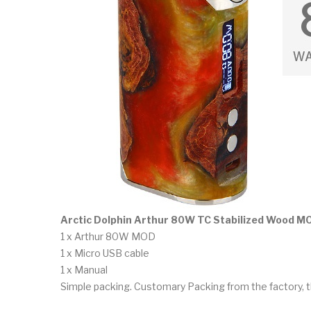
Arctic Dolphin Arthur 80W TC Stabilized Wood M
1 x Arthur 80W MOD
1 x Micro USB cable
1 x Manual
Simple packing. Customary Packing from the factory, t