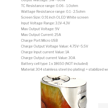
TC Resistance range: 0.06 - 1.0ohm
Wattage Resistance range: 0.1 - 2.5ohm
Screen Size: 0.91 inch OLED White screen
Input Voltage Range: 3.1V-4.3V
Max Output Voltage: 9V
Max Output Current: 25A
Charge Port:Micro USB
Charge Output Voltage Value: 4.75V~5.5V
Charge Input current Value: 1A
Charge Output current Value: 30A
Battery cell type: 1 x 18650 (NOT included)
Material: 304 stainless steel (no plating) + stabilized 