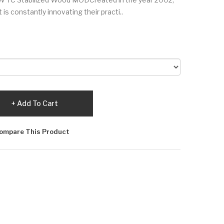
is constantly innovating their practi..
Add To Cart
ompare This Product