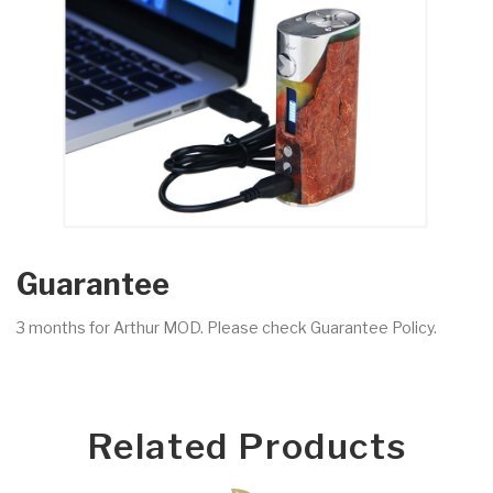
Guarantee
3 months for Arthur MOD. Please check Guarantee Policy.
Related Products