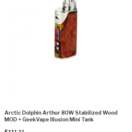
Arctic Dolphin Arthur 80W Stabilized Wood
MOD + GeekVape Illusion Mini Tank