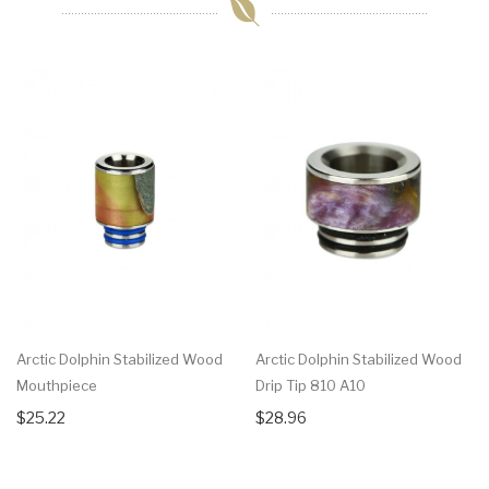
Arctic Dolphin Stabilized Wood
Arctic Dolphin Stabilized Wood
Mouthpiece
Drip Tip 810 A10
$25.22
$28.96