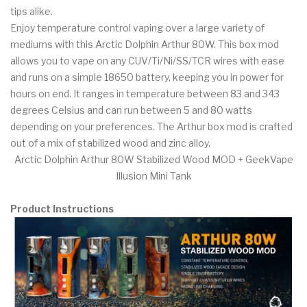
tips alike.
Enjoy temperature control vaping over a large variety of
mediums with this Arctic Dolphin Arthur 80W. This box mod
allows you to vape on any CUV/Ti/Ni/SS/TCR wires with ease
and runs on a simple 18650 battery, keeping you in power for
hours on end. It ranges in temperature between 83 and 343
degrees Celsius and can run between 5 and 80 watts
depending on your preferences. The Arthur box mod is crafted
out of a mix of stabilized wood and zinc alloy.
Arctic Dolphin Arthur 80W Stabilized Wood MOD + GeekVape
Illusion Mini Tank
Product Instructions