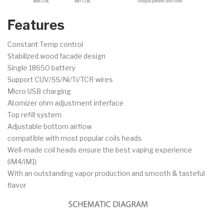
Features
Constant Temp control
Stabilized wood facade design
Single 18650 battery
Support CUV/SS/Ni/Ti/TCR wires
Micro USB charging
Atomizer ohm adjustment interface
Top refill system
Adjustable bottom airflow
compatible with most popular coils heads
Well-made coil heads ensure the best vaping experience
(iM4/iM1)
With an outstanding vapor production and smooth & tasteful
flavor