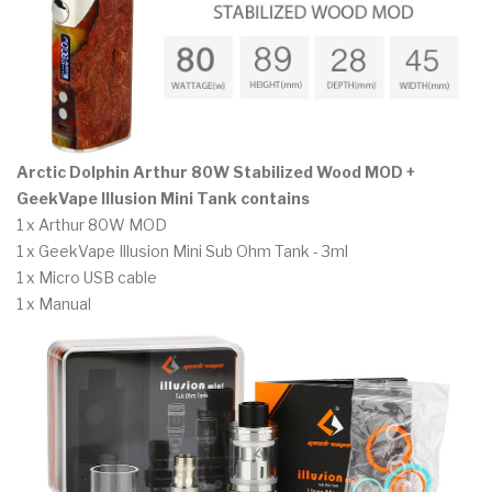
Arctic Dolphin Arthur 80W Stabilized Wood MOD +
GeekVape Illusion Mini Tank contains
1 x Arthur 80W MOD
1 x GeekVape Illusion Mini Sub Ohm Tank - 3ml
1 x Micro USB cable
1 x Manual