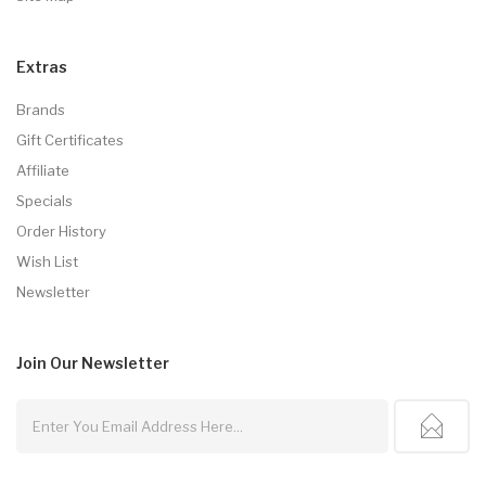
Extras
Brands
Gift Certificates
Affiliate
Specials
Order History
Wish List
Newsletter
Join Our
Newsletter