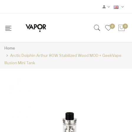
0
0
Home
Arctic Dolphin Arthur 80W Stabilized Wood MOD + GeekVape
Illusion Mini Tank