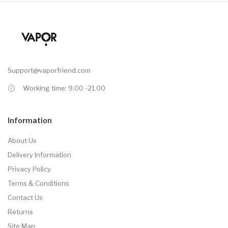
Support@vaporfriend.com
Working time: 9.00 -21.00
Information
About Us
Delivery Information
Privacy Policy
Terms & Conditions
Contact Us
Returns
Site Map