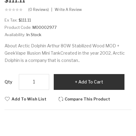
$111.11
(0 Reviews)
Write A Review
Ex Tax:
$111.11
Product Code:
M00002977
Availability:
In Stock
About Arctic Dolphin Arthur 80W Stabilized Wood MOD +
GeekVape Illusion Mini TankCreated in the year 2002, Arctic
Dolphin is a company that is constan..
Qty
Add To Cart
Add To Wish List
Compare This Product