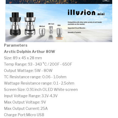
Parameters
Arctic Dolphin Arthur 80W
Size: 89 x 45 x 28 mm
Temp Range: 93 - 343 °C / 200F - 650F
Output Wattage: 5W - 80W
TC Resistance range: 0.06 - 1.0ohm
Wattage Resistance range: 0.1 - 2.5ohm
Screen Size: 0.91 inch OLED White screen
Input Voltage Range: 3.1V-4.3V
Max Output Voltage: 9V
Max Output Current: 25A
Charge Port:Micro USB