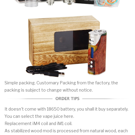
Simple packing. Customary Packing from the factory, the
packing is subject to change without notice.
It doesn't come with 18650 battery, you shall it buy separately.
You can select the vape juice here.
Replacement iM4 coil and iM1 coil.
As stabilized wood mod is processed from natural wood, each