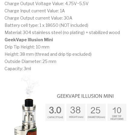
Charge Output Voltage Value: 4.75V~5.5V
Charge Input current Value: 1A
Charge Output current Value: 30A
Battery cell type: 1 x 18650 (NOT included)
Material: 304 stainless steel (no plating) + stabilized wood
GeekVape Illusion Mini
Drip Tip Height: 10 mm
Height: 38 mm (thread and drip tip excluded)
Outside Diameter: 25 mm
Capacity: 3ml