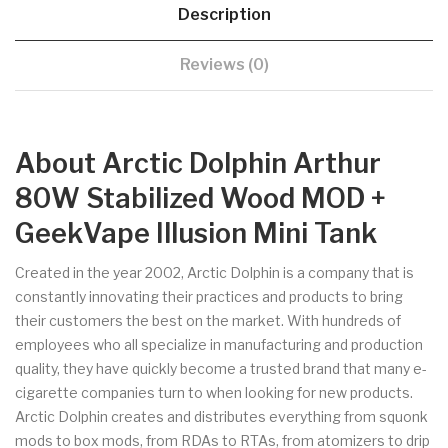
Description
Reviews (0)
About Arctic Dolphin Arthur
80W Stabilized Wood MOD +
GeekVape Illusion Mini Tank
Created in the year 2002, Arctic Dolphin is a company that is
constantly innovating their practices and products to bring
their customers the best on the market. With hundreds of
employees who all specialize in manufacturing and production
quality, they have quickly become a trusted brand that many e-
cigarette companies turn to when looking for new products.
Arctic Dolphin creates and distributes everything from squonk
mods to box mods, from RDAs to RTAs, from atomizers to drip