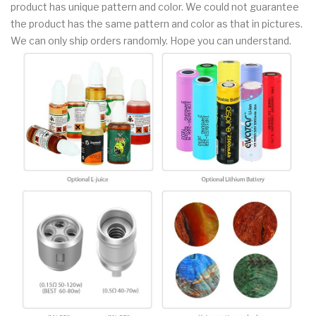
product has unique pattern and color. We could not guarantee
the product has the same pattern and color as that in pictures.
We can only ship orders randomly. Hope you can understand.