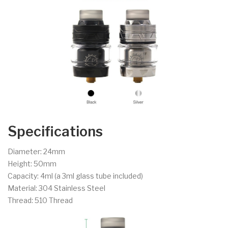
Specifications
Diameter: 24mm
Height: 50mm
Capacity: 4ml (a 3ml glass tube included)
Material: 304 Stainless Steel
Thread: 510 Thread