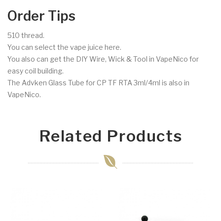
Order Tips
510 thread.
You can select the vape juice here.
You also can get the DIY Wire, Wick & Tool in VapeNico for
easy coil building.
The Advken Glass Tube for CP TF RTA 3ml/4ml is also in
VapeNico.
Related Products