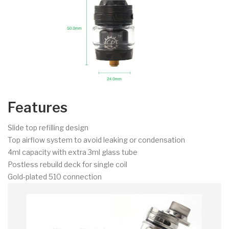
Features
Slide top refilling design
Top airflow system to avoid leaking or condensation
4ml capacity with extra 3ml glass tube
Postless rebuild deck for single coil
Gold-plated 510 connection