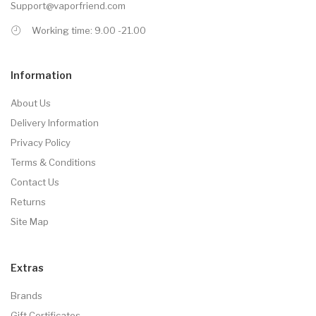
Support@vaporfriend.com
Working time: 9.00 -21.00
Information
About Us
Delivery Information
Privacy Policy
Terms & Conditions
Contact Us
Returns
Site Map
Extras
Brands
Gift Certificates