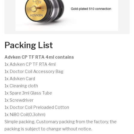
Packing List
Advken CP TF RTA 4ml contains
1x Advken CP TF RTA 4ml
1x Doctor Coil Accessory Bag
1x Advken Card
1x Cleaning cloth
1x Spare 3ml Glass Tube
1x Screwdriver
1x Doctor Coil Preloaded Cotton
1x Ni80 Coil(0.3ohm)
Simple packing. Customary packing from the factory, the
packing is subject to change without notice.