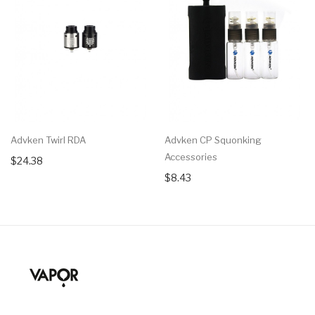
Advken Twirl RDA
Advken CP Squonking
Accessories
$24.38
$8.43