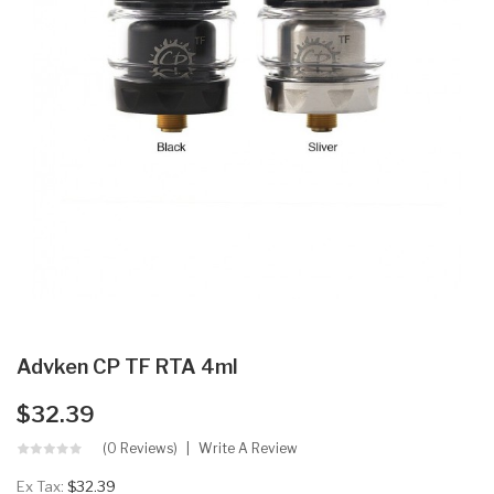
Advken CP TF RTA 4ml
$32.39
(0 Reviews)
Write A Review
Ex Tax:
$32.39