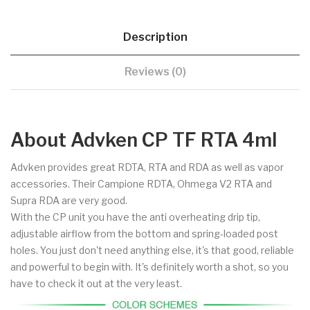
Description
Reviews (0)
About Advken CP TF RTA 4ml
Advken provides great RDTA, RTA and RDA as well as vapor
accessories. Their Campione RDTA, Ohmega V2 RTA and
Supra RDA are very good.
With the CP unit you have the anti overheating drip tip,
adjustable airflow from the bottom and spring-loaded post
holes. You just don't need anything else, it's that good, reliable
and powerful to begin with. It's definitely worth a shot, so you
have to check it out at the very least.