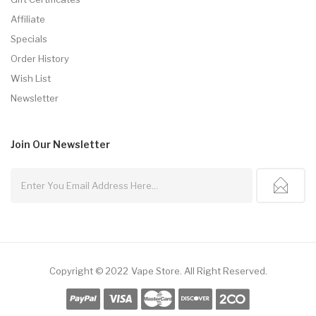
Affiliate
Specials
Order History
Wish List
Newsletter
Join Our
Newsletter
Copyright © 2022
Vape Store
.
All Right Reserved.
ots
Slots Online
Online Casino
78win
78win
Online Casino Uk
Online Casino 