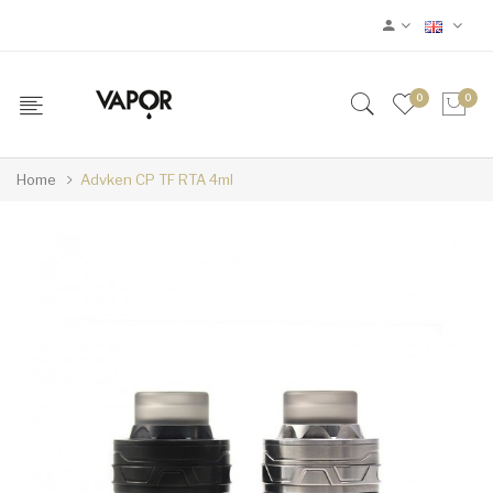
0
0
Home
Advken CP TF RTA 4ml