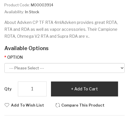
Product Code:
M00003914
Availability:
In Stock
About Advken CP TF RTA 4mlAdvken provides great RDTA,
RTA and RDA as well as vapor accessories. Their Campione
RDTA, Ohmega V2 RTA and Supra RDA are v..
Available Options
OPTION
Qty
Add To Cart
Add To Wish List
Compare This Product