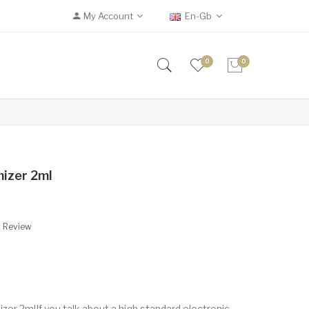
My Account
En-Gb
0
0
izer 2ml
A Review
r 2mlIf you talk about a high standard electronic