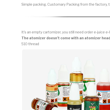
Simple packing. Customary Packing from the factory, t
It's an empty cartomizer, you still need order e-juice e-l
The atomizer doesn't come with an atomizer head
510 thread