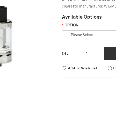
cigarette manufacturer, WISMEC 
Available Options
OPTION
Qty
Add To Wish List
C