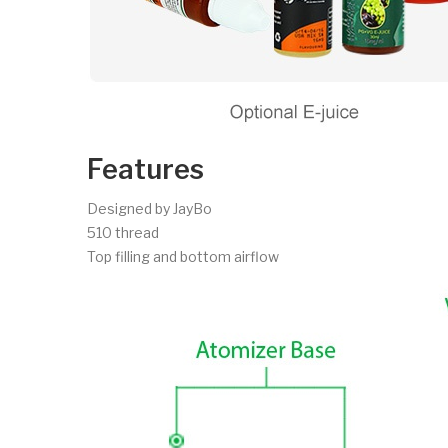
Features
Designed by JayBo
510 thread
Top filling and bottom airflow