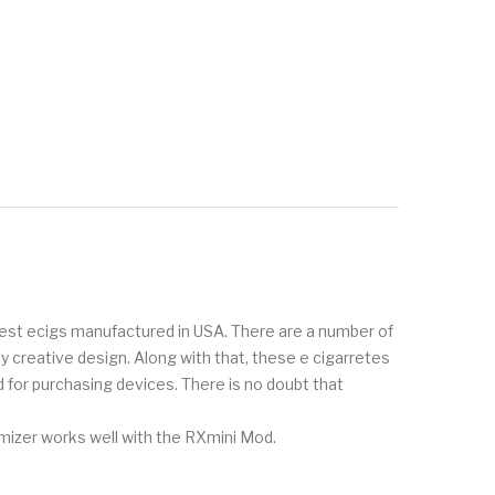
inest ecigs manufactured in USA. There are a number of
creative design. Along with that, these e cigarretes
 for purchasing devices. There is no doubt that
omizer works well with the RXmini Mod.