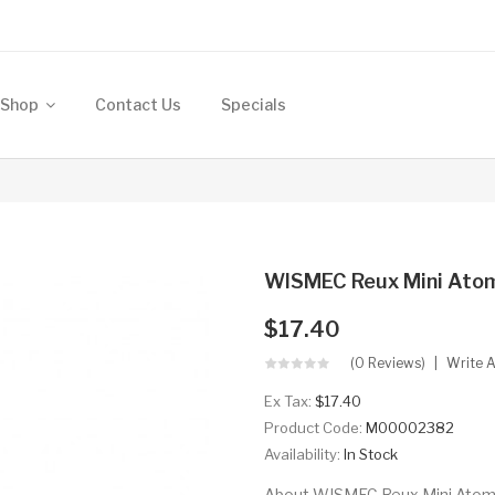
Shop
Contact Us
Specials
WISMEC Reux Mini Atom
$17.40
(0 Reviews)
Write 
Ex Tax:
$17.40
Product Code:
M00002382
Availability:
In Stock
About WISMEC Reux Mini Atomize