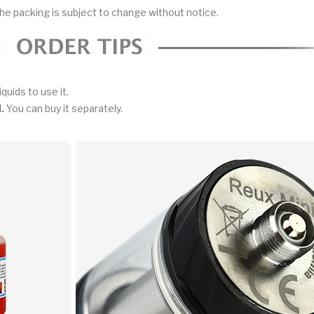
he packing is subject to change without notice.
iquids to use it.
.
You can buy it separately.