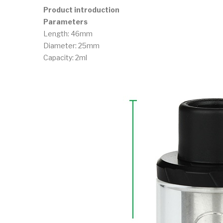
Product introduction
Parameters
Length: 46mm
Diameter: 25mm
Capacity: 2ml