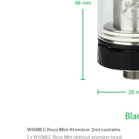
WISMEC Reux Mini Atomizer 2ml contains
1 x WISMEC Reux Mini (without atomizer head)