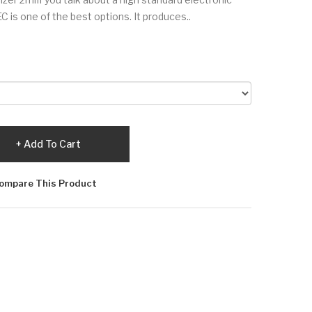
is one of the best options. It produces..
Add To Cart
ompare This Product