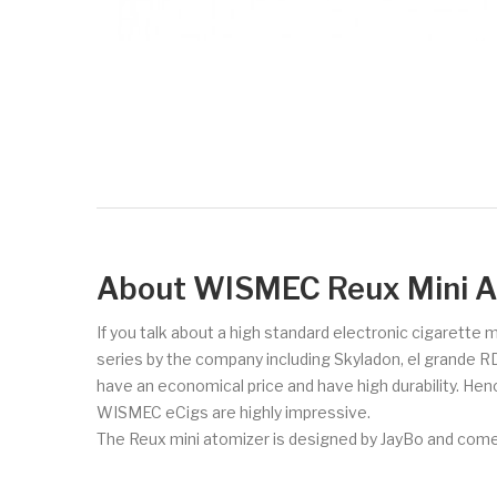
About WISMEC Reux Mini A
If you talk about a high standard electronic cigarette
series by the company including Skyladon, el grande R
have an economical price and have high durability. Hen
WISMEC eCigs are highly impressive.
The Reux mini atomizer is designed by JayBo and comes