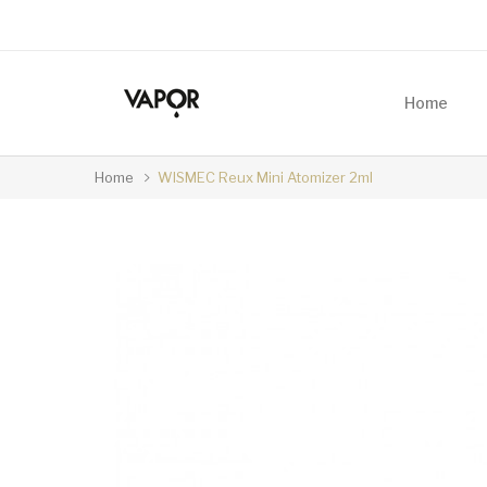
Home
Home
WISMEC Reux Mini Atomizer 2ml