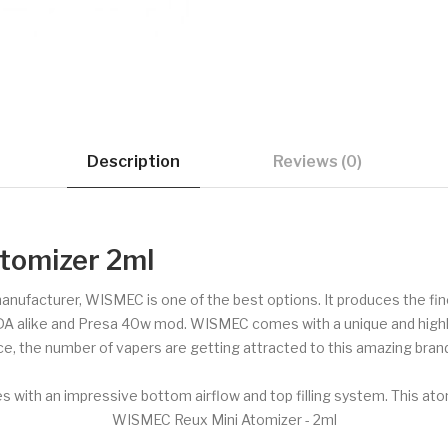
Description
Reviews (0)
tomizer 2ml
 manufacturer, WISMEC is one of the best options. It produces the f
DA alike and Presa 40w mod. WISMEC comes with a unique and highly 
ce, the number of vapers are getting attracted to this amazing brand
 with an impressive bottom airflow and top filling system. This at
WISMEC Reux Mini Atomizer - 2ml