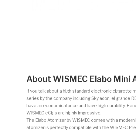
About WISMEC Elabo Mini 
If you talk about a high standard electronic cigarette
series by the company including Skyladon, el grande R
have an economical price and have high durability. Hen
WISMEC eCigs are highly impressive.
The Elabo Atomizer by WISMEC comes with a modernly de
atomizer is perfectly compatible with the WISMEC Pre