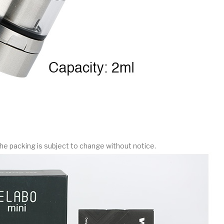
he packing is subject to change without notice.