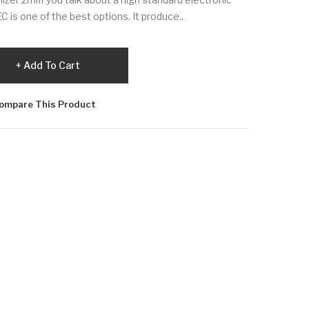
is one of the best options. It produce..
Add To Cart
ompare This Product