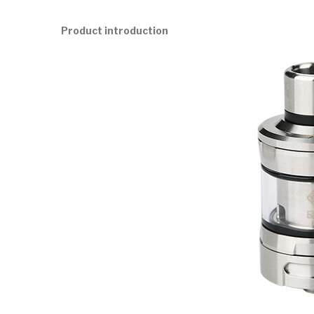
Product introduction