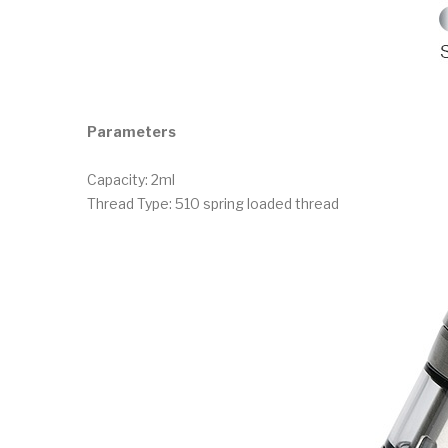
Parameters
Capacity: 2ml
Thread Type: 510 spring loaded thread