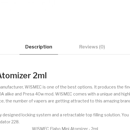
Description
Reviews (0)
Atomizer 2ml
 manufacturer, WISMEC is one of the best options. It produces the f
DA alike and Presa 40w mod. WISMEC comes with a unique and highly 
ce, the number of vapers are getting attracted to this amazing brand
signed locking system and a retractable top filling solution. You 
dator 228.
WISMEC Elabo Mini Atomizer - 2ml