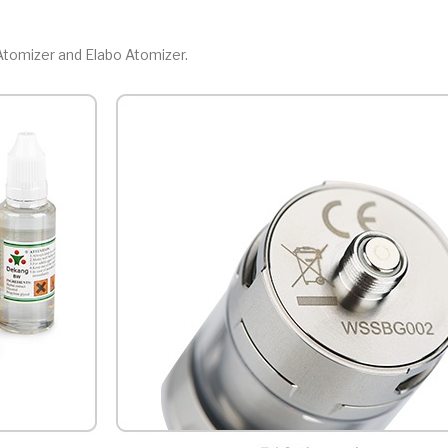
 Atomizer and Elabo Atomizer.