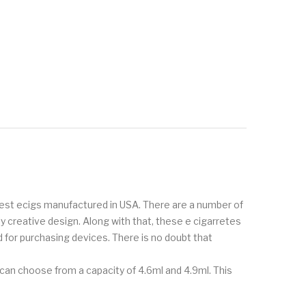
inest ecigs manufactured in USA. There are a number of
creative design. Along with that, these e cigarretes
 for purchasing devices. There is no doubt that
can choose from a capacity of 4.6ml and 4.9ml. This