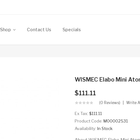
Shop
Contact Us
Specials
WISMEC Elabo Mini Ato
$111.11
(0 Reviews)
Write 
Ex Tax:
$111.11
Product Code:
M00002531
Availability:
In Stock
About WISMEC Elabo Mini Atomiz