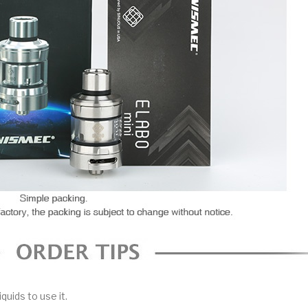
iquids to use it.