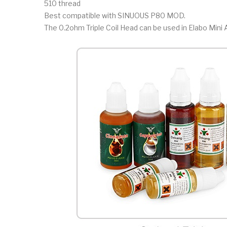
510 thread
Best compatible with SINUOUS P80 MOD.
The 0.2ohm Triple Coil Head can be used in Elabo Mini