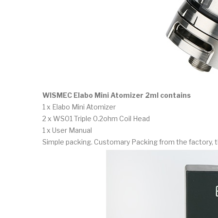
WISMEC Elabo Mini Atomizer 2ml contains
1 x Elabo Mini Atomizer
2 x WS01 Triple 0.2ohm Coil Head
1 x User Manual
Simple packing. Customary Packing from the factory, t