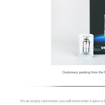
It's an empty cartomizer, you still need order e-juice e-l