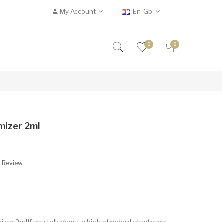
My Account
En-Gb
0
0
mizer 2ml
A Review
er 2mlIf you talk about a high standard electronic