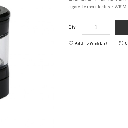
cigarette manufacturer, WISMEC 
Qty
Add To Wish List
C