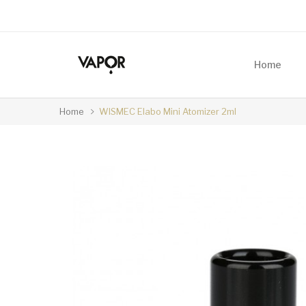
Home
Home
WISMEC Elabo Mini Atomizer 2ml