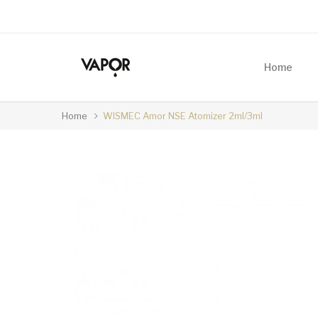
Home
Home
WISMEC Amor NSE Atomizer 2ml/3ml