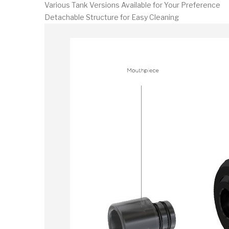
Various Tank Versions Available for Your Preference
Detachable Structure for Easy Cleaning