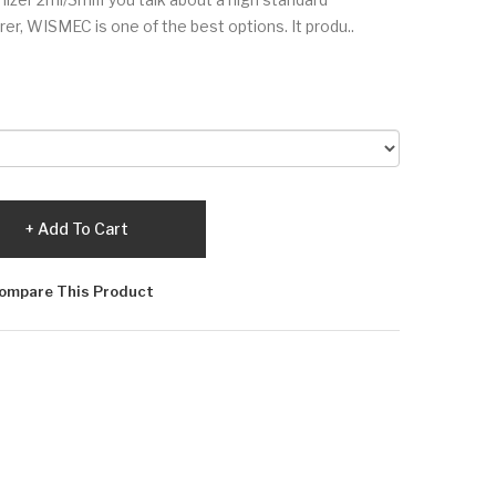
er, WISMEC is one of the best options. It produ..
Add To Cart
ompare This Product