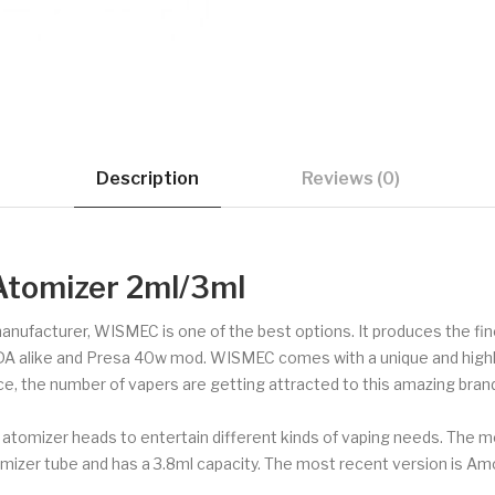
Description
Reviews (0)
tomizer 2ml/3ml
 manufacturer, WISMEC is one of the best options. It produces the f
DA alike and Presa 40w mod. WISMEC comes with a unique and highly 
ce, the number of vapers are getting attracted to this amazing brand
tomizer heads to entertain different kinds of vaping needs. The mou
mizer tube and has a 3.8ml capacity. The most recent version is Amo