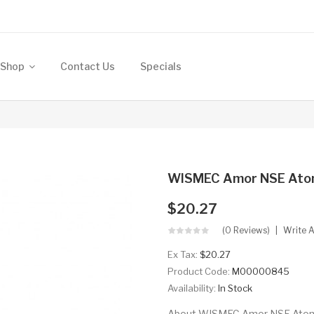
Shop
Contact Us
Specials
WISMEC Amor NSE Atom
$20.27
(0 Reviews)
Write 
Ex Tax:
$20.27
Product Code:
M00000845
Availability:
In Stock
About WISMEC Amor NSE Atomize