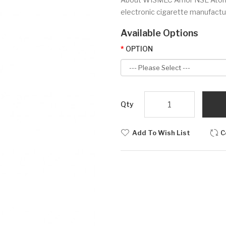
electronic cigarette manufactur
Available Options
OPTION
Qty
Add To Wish List
C