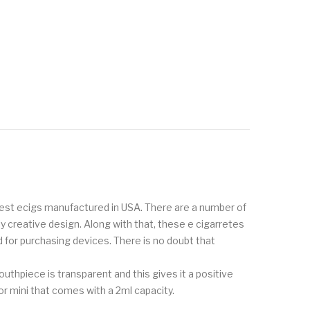
inest ecigs manufactured in USA. There are a number of
creative design. Along with that, these e cigarretes
 for purchasing devices. There is no doubt that
thpiece is transparent and this gives it a positive
r mini that comes with a 2ml capacity.