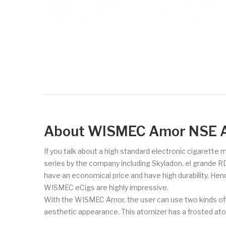
About WISMEC Amor NSE A
If you talk about a high standard electronic cigarette
series by the company including Skyladon, el grande R
have an economical price and have high durability. Hen
WISMEC eCigs are highly impressive.
With the WISMEC Amor, the user can use two kinds of a
aesthetic appearance. This atomizer has a frosted ato