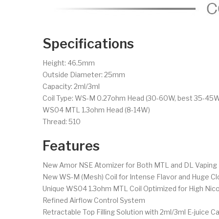
Specifications
Height: 46.5mm
Outside Diameter: 25mm
Capacity: 2ml/3ml
Coil Type: WS-M 0.27ohm Head (30-60W, best 35-45
WS04 MTL 1.3ohm Head (8-14W)
Thread: 510
Features
New Amor NSE Atomizer for Both MTL and DL Vaping
New WS-M (Mesh) Coil for Intense Flavor and Huge Cl
Unique WS04 1.3ohm MTL Coil Optimized for High Nico
Refined Airflow Control System
Retractable Top Filling Solution with 2ml/3ml E-juice C