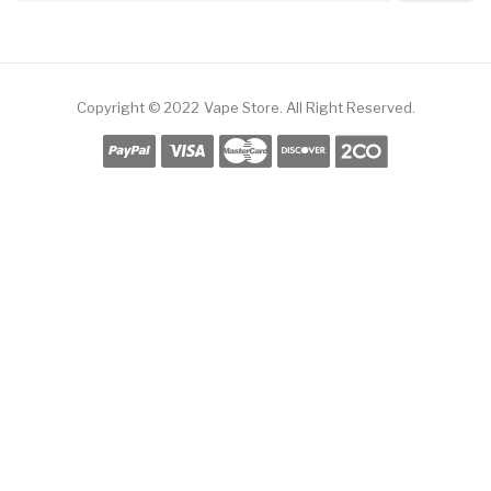
Copyright © 2022
Vape Store
.
All Right Reserved.
ine Casino
78win
Slot Gacor
Online Casino Uk
Online Casino Uk
78win
Online