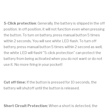
5-Click protection
: Generally, the battery is shipped in the off
position. In off position, it will not function even when pressing
the button. To turn on battery, press manual button 5 times
within 2 seconds. You will see white LED flash. To turn off
battery, press manual button 5 times within 2 second as well,
the white LED will flash! "5-click protection" can protect the
battery from being activated when you do not want or do not
use it. No more firing in your pocket!
Cut off time:
If the button is pressed for 10 seconds, the
battery will shutoff until the button is released.
Short Circuit Protection:
When a short is detected, the