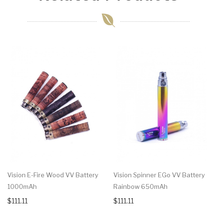
Vision E-Fire Wood VV Battery
Vision Spinner EGo VV Battery
1000mAh
Rainbow 650mAh
$111.11
$111.11