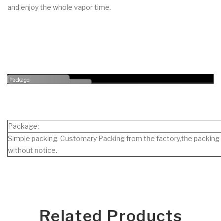
and enjoy the whole vapor time.
Package:
Simple packing. Customary Packing from the factory,the packing 
without notice.
Related Products