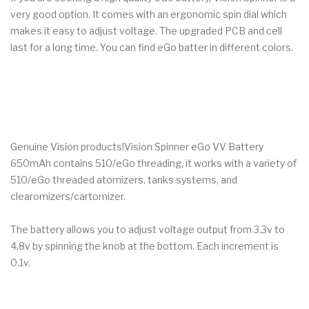
very good option. It comes with an ergonomic spin dial which
makes it easy to adjust voltage. The upgraded PCB and cell
last for a long time. You can find eGo batter in different colors.
Genuine Vision products!Vision Spinner eGo VV Battery
650mAh contains 510/eGo threading, it works with a variety of
510/eGo threaded atomizers, tanks systems, and
clearomizers/cartomizer.
The battery allows you to adjust voltage output from 3.3v to
4.8v by spinning the knob at the bottom. Each increment is
0.1v.