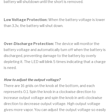
battery will shutdown until the short is removed.
Low Voltage Protection:
When the battery voltage is lower
than 3.3v, the battery will shut down.
Over-Discharge Protection:
The device will monitor the
battery voltage and automatically turn off when the battery is
discharged, preventing damage to the battery by overly
depleting it. The LED will blink 5 times indicating that a charge
is need.
How to adjust the output voltage?
There are 16 grids on the knob at the bottom, and each
represents 0.1. Spin the knob in a clockwise direction to
increase output voltage and spin the knob in anti-clockwise
direction to decrease output voltage. High output voltage
gives more vapor. You can adjust the output voltage so easily