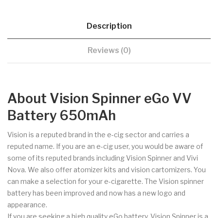
Description
Reviews (0)
About Vision Spinner eGo VV
Battery 650mAh
Vision is a reputed brand in the e-cig sector and carries a
reputed name. If you are an e-cig user, you would be aware of
some of its reputed brands including Vision Spinner and Vivi
Nova. We also offer atomizer kits and vision cartomizers. You
can make a selection for your e-cigarette. The Vision spinner
battery has been improved and now has a new logo and
appearance.
If you are seeking a high quality eGo battery, Vision Spinner is a