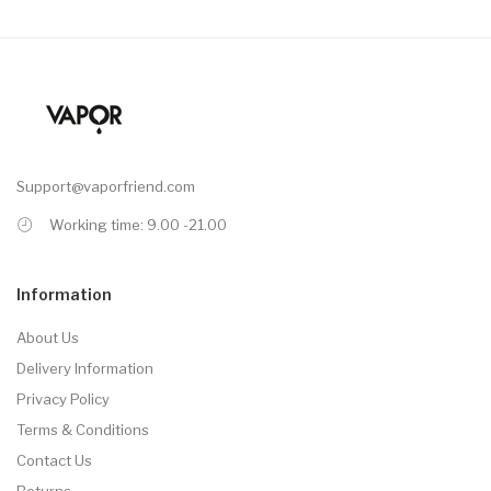
Support@vaporfriend.com
Working time: 9.00 -21.00
Information
About Us
Delivery Information
Privacy Policy
Terms & Conditions
Contact Us
Returns