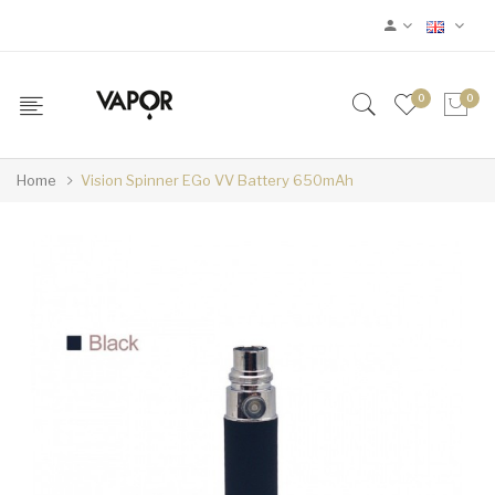
0
0
Home
Vision Spinner EGo VV Battery 650mAh