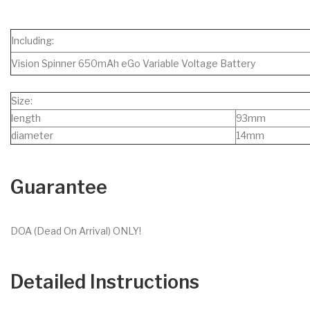
Including:
Vision Spinner 650mAh eGo Variable Voltage Battery
Size:
length
93mm
diameter
14mm
Guarantee
DOA (Dead On Arrival) ONLY!
Detailed Instructions