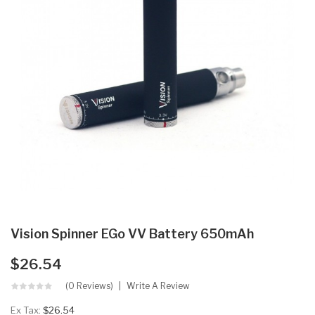
Vision Spinner EGo VV Battery 650mAh
$26.54
(0 Reviews)
Write A Review
Ex Tax:
$26.54