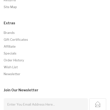
Site Map
Extras
Brands
Gift Certificates
Affiliate
Specials
Order History
Wish List
Newsletter
Join Our
Newsletter