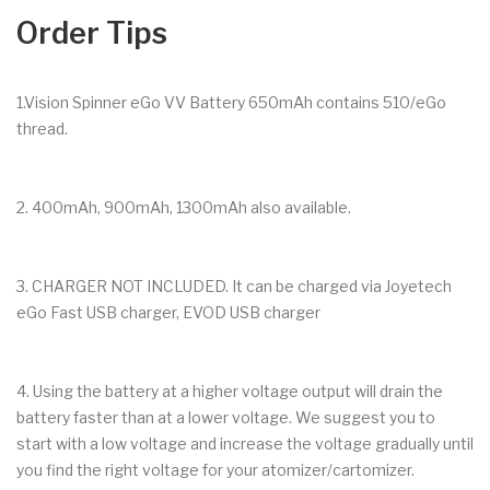
Order Tips
1.Vision Spinner eGo VV Battery 650mAh contains 510/eGo
thread.
2. 400mAh, 900mAh, 1300mAh also available.
3. CHARGER NOT INCLUDED. It can be charged via Joyetech
eGo Fast USB charger, EVOD USB charger
4. Using the battery at a higher voltage output will drain the
battery faster than at a lower voltage. We suggest you to
start with a low voltage and increase the voltage gradually until
you find the right voltage for your atomizer/cartomizer.