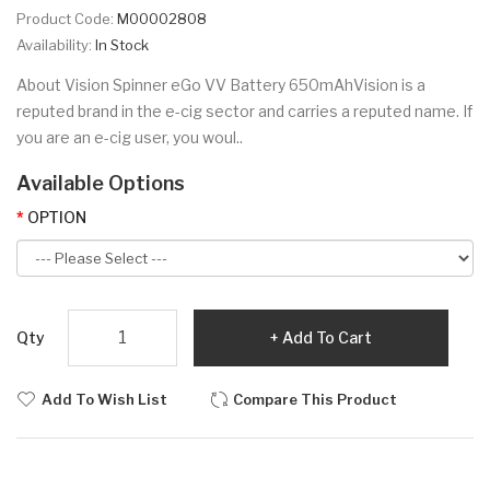
Product Code:
M00002808
Availability:
In Stock
About Vision Spinner eGo VV Battery 650mAhVision is a
reputed brand in the e-cig sector and carries a reputed name. If
you are an e-cig user, you woul..
Available Options
OPTION
Qty
Add To Cart
Add To Wish List
Compare This Product