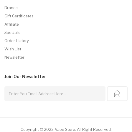
Brands
Gift Certificates
Affiliate
Specials
Order History
Wish List
Newsletter
Join Our
Newsletter
Copyright © 2022
Vape Store
.
All Right Reserved.