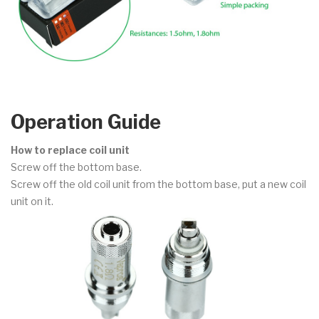
Operation Guide
How to replace coil unit
Screw off the bottom base.
Screw off the old coil unit from the bottom base, put a new coil
unit on it.