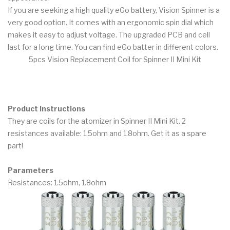
If you are seeking a high quality eGo battery, Vision Spinner is a
very good option. It comes with an ergonomic spin dial which
makes it easy to adjust voltage. The upgraded PCB and cell
last for a long time. You can find eGo batter in different colors.
5pcs Vision Replacement Coil for Spinner II Mini Kit
Product Instructions
They are coils for the atomizer in Spinner II Mini Kit. 2
resistances available: 1.5ohm and 1.8ohm. Get it as a spare
part!
Parameters
Resistances: 1.5ohm, 1.8ohm