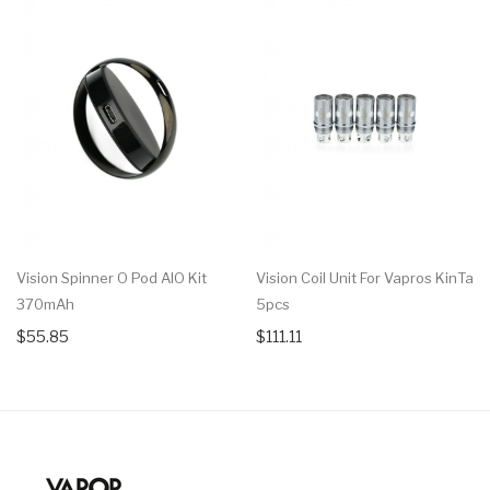
Vision Spinner O Pod AIO Kit
Vision Coil Unit For Vapros KinTa
370mAh
5pcs
$55.85
$111.11