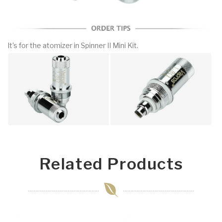
It's for the atomizer in Spinner II Mini Kit.
Related Products