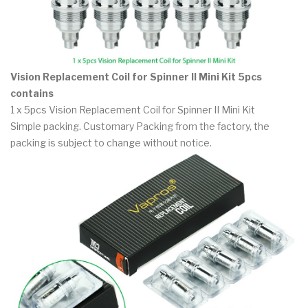
Vision Replacement Coil for Spinner II Mini Kit 5pcs
contains
1 x 5pcs Vision Replacement Coil for Spinner II Mini Kit
Simple packing. Customary Packing from the factory, the
packing is subject to change without notice.