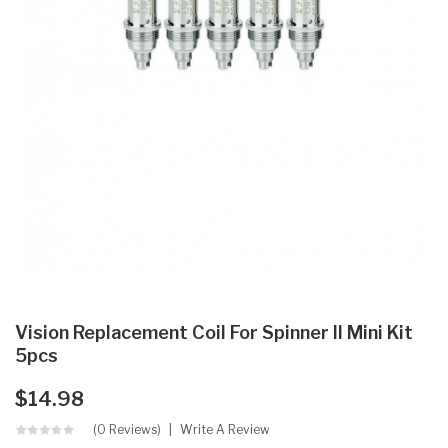
Vision Replacement Coil For Spinner II Mini Kit
5pcs
$14.98
(0 Reviews)
Write A Review