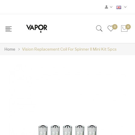
0
0
Home
Vision Replacement Coil For Spinner II Mini Kit 5pcs