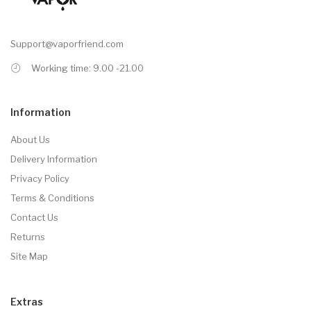
Support@vaporfriend.com
Working time: 9.00 -21.00
Information
About Us
Delivery Information
Privacy Policy
Terms & Conditions
Contact Us
Returns
Site Map
Extras