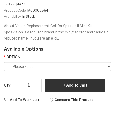
Ex Tax:
$14.98
Product Code:
M00002664
Availability:
In Stock
About Vision Replacement Coil for Spinner II Mini Kit
5pcsVision is a reputed brand in the e-cig sector and carries a
reputed name. If you are an e-ci..
Available Options
OPTION
Qty
Add To Cart
Add To Wish List
Compare This Product