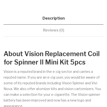
Description
Reviews (0)
About Vision Replacement Coil
for Spinner II Mini Kit 5pcs
Vision is a reputed brand in the e-cig sector and carries a
reputed name. If you are an e-cig user, you would be aware of
some of its reputed brands including Vision Spinner and Vivi
Nova. We also offer atomizer kits and vision cartomizers. You
can make a selection for your e-cigarette. The Vision spinner
battery has been improved and now has a new logo and
appearance.