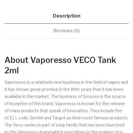
Description
Reviews (0)
About Vaporesso VECO Tank
2ml
Vaporesso is a relatively new business in the field of vapes and
it has shown great promise in the little years that it has been
available in the market. The business of Smoore is the source
of inception of this brand. Vaporesso is known for the release
of many products that speak of innovation. They include the
cCELL coils, Gemini and Target as their most famous products.
The Veco series is part of a big family that has been launched
by the Vaporesso brand which specializes in the making of e-