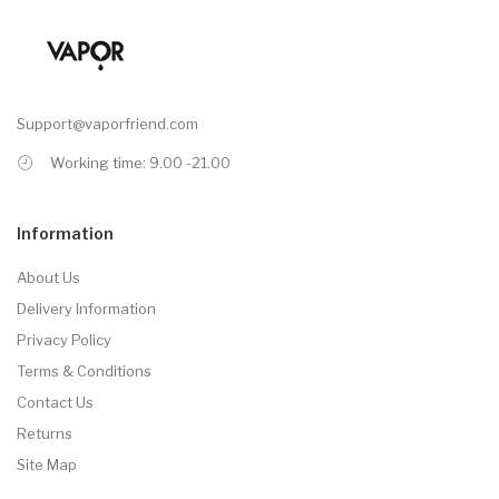
Support@vaporfriend.com
Working time: 9.00 -21.00
Information
About Us
Delivery Information
Privacy Policy
Terms & Conditions
Contact Us
Returns
Site Map