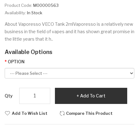
Product Code:
M00000563
Availability:
In Stock
About Vaporesso VECO Tank 2mlVaporesso is a relatively new
business in the field of vapes and it has shown great promise in
the little years that it h..
Available Options
OPTION
Qty
Add To Cart
Add To Wish List
Compare This Product