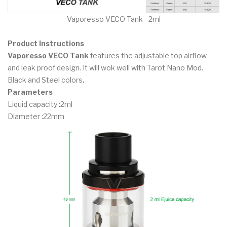
Vaporesso VECO Tank - 2ml
Product Instructions
Vaporesso VECO Tank
features the adjustable top airflow
and leak proof design. It will wok well with Tarot Nano Mod.
Black and Steel colors
.
Parameters
Liquid capacity :2ml
Diameter :22mm