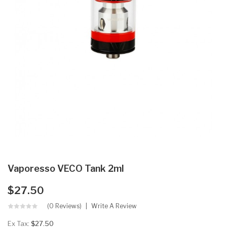
Vaporesso VECO Tank 2ml
$27.50
(0 Reviews)
Write A Review
Ex Tax:
$27.50