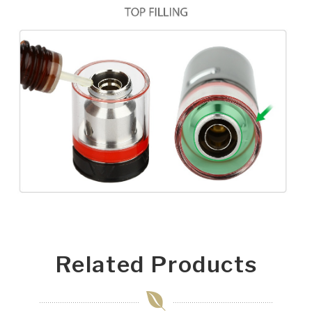
Related Products