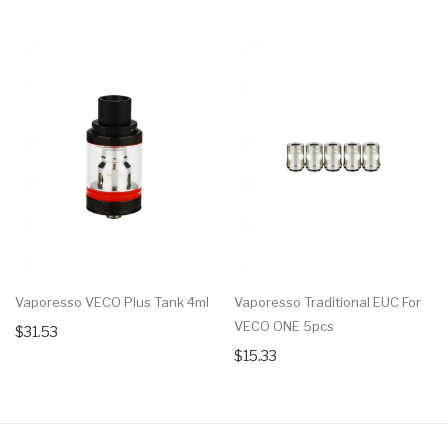
Vaporesso VECO Plus Tank 4ml
Vaporesso Traditional EUC For
VECO ONE 5pcs
$31.53
$15.33