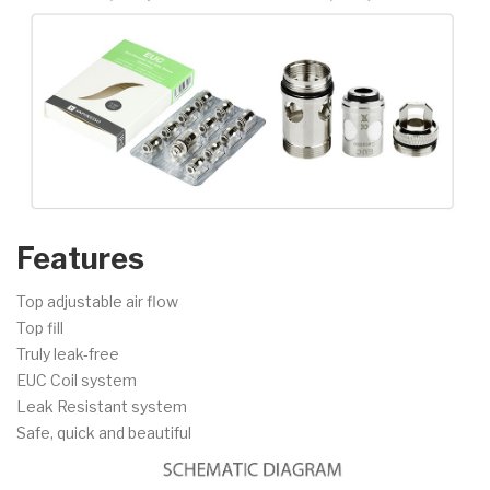
Features
Top adjustable air flow
Top fill
Truly leak-free
EUC Coil system
Leak Resistant system
Safe, quick and beautiful