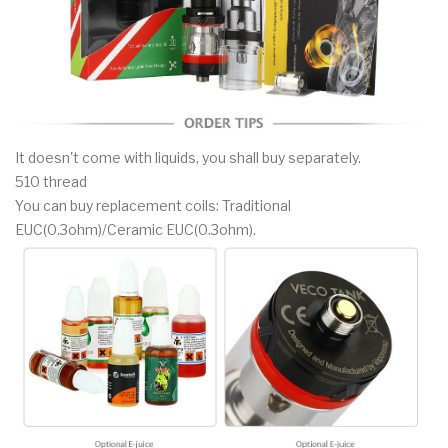
It doesn't come with liquids, you shall buy separately.
510 thread
You can buy replacement coils: Traditional
EUC(0.3ohm)/Ceramic EUC(0.3ohm).