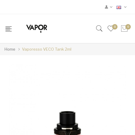
0
0
Home
Vaporesso VECO Tank 2ml