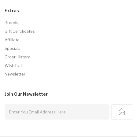
Extras
Brands
Gift Certificates
Affiliate
Specials
Order History
Wish List
Newsletter
Join Our
Newsletter