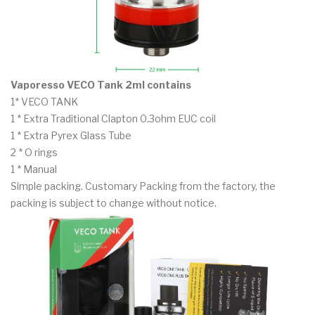
Vaporesso VECO Tank 2ml contains
1* VECO TANK
1 * Extra Traditional Clapton 0.3ohm EUC coil
1 * Extra Pyrex Glass Tube
2 * O rings
1 * Manual
Simple packing. Customary Packing from the factory, the
packing is subject to change without notice.