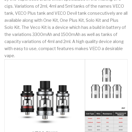
cigs. Variations of 2ml, 4ml and 5ml tanks of the names VECO
tank, VECO Plus tank and VECO Devil tank consecutively are all
available along with One Kit, One Plus Kit, Solo Kit and Plus
Solo Kit. The Veco Kit is a device which has a build in battery of
the variations 3300mAh and 1500mAh as well as tanks of
capacity variations of 4ml and 2ml. A high quality device along
with easy to use, compact features makes VECO a desirable
vape.