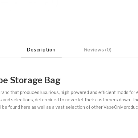
Description
Reviews (0)
pe Storage Bag
brand that produces luxurious, high-powered and efficient mods for 
les and selections, determined to never let their customers down. Th
 be found here as well as a vast selection of other VapeOnly products