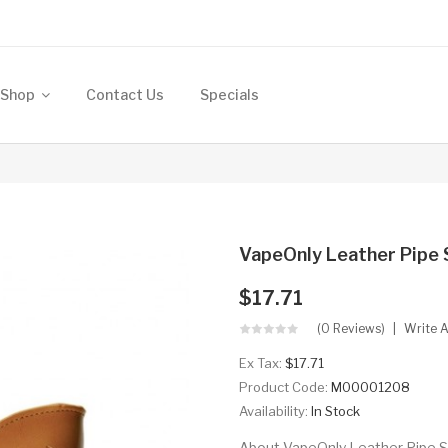
Shop
Contact Us
Specials
VapeOnly Leather Pipe
$17.71
(0 Reviews)
Write 
Ex Tax:
$17.71
Product Code:
M00001208
Availability:
In Stock
About VapeOnly Leather Pipe S