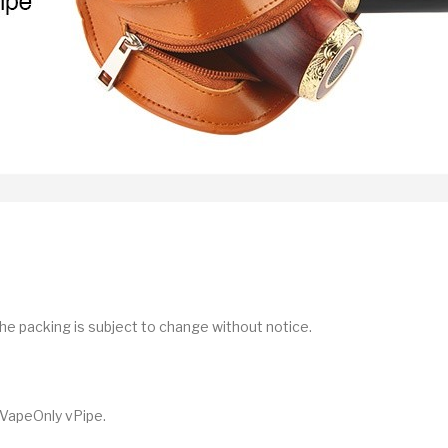
he packing is subject to change without notice.
 VapeOnly vPipe.