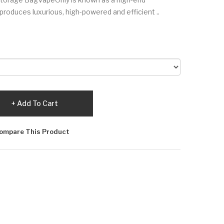
produces luxurious, high-powered and efficient ..
Add To Cart
ompare This Product