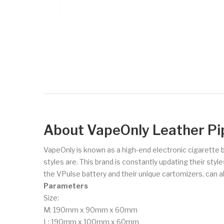
About VapeOnly Leather Pi
VapeOnly is known as a high-end electronic cigarette 
styles are. This brand is constantly updating their sty
the VPulse battery and their unique cartomizers, can all
Parameters
Size:
M: 190mm x 90mm x 60mm
L: 190mm x 100mm x 60mm