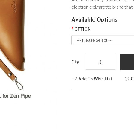
electronic cigarette brand that 
Available Options
OPTION
Qty
Add To Wish List
C