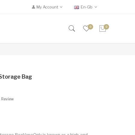
My Account
En-Gb
0
0
 Storage Bag
A Review
torage BagVapeOnly is known as a high-end