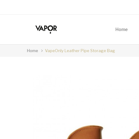
Home
Home
VapeOnly Leather Pipe Storage Bag