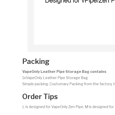
Packing
VapeOnly Leather Pipe Storage Bag contains
1xVapeOnly Leather Pipe Storage Bag
Simple packing. Customary Packing from the factory, t
Order Tips
L is designed for VapeOnly Zen Pipe, M is designed for