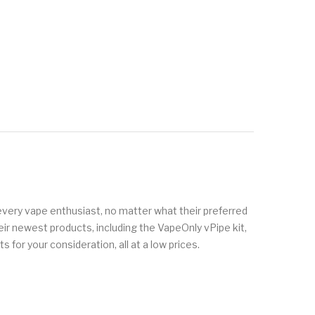
every vape enthusiast, no matter what their preferred
eir newest products, including the VapeOnly vPipe kit,
 for your consideration, all at a low prices.