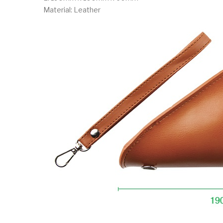
Material: Leather