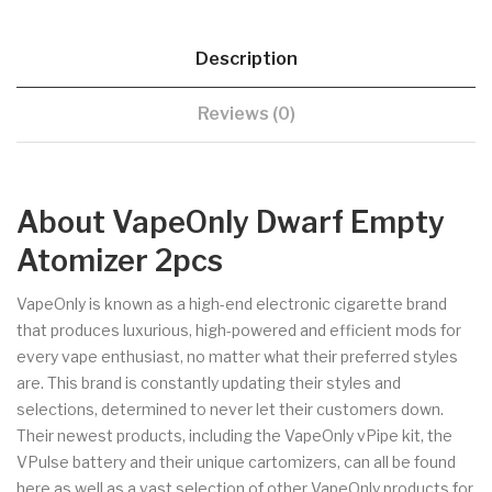
Description
Reviews (0)
About VapeOnly Dwarf Empty
Atomizer 2pcs
VapeOnly is known as a high-end electronic cigarette brand
that produces luxurious, high-powered and efficient mods for
every vape enthusiast, no matter what their preferred styles
are. This brand is constantly updating their styles and
selections, determined to never let their customers down.
Their newest products, including the VapeOnly vPipe kit, the
VPulse battery and their unique cartomizers, can all be found
here as well as a vast selection of other VapeOnly products for