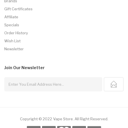
Brands
Gift Certificates
Affiliate
Specials
Order History
Wish List
Newsletter
Join Our
Newsletter
Copyright © 2022
Vape Store
.
All Right Reserved.
k
Online Casino Uk
Slot Gacor
Slot Gacor
Slot Gacor
Best Online Casino
78wi