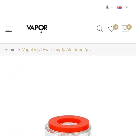
0
0
Home
VapeOnly Dwarf Empty Atomizer 2pcs