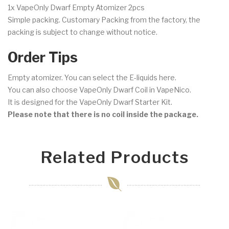
1x VapeOnly Dwarf Empty Atomizer 2pcs
Simple packing. Customary Packing from the factory, the
packing is subject to change without notice.
Order Tips
Empty atomizer. You can select the E-liquids here.
You can also choose VapeOnly Dwarf Coil in VapeNico.
It is designed for the VapeOnly Dwarf Starter Kit.
Please note that there is no coil inside the package.
Related Products