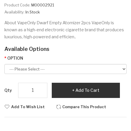
Product Code:
M00002921
Availability:
In Stock
About VapeOnly Dwarf Empty Atomizer 2pcs VapeOnly is
known as a high-end electronic cigarette brand that produces
luxurious, high-powered and efficien..
Available Options
OPTION
Qty
Add To Cart
Add To Wish List
Compare This Product