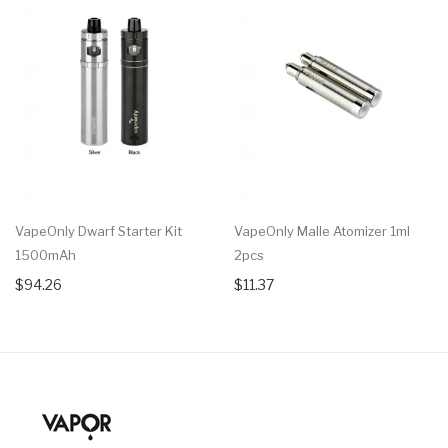
VapeOnly Dwarf Starter Kit
VapeOnly Malle Atomizer 1ml
1500mAh
2pcs
$94.26
$11.37