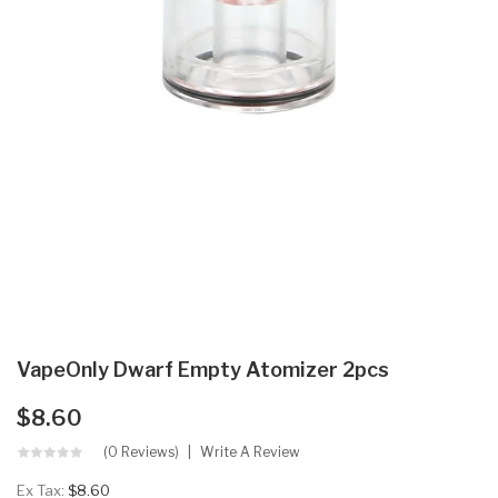
VapeOnly Dwarf Empty Atomizer 2pcs
$8.60
(0 Reviews)
Write A Review
Ex Tax:
$8.60