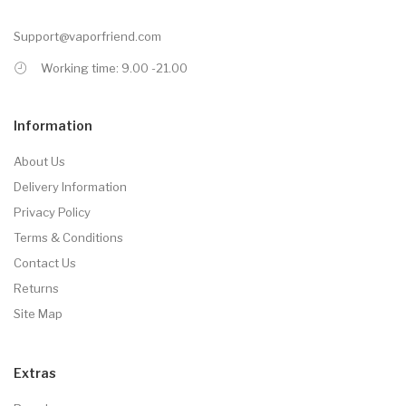
Support@vaporfriend.com
Working time: 9.00 -21.00
Information
About Us
Delivery Information
Privacy Policy
Terms & Conditions
Contact Us
Returns
Site Map
Extras