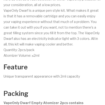
your consideration, all at a low prices.
VapeOnly Dwarf is a unique pen style kit. What makes it great
is that it has a removable cartridge and you can easily enjoy
your vaping experience without that much of a problem. You
can take it out with you if you want, not to mention there's a
great filling system since you fill it from the top. The VapeOnly
Dwarf also has an electricity indicator light with 3 colors. All in
all, this kit will make vaping cooler and better.
Quantity: 2pcs/pack
Atomizer Volume: ≤2ml
Feature
Unique transparent appearance with 2ml capacity
Packing
VapeOnly Dwarf Empty Atomizer 2pcs contains