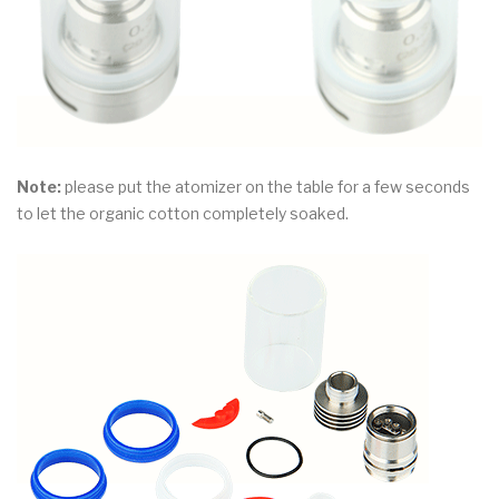
Note:
please put the atomizer on the table for a few seconds
to let the organic cotton completely soaked.