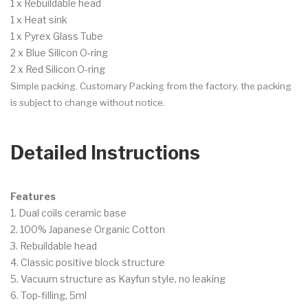
1 x Rebuildable head
1 x Heat sink
1 x Pyrex Glass Tube
2 x Blue Silicon O-ring
2 x Red Silicon O-ring
Simple packing. Customary Packing from the factory, the packing
is subject to change without notice.
Detailed Instructions
Features
1. Dual coils ceramic base
2. 100% Japanese Organic Cotton
3. Rebuildable head
4. Classic positive block structure
5. Vacuum structure as Kayfun style, no leaking
6. Top-filling, 5ml