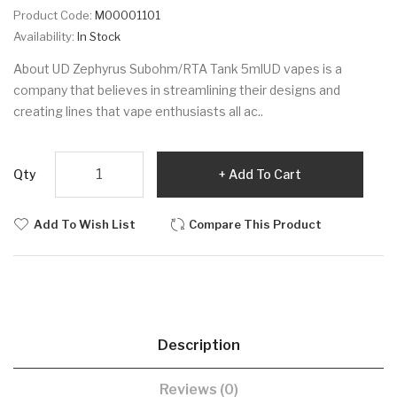
Product Code:
M00001101
Availability:
In Stock
About UD Zephyrus Subohm/RTA Tank 5mlUD vapes is a
company that believes in streamlining their designs and
creating lines that vape enthusiasts all ac..
Qty
Add To Cart
Add To Wish List
Compare This Product
Description
Reviews (0)