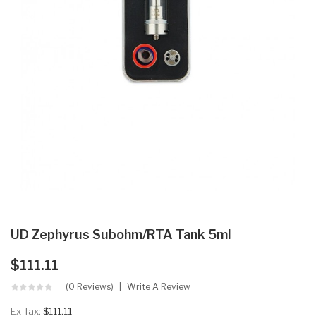
UD Zephyrus Subohm/RTA Tank 5ml
$111.11
(0 Reviews)
Write A Review
Ex Tax:
$111.11