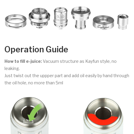
Operation Guide
How to fill e-juice:
Vacuum structure as Kayfun style, no
leaking.
Just twist out the uppper part and add oil easily by hand through
the oil hole, no more than 5ml