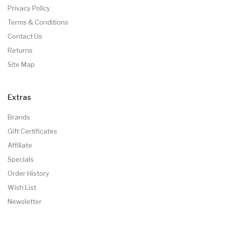
Privacy Policy
Terms & Conditions
Contact Us
Returns
Site Map
Extras
Brands
Gift Certificates
Affiliate
Specials
Order History
Wish List
Newsletter