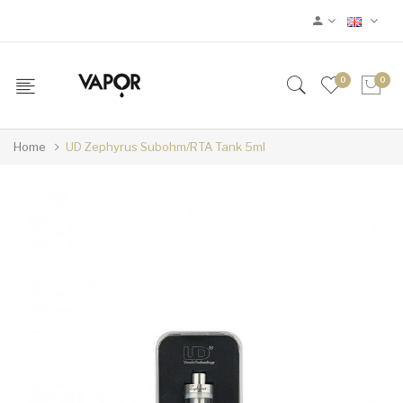
0
0
Home
UD Zephyrus Subohm/RTA Tank 5ml