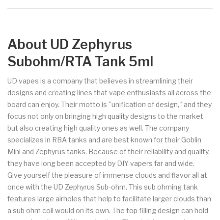
About UD Zephyrus
Subohm/RTA Tank 5ml
UD vapes is a company that believes in streamlining their
designs and creating lines that vape enthusiasts all across the
board can enjoy. Their motto is "unification of design," and they
focus not only on bringing high quality designs to the market
but also creating high quality ones as well. The company
specializes in RBA tanks and are best known for their Goblin
Mini and Zephyrus tanks. Because of their reliability and quality,
they have long been accepted by DIY vapers far and wide.
Give yourself the pleasure of immense clouds and flavor all at
once with the UD Zephyrus Sub-ohm. This sub ohming tank
features large airholes that help to facilitate larger clouds than
a sub ohm coil would on its own. The top filling design can hold