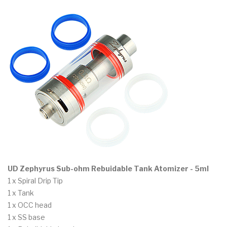
UD Zephyrus Sub-ohm Rebuidable Tank Atomizer - 5ml
1 x Spiral Drip Tip
1 x Tank
1 x OCC head
1 x SS base