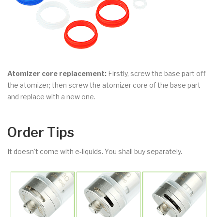
Atomizer core replacement:
Firstly, screw the base part off
the atomizer; then screw the atomizer core of the base part
and replace with a new one.
Order Tips
It doesn't come with e-liquids. You shall buy separately.