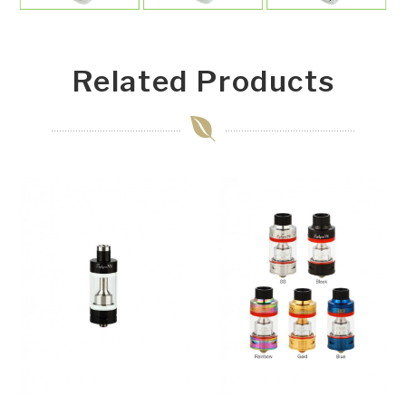
Related Products