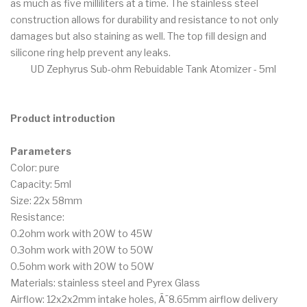
as much as five milliliters at a time. The stainless steel
construction allows for durability and resistance to not only
damages but also staining as well. The top fill design and
silicone ring help prevent any leaks.
UD Zephyrus Sub-ohm Rebuidable Tank Atomizer - 5ml
Product introduction
Parameters
Color: pure
Capacity: 5ml
Size: 22x 58mm
Resistance:
0.2ohm work with 20W to 45W
0.3ohm work with 20W to 50W
0.5ohm work with 20W to 50W
Materials: stainless steel and Pyrex Glass
Airflow: 12x2x2mm intake holes, Ã˜8.65mm airflow delivery