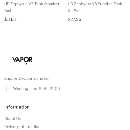
UD Zephyrus V2 Tank Atomizer
UD Zephyrus V3 Subohm Tank
6ml
Kit 5ml
$111.11
$27.96
Support@vaporfriend.com
Working time: 9.00 -21.00
Information
About Us
Delivery Information