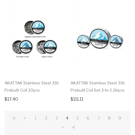
AKATTAK Stainless Steel 316
AKATTAK Stainless Steel 316
Prebuilt Coil 20pcs
Prebuilt Coil Set 3-In-1 26pcs
$17.40
$111.11
|<
<
1
2
3
4
5
6
7
8
9
>
>|