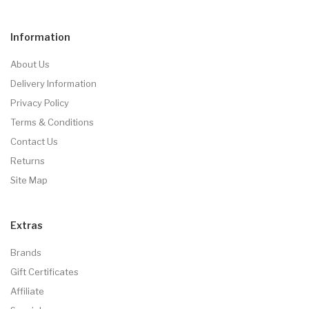
Information
About Us
Delivery Information
Privacy Policy
Terms & Conditions
Contact Us
Returns
Site Map
Extras
Brands
Gift Certificates
Affiliate