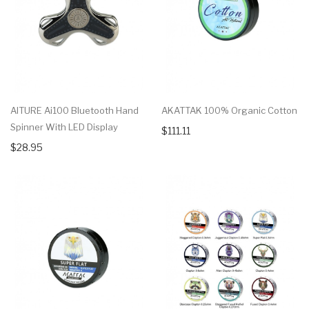
AITURE Ai100 Bluetooth Hand
AKATTAK 100% Organic Cotton
Spinner With LED Display
$111.11
$28.95