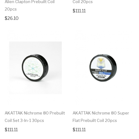
Alien Clapton Prebuilt Coil
Coil 20pcs
20pcs
$111.11
$26.10
AKATTAK Nichrome 80 Prebuilt
AKATTAK Nichrome 80 Super
Coil Set 3-In-1 30pcs
Flat Prebuilt Coil 20pcs
$111.11
$111.11