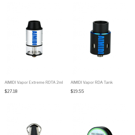
AIMIDI Vapor Extreme RDTA 2ml
AIMIDI Vapor RDA Tank
$27.18
$19.55