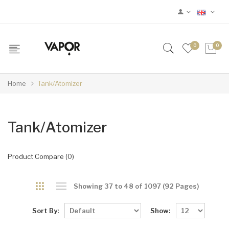
0
0
Home
Tank/Atomizer
Tank/Atomizer
Product Compare (0)
Showing 37 to 48 of 1097 (92 Pages)
Sort By:
Show: