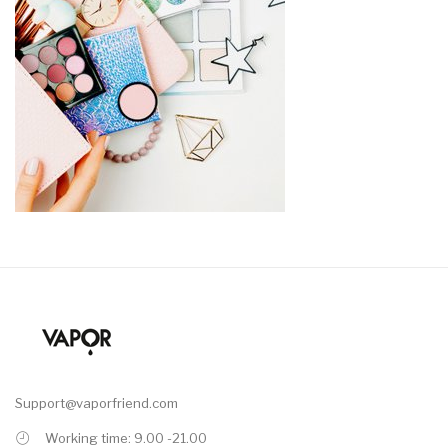
Support@vaporfriend.com
Working time: 9.00 -21.00