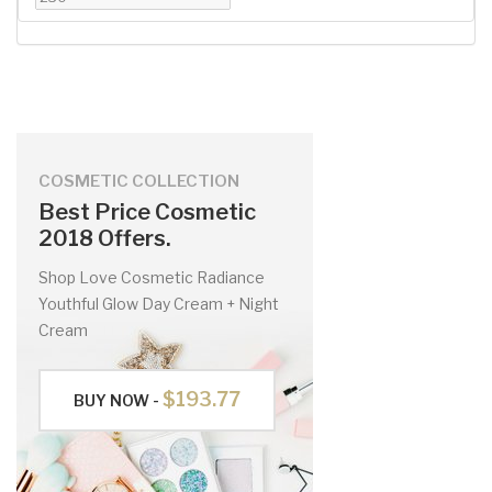
COSMETIC COLLECTION
Best Price Cosmetic
2018 Offers.
Shop Love Cosmetic Radiance
Youthful Glow Day Cream + Night
Cream
$193.77
BUY NOW -