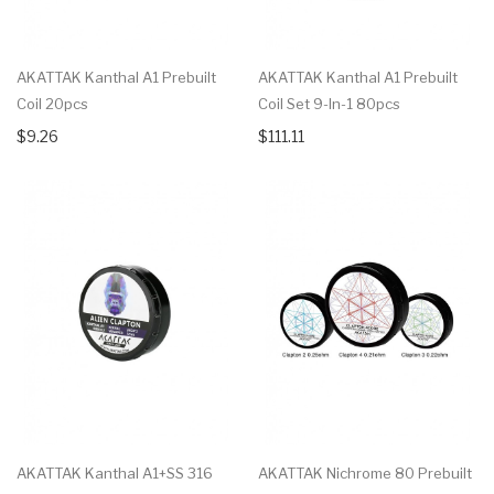
AKATTAK Kanthal A1 Prebuilt
AKATTAK Kanthal A1 Prebuilt
Coil 20pcs
Coil Set 9-In-1 80pcs
$9.26
$111.11
AKATTAK Kanthal A1+SS 316
AKATTAK Nichrome 80 Prebuilt