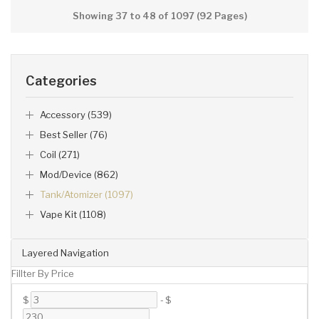
Showing 37 to 48 of 1097 (92 Pages)
Categories
Accessory (539)
Best Seller (76)
Coil (271)
Mod/Device (862)
Tank/Atomizer (1097)
Vape Kit (1108)
Layered Navigation
Fillter By Price
$
-
$