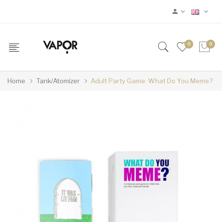
0
0
Home
Tank/Atomizer
Adult Party Game: What Do You Meme?