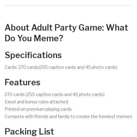
About Adult Party Game: What
Do You Meme?
Specifications
Cards: 270 cards(255 caption cards and 45 photo cards)
Features
270 cards (255 caption cards and 45 photo cards)
Easel and bonus rules attached
Printed on premium playing cards
Compete with friends and family to create the funniest memes
Packing List