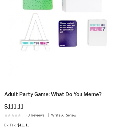
Adult Party Game: What Do You Meme?
$111.11
(0 Reviews)
Write A Review
Ex Tax:
$111.11