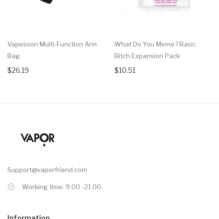
Vapesoon Multi-Function Arm
What Do You Meme? Basic
Bag
Bitch Expansion Pack
$26.19
$10.51
Support@vaporfriend.com
Working time: 9.00 -21.00
Information