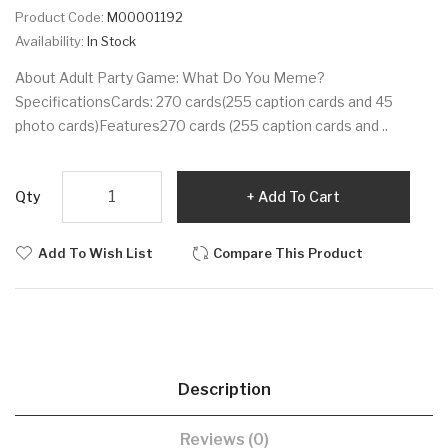
Product Code:
M00001192
Availability:
In Stock
About Adult Party Game: What Do You Meme?
SpecificationsCards: 270 cards(255 caption cards and 45
photo cards)Features270 cards (255 caption cards and ..
Qty
Add To Cart
Add To Wish List
Compare This Product
Description
Reviews (0)