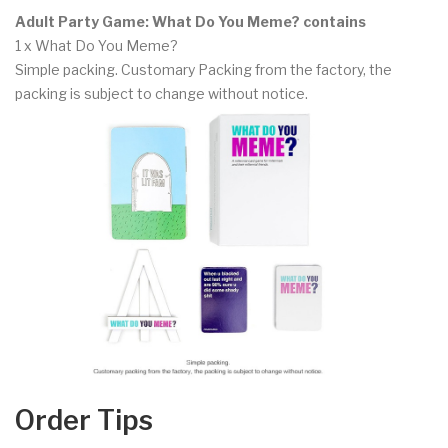
Adult Party Game: What Do You Meme? contains
1 x What Do You Meme?
Simple packing. Customary Packing from the factory, the
packing is subject to change without notice.
Order Tips