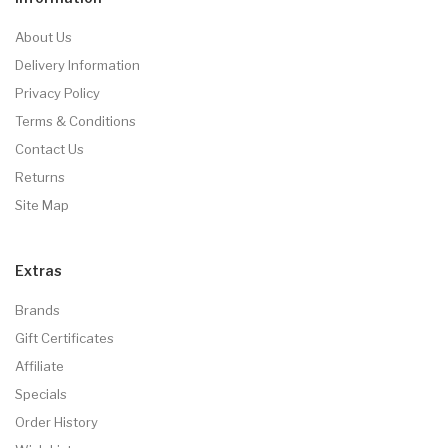
About Us
Delivery Information
Privacy Policy
Terms & Conditions
Contact Us
Returns
Site Map
Extras
Brands
Gift Certificates
Affiliate
Specials
Order History