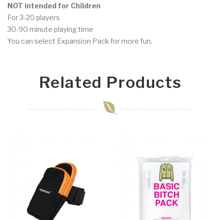
NOT intended for Children
For 3-20 players
30-90 minute playing time
You can select Expansion Pack for more fun.
Related Products