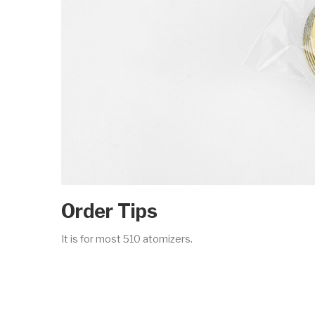
Order Tips
It is for most 510 atomizers.