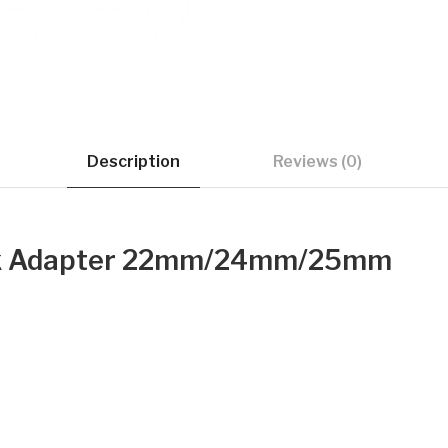
Description
Reviews (0)
ink Adapter 22mm/24mm/25mm