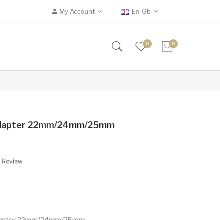
My Account
En-Gb
0
0
 Adapter 22mm/24mm/25mm
A Review
 Adapter 22mm/24mm/25mm