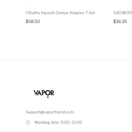
Cthulhu Squonk Genius Adapter 7.1ml
GAS MODS
$58.50
$36.26
Support@vaporfriend.com
Working time: 9.00 -21.00