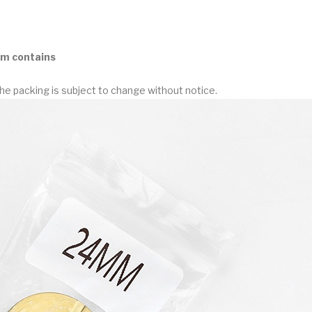
m contains
he packing is subject to change without notice.