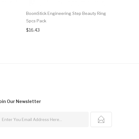
BoomStick Engineering Step Beauty Ring
CARRYS Vap
5pcs Pack
Mod 1pc
$16.43
$20.15
oin Our
Newsletter