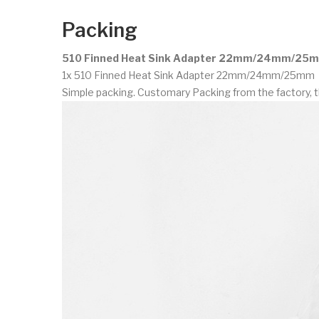
Packing
510 Finned Heat Sink Adapter 22mm/24mm/25m
1x 510 Finned Heat Sink Adapter 22mm/24mm/25mm
Simple packing. Customary Packing from the factory, t