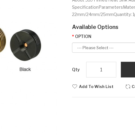
SpecificationParametersMateri
22mm/24mm/25mmQuantity: 1p
Available Options
OPTION
Qty
Add To Wish List
C