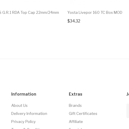
 G.R.1 RDA Top Cap 22mm/24mm
Yosta Livepor 160 TC Box MOD
$34.32
Information
Extras
J
About Us
Brands
Delivery Information
Gift Certificates
Privacy Policy
Affiliate