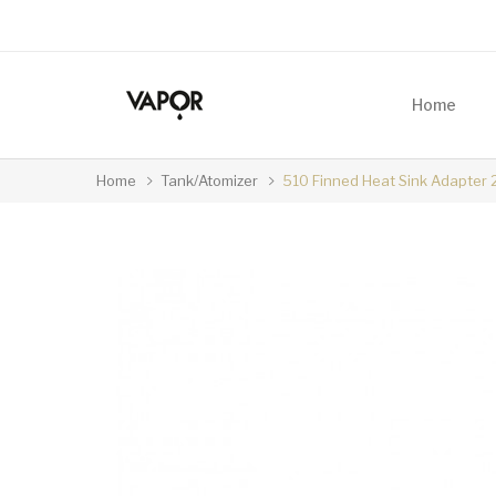
Home
Home
Tank/Atomizer
510 Finned Heat Sink Adapt