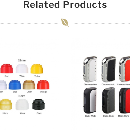
Related Products