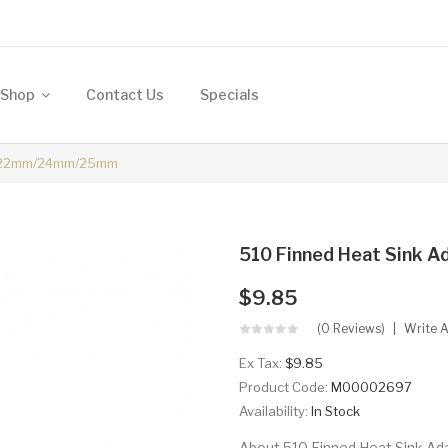
Shop
Contact Us
Specials
er 22mm/24mm/25mm
510 Finned Heat Sink
$9.85
(0 Reviews)
Write 
Ex Tax:
$9.85
Product Code:
M00002697
Availability:
In Stock
About 510 Finned Heat Sink