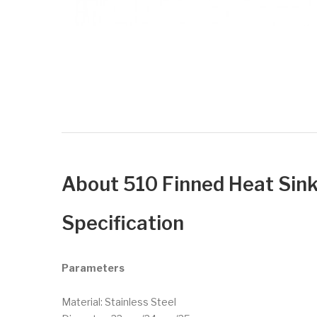
About 510 Finned Heat S
Specification
Parameters
Material: Stainless Steel