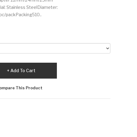
al: Stainless SteelDiameter:
c/packPacking510..
Add To Cart
ompare This Product