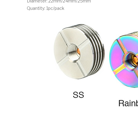
Diameter: 22mm/24mm/25mm
Quantity: 1pc/pack