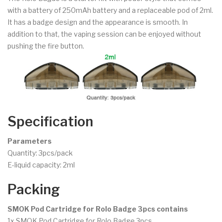
with a battery of 250mAh battery and a replaceable pod of 2ml.
It has a badge design and the appearance is smooth. In
addition to that, the vaping session can be enjoyed without
pushing the fire button.
Specification
Parameters
Quantity: 3pcs/pack
E-liquid capacity: 2ml
Packing
SMOK Pod Cartridge for Rolo Badge 3pcs contains
1x SMOK Pod Cartridge for Rolo Badge 3pcs