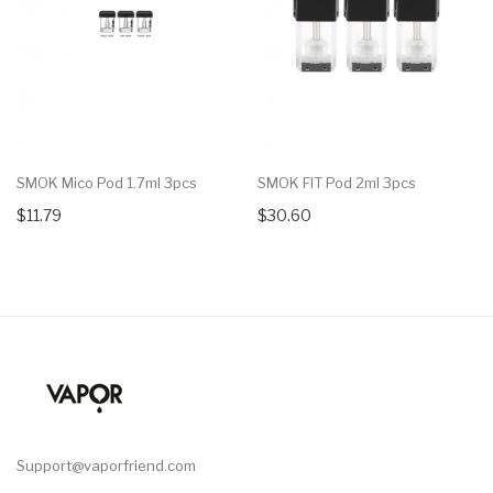
SMOK Mico Pod 1.7ml 3pcs
SMOK FIT Pod 2ml 3pcs
$11.79
$30.60
Support@vaporfriend.com