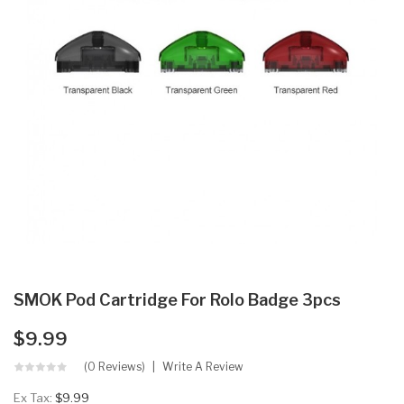
SMOK Pod Cartridge For Rolo Badge 3pcs
$9.99
(0 Reviews)
Write A Review
Ex Tax:
$9.99