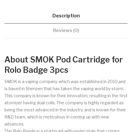
Description
Reviews (0)
About SMOK Pod Cartridge for
Rolo Badge 3pcs
SMOK is a vaping company, which was established in 2010 and
is based in Shenzen that has taken the vaping world by storm.
This company is known for their innovation, resulting in the first
atomizer having dual coils. The company is highly regarded as
being the most advanced in the industry, and is known for their
R&D team, which is meticulous in coming up with new
advances.
The Rolo Bagde is a starter kit with poder style that comes