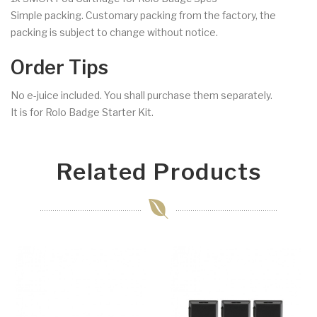
Simple packing. Customary packing from the factory, the
packing is subject to change without notice.
Order Tips
No e-juice included. You shall purchase them separately.
It is for Rolo Badge Starter Kit.
Related Products