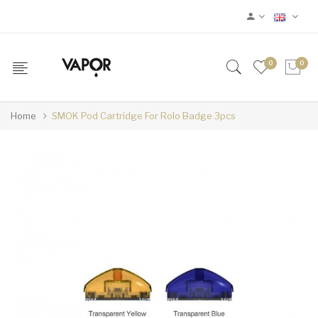
0
0
Home
SMOK Pod Cartridge For Rolo Badge 3pcs