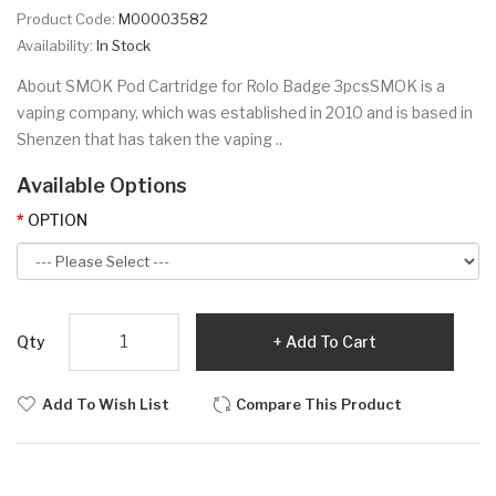
Product Code:
M00003582
Availability:
In Stock
About SMOK Pod Cartridge for Rolo Badge 3pcsSMOK is a
vaping company, which was established in 2010 and is based in
Shenzen that has taken the vaping ..
Available Options
OPTION
Qty
Add To Cart
Add To Wish List
Compare This Product