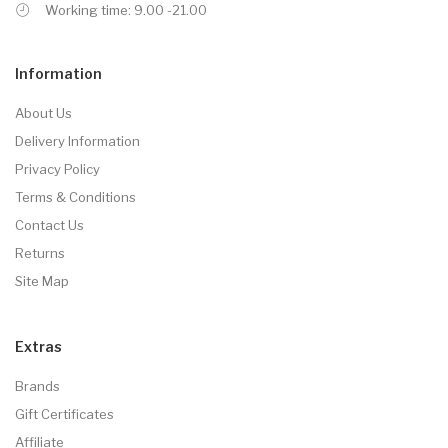
Working time: 9.00 -21.00
Information
About Us
Delivery Information
Privacy Policy
Terms & Conditions
Contact Us
Returns
Site Map
Extras
Brands
Gift Certificates
Affiliate