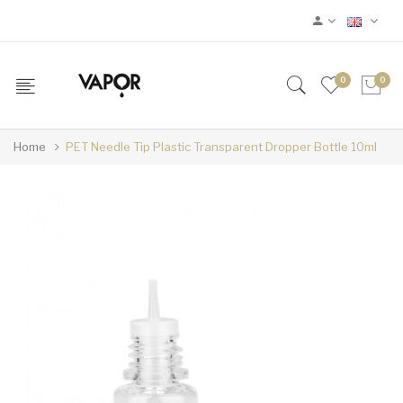
0
0
Home
PET Needle Tip Plastic Transparent Dropper Bottle 10ml