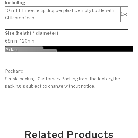
Including
10ml PET needle tip dropper plastic empty bottle with
1pc
Childproof cap
Size (height * diameter)
68mm * 20mm
Package
Simple packing. Customary Packing from the factory,the
packing is subject to change without notice.
Related Products