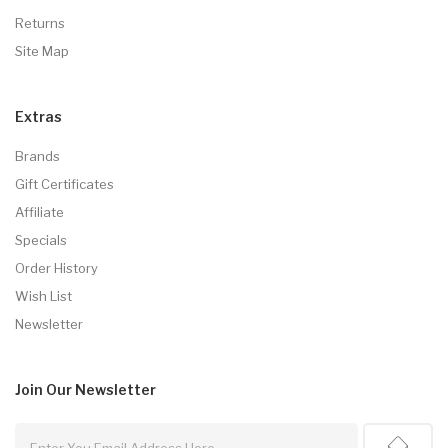
Returns
Site Map
Extras
Brands
Gift Certificates
Affiliate
Specials
Order History
Wish List
Newsletter
Join Our
Newsletter