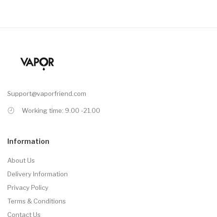
Support@vaporfriend.com
Working time: 9.00 -21.00
Information
About Us
Delivery Information
Privacy Policy
Terms & Conditions
Contact Us