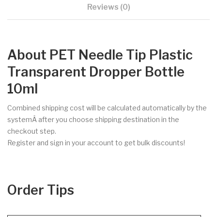
Reviews (0)
About PET Needle Tip Plastic
Transparent Dropper Bottle
10ml
Combined shipping cost will be calculated automatically by the
systemÂ after you choose shipping destination in the
checkout step.
Register and sign in your account to get bulk discounts!
Order Tips