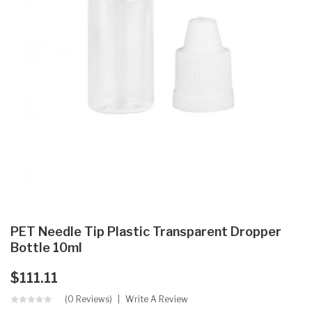
PET Needle Tip Plastic Transparent Dropper
Bottle 10ml
$111.11
(0 Reviews)
Write A Review