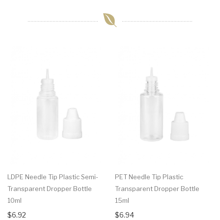
LDPE Needle Tip Plastic Semi-
PET Needle Tip Plastic
Transparent Dropper Bottle
Transparent Dropper Bottle
10ml
15ml
$6.92
$6.94