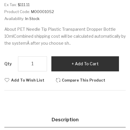
Ex Tax:
$111.11
Product Code:
M00001052
Availability:
In Stock
About PET Needle Tip Plastic Transparent Dropper Bottle
10mlCombined shipping cost will be calculated automatically by
the systemÂ after you choose sh..
Qty
Add To Cart
Add To Wish List
Compare This Product
Description