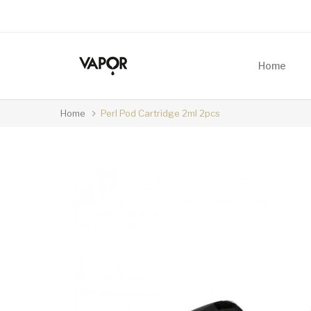
Home
Home
Perl Pod Cartridge 2ml 2pcs