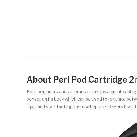
About Perl Pod Cartridge 2
Both beginners and veterans can enjoy a great vaping ex
sensor on its body which can be used to regulate betwe
liquid and start tasting the most optimal flavors that 