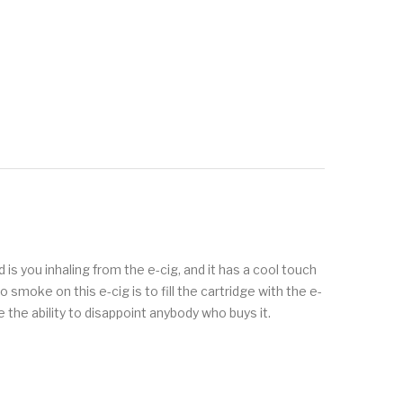
is you inhaling from the e-cig, and it has a cool touch
oke on this e-cig is to fill the cartridge with the e-
 the ability to disappoint anybody who buys it.