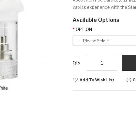
vaping experience with the Starte
Available Options
OPTION
Qty
Add To Wish List
C