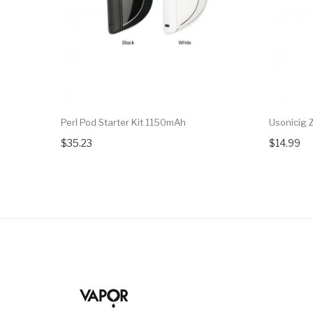
Perl Pod Starter Kit 1150mAh
Usonicig 
$35.23
$14.99