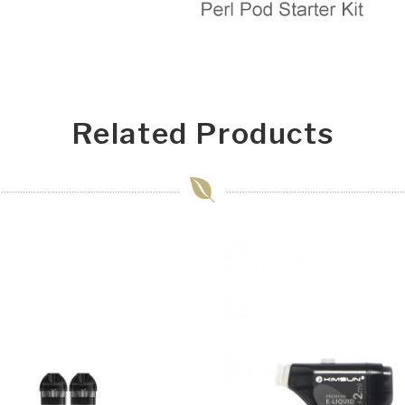
Related Products