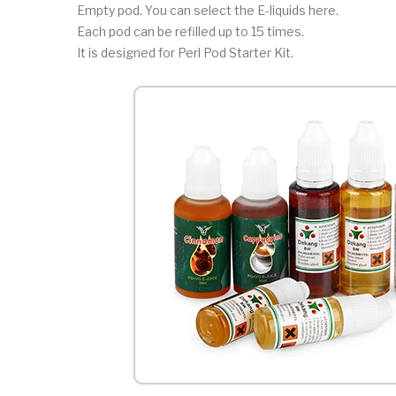
Empty pod. You can select the E-liquids here.
Each pod can be refilled up to 15 times.
It is designed for Perl Pod Starter Kit.