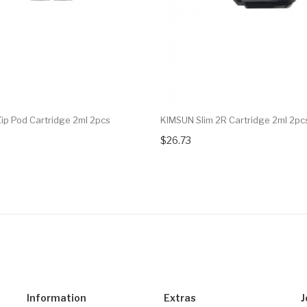
Zip Pod Cartridge 2ml 2pcs
KIMSUN Slim 2R Cartridge 2ml 2pc
$26.73
Information
Extras
J