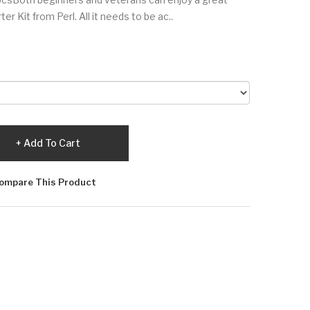
r Kit from Perl. All it needs to be ac..
Add To Cart
ompare This Product