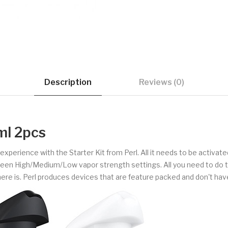
Description
Reviews (0)
ml 2pcs
perience with the Starter Kit from Perl. All it needs to be activated 
en High/Medium/Low vapor strength settings. All you need to do to sm
there is. Perl produces devices that are feature packed and don't have