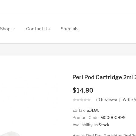
Shop
Contact Us
Specials
Perl Pod Cartridge 2ml 
$14.80
(0 Reviews)
Write 
Ex Tax:
$14.80
Product Code:
M00000899
Availability:
In Stock
About Perl Pod Cartridge 2ml 2