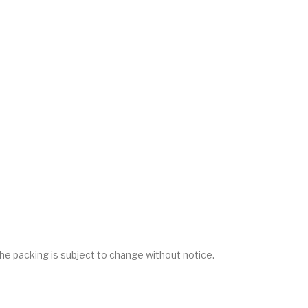
he packing is subject to change without notice.