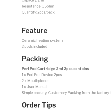
Capacity: 2ml
Resistance: 1.5ohm
Quantity: 2pcs/pack
Feature
Ceramic heating system
2 pods included
Packing
Perl Pod Cartridge 2ml 2pcs contains
1 x Perl Pod Device 2pcs
2 x Mouthpieces
1 x User Manual
Simple packing. Customary Packing from the factory, t
Order Tips