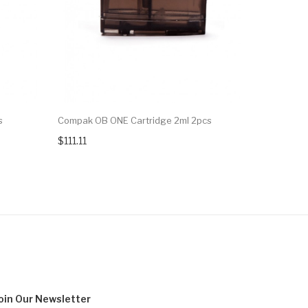
s
Compak OB ONE Cartridge 2ml 2pcs
Suorin Vag
$111.11
$11.99
oin Our
Newsletter