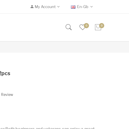
My Account
En-Gb
0
0
2pcs
A Review
pcsBoth beginners and veterans can enjoy a great