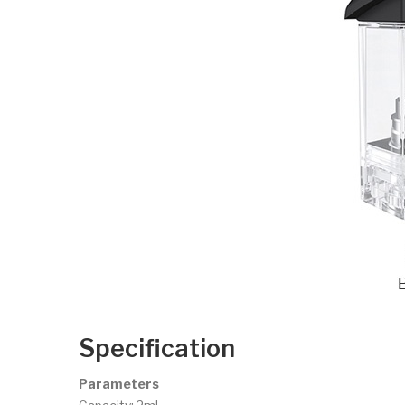
Specification
Parameters