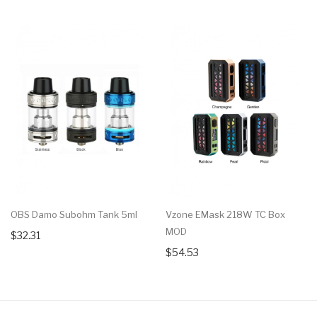
OBS Damo Subohm Tank 5ml
Vzone EMask 218W TC Box
MOD
$32.31
$54.53