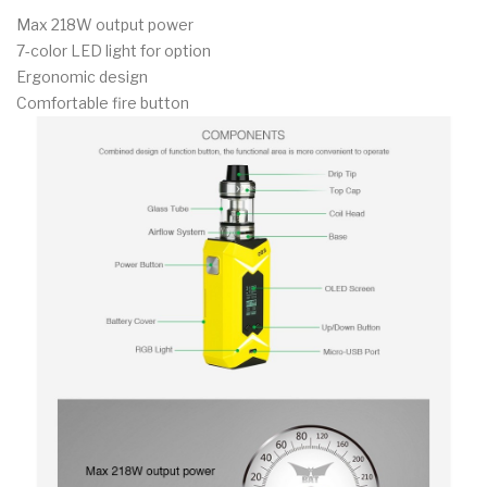
Max 218W output power
7-color LED light for option
Ergonomic design
Comfortable fire button