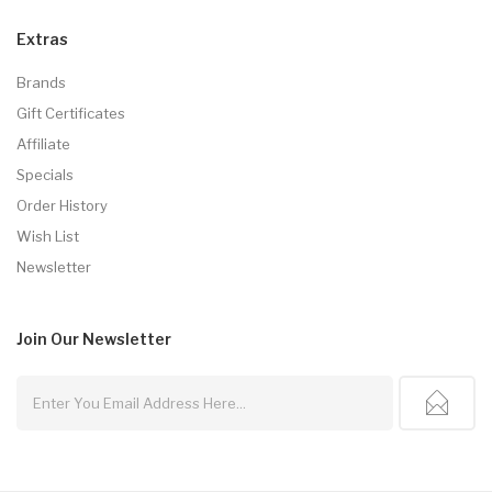
Extras
Brands
Gift Certificates
Affiliate
Specials
Order History
Wish List
Newsletter
Join Our
Newsletter