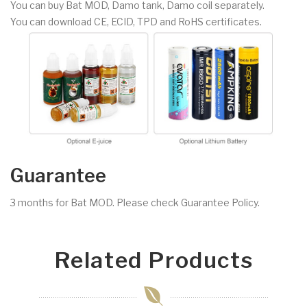
You can buy Bat MOD, Damo tank, Damo coil separately.
You can download CE, ECID, TPD and RoHS certificates.
Guarantee
3 months for Bat MOD. Please check Guarantee Policy.
Related Products