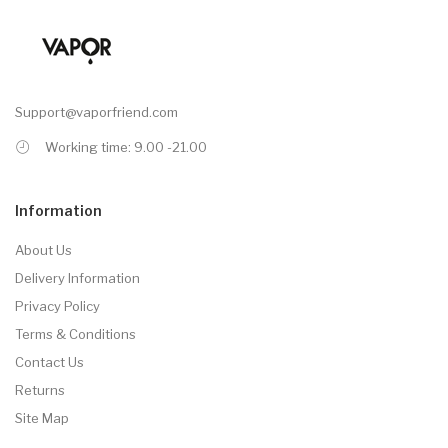
Support@vaporfriend.com
Working time: 9.00 -21.00
Information
About Us
Delivery Information
Privacy Policy
Terms & Conditions
Contact Us
Returns
Site Map