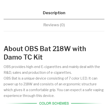
Description
Reviews (0)
About OBS Bat 218W with
Damo TC Kit
OBS provides high-end E-cigarettes and mainly deal with the
R&D, sales and production of e-cigarettes.
OBS Bat is a unique device consisting of 7 color LED. It can
power up to 218W and consists of an ergonomic structure
which gives it a comfortable grip. You can expect a safe vaping
experience through this device.