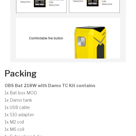
Packing
OBS Bat 218W with Damo TC Kit contains
1x Bat box MOD
1x Damo tank
1x USB cable
1x 510 adapter
1x M2 coil
1x M6 coil