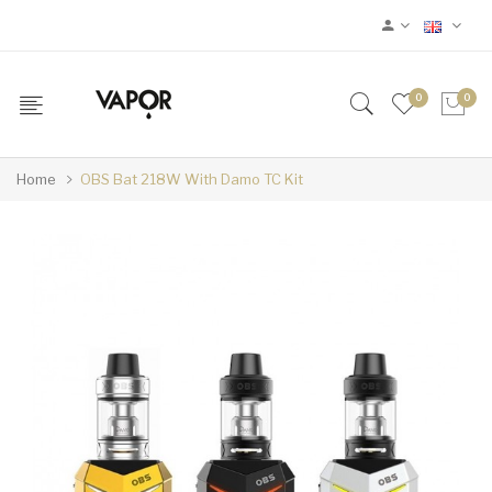
0
0
Home
OBS Bat 218W With Damo TC Kit