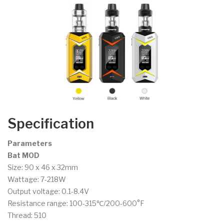
Specification
Parameters
Bat MOD
Size: 90 x 46 x 32mm
Wattage: 7-218W
Output voltage: 0.1-8.4V
Resistance range: 100-315℃/200-600°F
Thread: 510