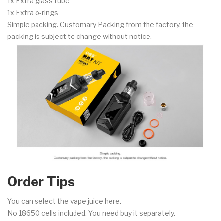
1x Extra glass tube
1x Extra o-rings
Simple packing. Customary Packing from the factory, the
packing is subject to change without notice.
Order Tips
You can select the vape juice here.
No 18650 cells included. You need buy it separately.