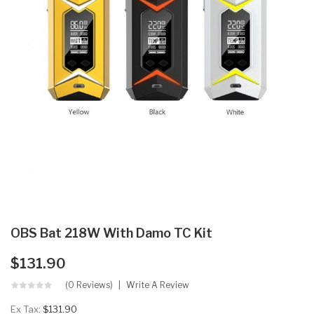
OBS Bat 218W With Damo TC Kit
$131.90
(0 Reviews)
Write A Review
Ex Tax:
$131.90