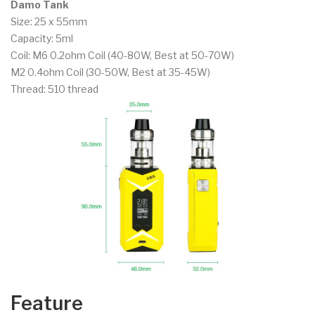
Damo Tank
Size: 25 x 55mm
Capacity: 5ml
Coil: M6 0.2ohm Coil (40-80W, Best at 50-70W)
M2 0.4ohm Coil (30-50W, Best at 35-45W)
Thread: 510 thread
Feature