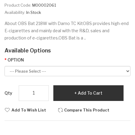
Product Code:
M00002061
Availability:
In Stock
About OBS Bat 218W with Damo TC KitOBS provides high-end
E-cigarettes and mainly deal with the R&D, sales and
production of e-cigarettes.OBS Bat is a ..
Available Options
OPTION
Qty
Add To Cart
Add To Wish List
Compare This Product