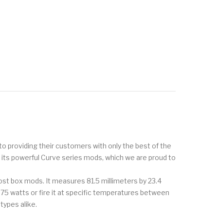
to providing their customers with only the best of the
r its powerful Curve series mods, which we are proud to
 most box mods. It measures 81.5 millimeters by 23.4
 75 watts or fire it at specific temperatures between
types alike.