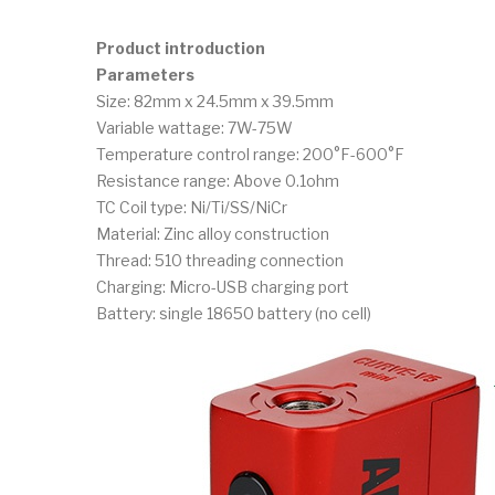
Product introduction
Parameters
Size: 82mm x 24.5mm x 39.5mm
Variable wattage: 7W-75W
Temperature control range: 200°F-600°F
Resistance range: Above 0.1ohm
TC Coil type: Ni/Ti/SS/NiCr
Material: Zinc alloy construction
Thread: 510 threading connection
Charging: Micro-USB charging port
Battery: single 18650 battery (no cell)