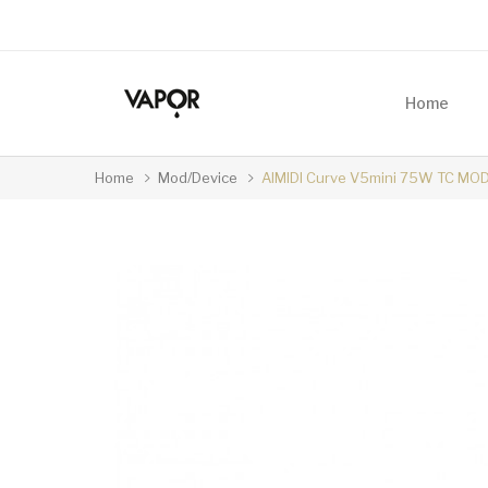
Home
Home
Mod/Device
AIMIDI Curve V5mini 75W TC MO