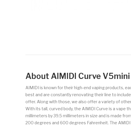
About AIMIDI Curve V5min
AIMIDI is known for their high-end vaping products, ea
best and are constantly renovating their line to inclu
offer. Along with those, we also offer a variety of oth
With its tall, curved body, the AIMIDI Curve is a vape t
millimeters by 39.5 millimeters in size and is made fr
200 degrees and 600 degrees Fahrenheit. The AMIDI Curv