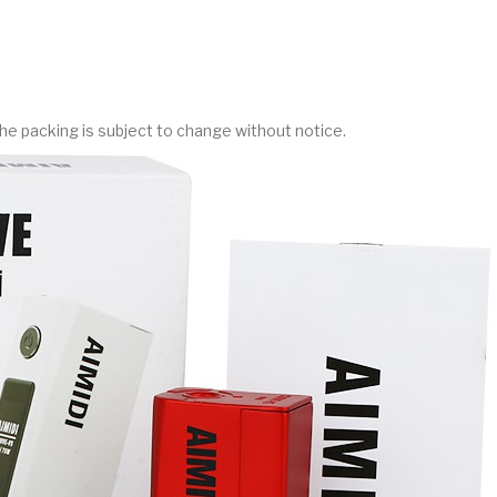
he packing is subject to change without notice.