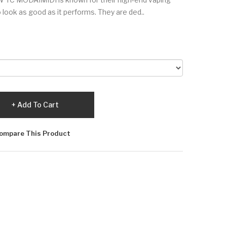
look as good as it performs. They are ded..
Add To Cart
ompare This Product