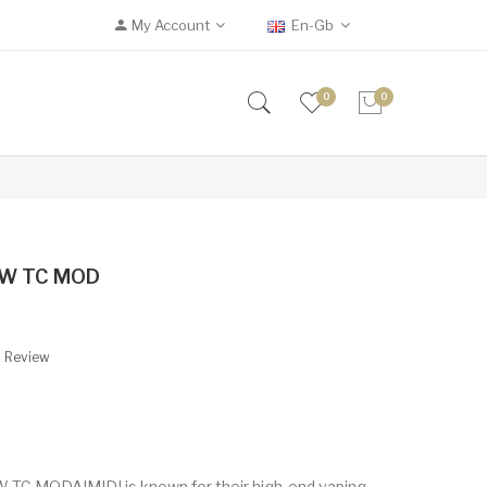
My Account
En-Gb
0
0
75W TC MOD
A Review
 TC MODAIMIDI is known for their high-end vaping