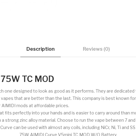
Description
Reviews (0)
i 75W TC MOD
ch one designed to look as good as it performs. They are dedicated 
de vapes that are better than the last. This company is best known fo
er AIMIDI mods at affordable prices.
hat fits perfectly into your hands and is easier to carry around than
om a strong zinc alloy material. Choose to run the vape between 7 and
e can be used with almost any coils, including NiCr, Ni, Ti and SS 
75W AIMIDI Curve V5mini TC MOD W/O Battery