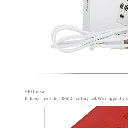
510 thread
It doesn't include a 18650 battery cell. We suggest y