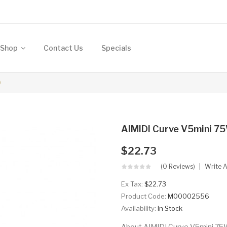
Shop
Contact Us
Specials
D
AIMIDI Curve V5mini 
$22.73
(0 Reviews)
Write 
Ex Tax:
$22.73
Product Code:
M00002556
Availability:
In Stock
About AIMIDI Curve V5mini 75W