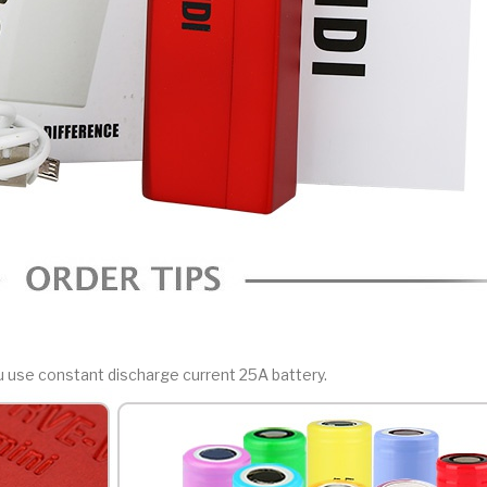
ou use constant discharge current 25A battery.