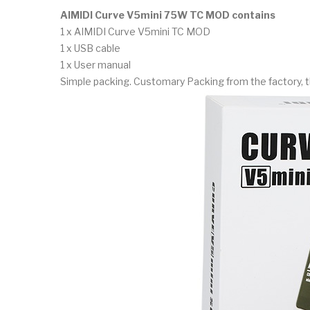
AIMIDI Curve V5mini 75W TC MOD contains
1 x AIMIDI Curve V5mini TC MOD
1 x USB cable
1 x User manual
Simple packing. Customary Packing from the factory, t