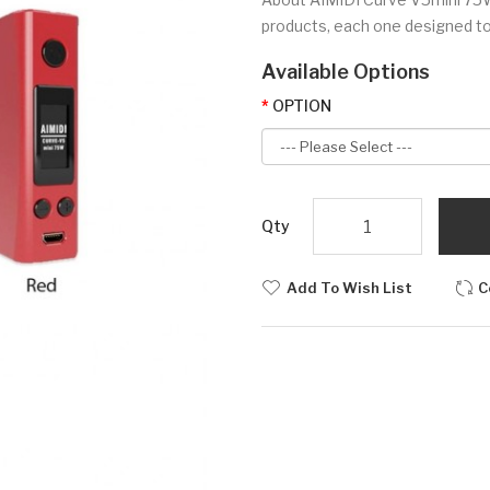
products, each one designed to 
Available Options
OPTION
Qty
Add To Wish List
C