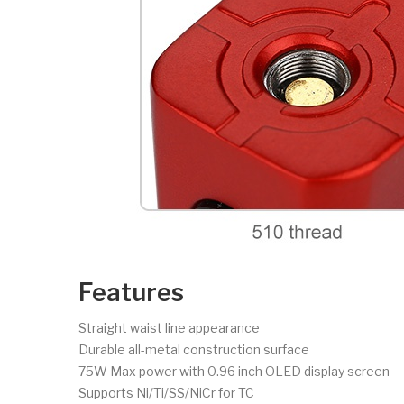
Features
Straight waist line appearance
Durable all-metal construction surface
75W Max power with 0.96 inch OLED display screen
Supports Ni/Ti/SS/NiCr for TC