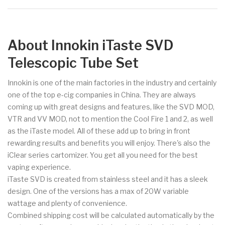
About Innokin iTaste SVD
Telescopic Tube Set
Innokin is one of the main factories in the industry and certainly
one of the top e-cig companies in China. They are always
coming up with great designs and features, like the SVD MOD,
VTR and VV MOD, not to mention the Cool Fire 1 and 2, as well
as the iTaste model. All of these add up to bring in front
rewarding results and benefits you will enjoy. There's also the
iClear series cartomizer. You get all you need for the best
vaping experience.
iTaste SVD is created from stainless steel and it has a sleek
design. One of the versions has a max of 20W variable
wattage and plenty of convenience.
Combined shipping cost will be calculated automatically by the