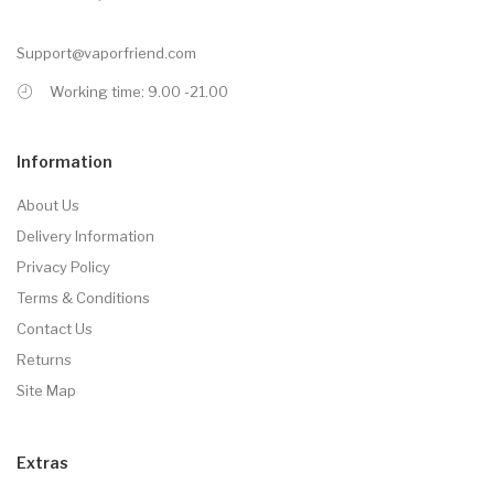
Support@vaporfriend.com
Working time: 9.00 -21.00
Information
About Us
Delivery Information
Privacy Policy
Terms & Conditions
Contact Us
Returns
Site Map
Extras