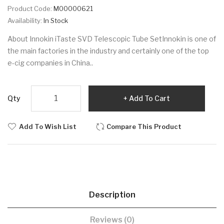
Product Code:
M00000621
Availability:
In Stock
About Innokin iTaste SVD Telescopic Tube SetInnokin is one of
the main factories in the industry and certainly one of the top
e-cig companies in China..
Qty
Add To Cart
Add To Wish List
Compare This Product
Description
Reviews (0)