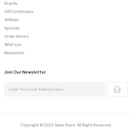
Brands
Gift Certificates
Affiliate
Specials
Order History
Wish List
Newsletter
Join Our
Newsletter
Copyright © 2022
Vape Store
.
All Right Reserved.
line
Online Casino Uk
Online Casino Uk
78win
78win
Free Slots
Slots Online
O