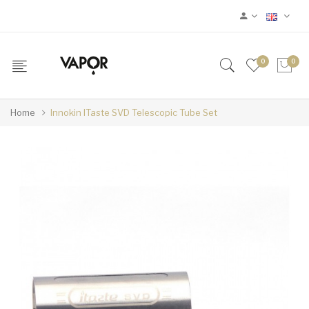
0
0
Home
Innokin ITaste SVD Telescopic Tube Set