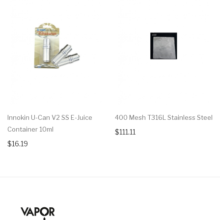
Innokin U-Can V2 SS E-Juice
400 Mesh T316L Stainless Steel
Container 10ml
$111.11
$16.19