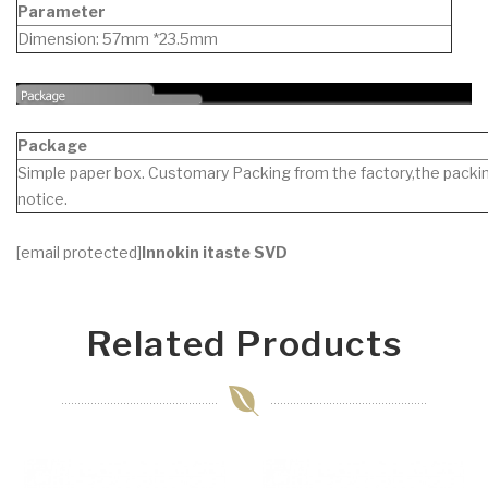
Parameter
Dimension: 57mm *23.5mm
Package
Simple paper box. Customary Packing from the factory,the packin
notice.
[email protected]
Innokin itaste SVD
Related Products