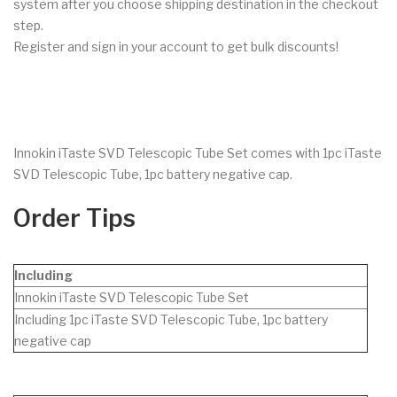
system after you choose shipping destination in the checkout
step.
Register and sign in your account to get bulk discounts!
Innokin iTaste SVD Telescopic Tube Set comes with 1pc iTaste
SVD Telescopic Tube, 1pc battery negative cap.
Order Tips
Including
Innokin iTaste SVD Telescopic Tube Set
Including 1pc iTaste SVD Telescopic Tube, 1pc battery
negative cap