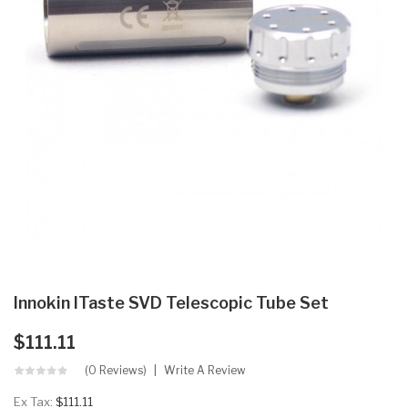
Innokin ITaste SVD Telescopic Tube Set
$111.11
(0 Reviews)
Write A Review
Ex Tax:
$111.11