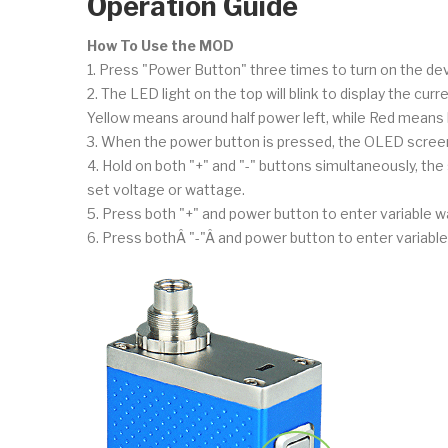
Operation Guide
How To Use the MOD
1. Press "Power Button" three times to turn on the dev
2. The LED light on the top will blink to display the cur
Yellow means around half power left, while Red means 
3. When the power button is pressed, the OLED screen 
4. Hold on both "+" and "-" buttons simultaneously, the 
set voltage or wattage.
5. Press both "+" and power button to enter variable w
6. Press bothÂ "-"Â and power button to enter variable v