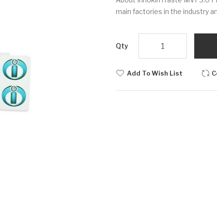
main factories in the industry a
Qty
Add To Wish List
C