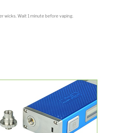
ter wicks. Wait 1 minute before vaping.