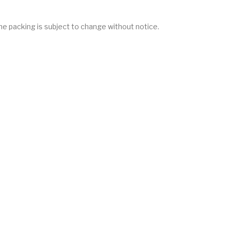
he packing is subject to change without notice.