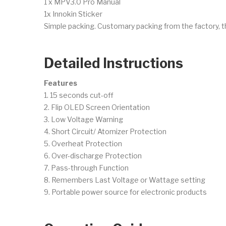
1 x MPV3.0 Pro Manual
1x Innokin Sticker
Simple packing. Customary packing from the factory, t
Detailed Instructions
Features
1. 15 seconds cut-off
2. Flip OLED Screen Orientation
3. Low Voltage Warning
4. Short Circuit/ Atomizer Protection
5. Overheat Protection
6. Over-discharge Protection
7. Pass-through Function
8. Remembers Last Voltage or Wattage setting
9. Portable power source for electronic products