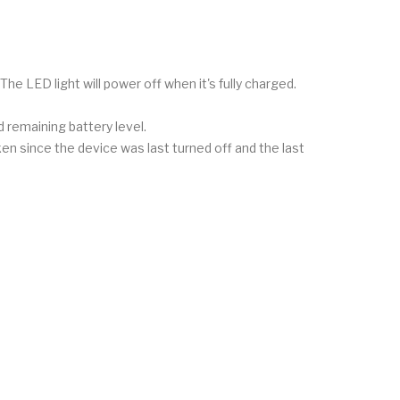
 The LED light will power off when it's fully charged.
 remaining battery level.
aken since the device was last turned off and the last