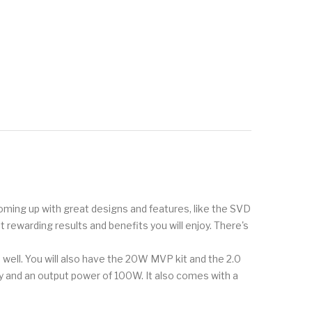
 coming up with great designs and features, like the SVD
t rewarding results and benefits you will enjoy. There's
well. You will also have the 20W MVP kit and the 2.0
y and an output power of 100W. It also comes with a