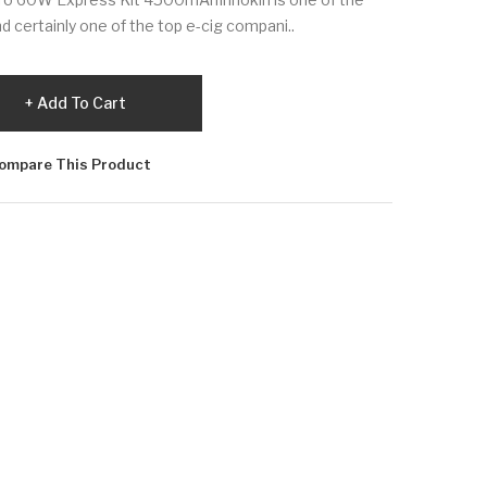
nd certainly one of the top e-cig compani..
Add To Cart
ompare This Product