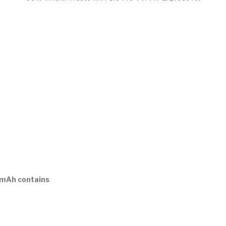
0mAh contains