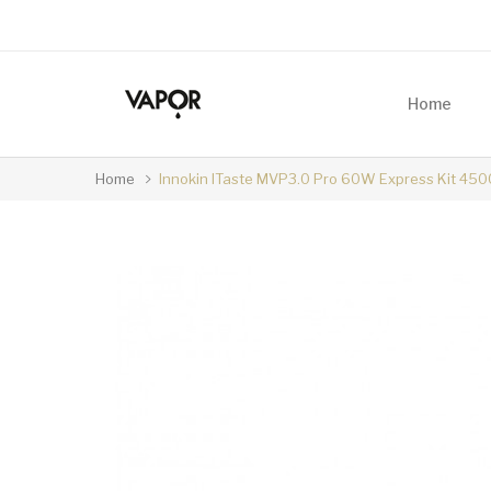
Home
Home
Innokin ITaste MVP3.0 Pro 60W Express Kit 45