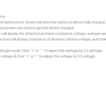
ice.
rent battery level. Green indicates the battery is almost fully charged.
low power, you need to get the device charged.
will display the attached atomizer resistance, voltage, wattage and
screen will display: resistance of atomizer, battery voltage, puffs t
attage mode. Click "+" or "-" to adjust the wattage by 0.1 wattage.
oltage.Â Click "+" or "-" to adjust the voltage by 0.1 voltage.