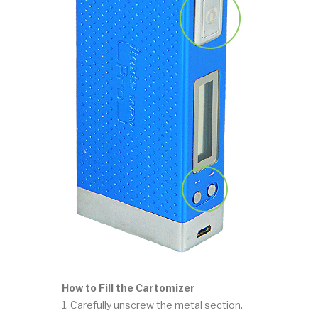
How to Fill the Cartomizer
1. Carefully unscrew the metal section.