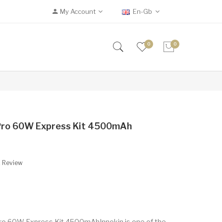
My Account
En-Gb
0
0
 Pro 60W Express Kit 4500mAh
A Review
ro 60W Express Kit 4500mAhInnokin is one of the