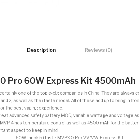
Description
Reviews (0)
3.0 Pro 60W Express Kit 4500mAh
d certainly one of the top e-cig companies in China. They are always
 2, as well as the iTaste model. All of these add up to bring in fron
 for the best vaping experience.
reat advanced safety battery MOD, variable wattage and voltage as 
e. MVP 4 has temperature control as well as 4500 mAh for the batter
rtant aspect to keep in mind.
60W Innokin iTaste MVP3.0 Pro VV/VW Express Kit