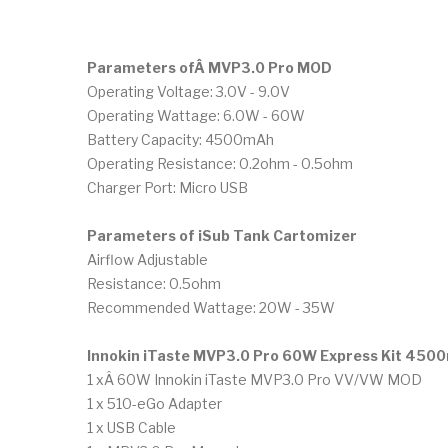
Parameters ofÂ MVP3.0 Pro MOD
Operating Voltage: 3.0V - 9.0V
Operating Wattage: 6.0W - 60W
Battery Capacity: 4500mAh
Operating Resistance: 0.2ohm - 0.5ohm
Charger Port: Micro USB
Parameters of
iSub Tank Cartomizer
Airflow Adjustable
Resistance: 0.5ohm
Recommended Wattage: 20W - 35W
Innokin iTaste MVP3.0 Pro 60W Express Kit 450
1 xÂ 60W Innokin iTaste MVP3.0 Pro VV/VW MOD
1 x 510-eGo Adapter
1 x USB Cable