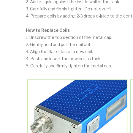
2. Add e-liquid against the inside wall of the tank.
3. Carefully and firmly tighten. Do not overfill.
4. Prepare coils by adding 2-3 drops e-juice to the cen
How to Replace Coils
1. Unscrew the top section of the metal cap.
2. Gently hold and pull the coil out.
3. Align the flat sides of a new coil.
4. Push and insert the new coil to tank.
5. Carefully and firmly tighten the metal cap.