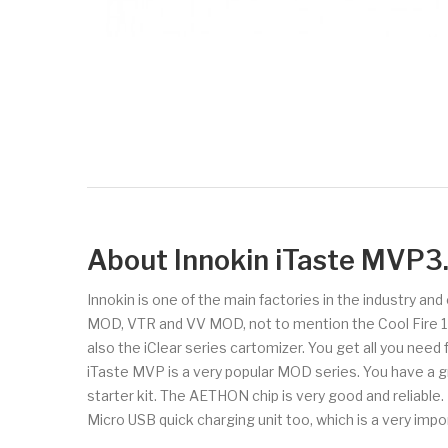
About Innokin iTaste MVP
Innokin is one of the main factories in the industry an
MOD, VTR and VV MOD, not to mention the Cool Fire 1 and
also the iClear series cartomizer. You get all you need
iTaste MVP is a very popular MOD series. You have a g
starter kit. The AETHON chip is very good and reliabl
Micro USB quick charging unit too, which is a very impo