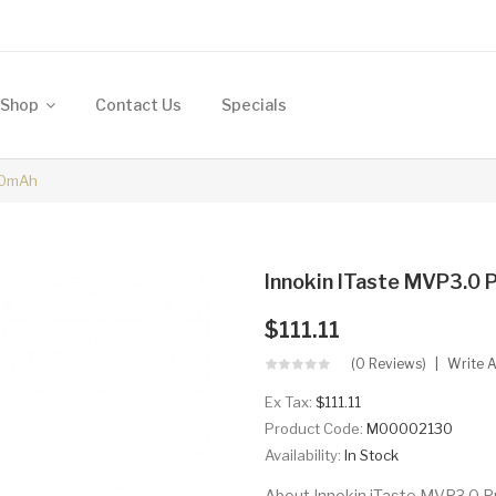
Shop
Contact Us
Specials
00mAh
Innokin ITaste MVP3.0
$111.11
(0 Reviews)
Write 
Ex Tax:
$111.11
Product Code:
M00002130
Availability:
In Stock
About Innokin iTaste MVP3.0 P