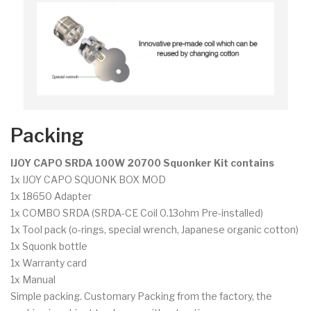
Packing
IJOY CAPO SRDA 100W 20700 Squonker Kit contains
1x IJOY CAPO SQUONK BOX MOD
1x 18650 Adapter
1x COMBO SRDA (SRDA-CE Coil 0.13ohm Pre-installed)
1x Tool pack (o-rings, special wrench, Japanese organic cotton)
1x Squonk bottle
1x Warranty card
1x Manual
Simple packing. Customary Packing from the factory, the