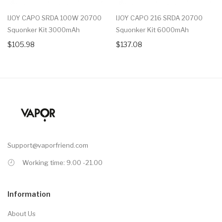
IJOY CAPO SRDA 100W 20700
IJOY CAPO 216 SRDA 20700
Squonker Kit 3000mAh
Squonker Kit 6000mAh
$105.98
$137.08
Support@vaporfriend.com
Working time: 9.00 -21.00
Information
About Us