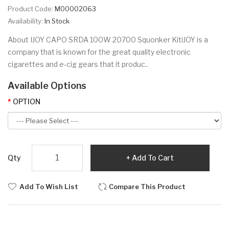
Product Code:
M00002063
Availability:
In Stock
About IJOY CAPO SRDA 100W 20700 Squonker KitiJOY is a
company that is known for the great quality electronic
cigarettes and e-cig gears that it produc..
Available Options
OPTION
Qty
Add To Cart
Add To Wish List
Compare This Product