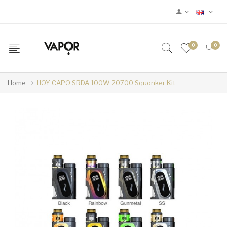
0
0
Home
IJOY CAPO SRDA 100W 20700 Squonker Kit