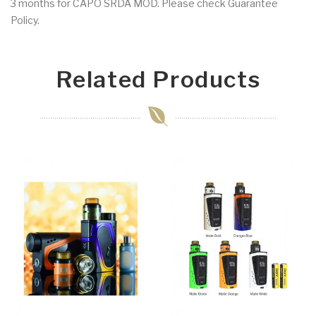
3 months for CAPO SRDA MOD. Please check Guarantee
Policy.
Related Products