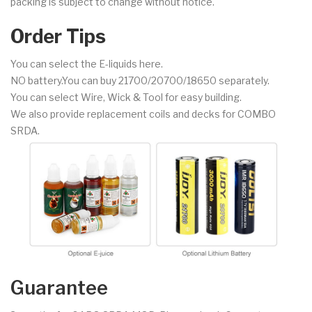
packing is subject to change without notice.
Order Tips
You can select the E-liquids here.
NO battery.You can buy 21700/20700/18650 separately.
You can select Wire, Wick & Tool for easy building.
We also provide replacement coils and decks for COMBO
SRDA.
Guarantee