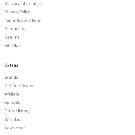
Delivery Information
Privacy Policy
Terms & Conditions
Contact Us
Returns
Site Map
Extras
Brands
Gift Certificates
Affiliate
Specials
Order History
Wish List
Newsletter