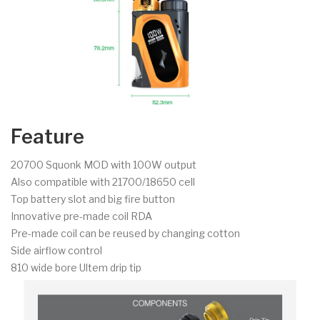
Feature
20700 Squonk MOD with 100W output
Also compatible with 21700/18650 cell
Top battery slot and big fire button
Innovative pre-made coil RDA
Pre-made coil can be reused by changing cotton
Side airflow control
810 wide bore Ultem drip tip