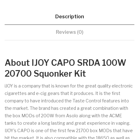
Description
Reviews (0)
About IJOY CAPO SRDA 100W
20700 Squonker Kit
iJOY is a company that is known for the great quality electronic
cigarettes and e-cig gears that it produces. It is the first
company to have introduced the Taste Control features into
the market. The brand has created a great combination with
the box MODs of 200W from Asolo along with the ACME
tanks to create a long lasting and great experience in vaping.
IJOY's CAPO is one of the first few 21700 box MODs that have
hit the market. It is also compatible with the 18650 as well as