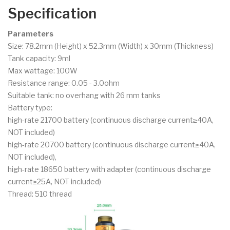
Specification
Parameters
Size: 78.2mm (Height) x 52.3mm (Width) x 30mm (Thickness)
Tank capacity: 9ml
Max wattage: 100W
Resistance range: 0.05 - 3.0ohm
Suitable tank: no overhang with 26 mm tanks
Battery type:
high-rate 21700 battery (continuous discharge current≥40A,
NOT included)
high-rate 20700 battery (continuous discharge current≥40A,
NOT included),
high-rate 18650 battery with adapter (continuous discharge
current≥25A, NOT included)
Thread: 510 thread