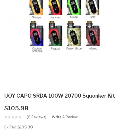
IJOY CAPO SRDA 100W 20700 Squonker Kit
$105.98
(0 Reviews)
Write A Review
Ex Tax:
$105.98