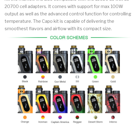
20700 cell adapters. It comes with support for max 100W
output as well as the advanced control function for controlling
temperature. The Capo kit is capable of delivering the
smoothest flavors and airflow with its compact size.