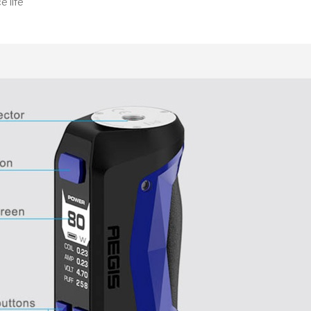
e life