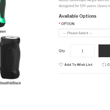
designed for DIY users. Users n
Available Options
OPTION
Qty
Add To Wish List
C