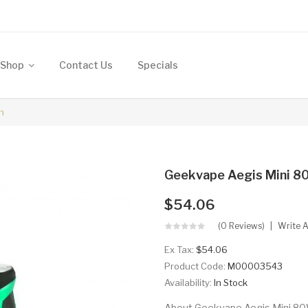
Shop
Contact Us
Specials
h
Geekvape Aegis Mini 
$54.06
(0 Reviews)
Write 
Ex Tax:
$54.06
Product Code:
M00003543
Availability:
In Stock
About Geekvape Aegis Mini 