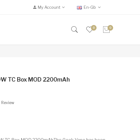
My Account
En-Gb
0
0
80W TC Box MOD 2200mAh
A Review
80W TC Box MOD 2200mAhThe Geek Vape has been