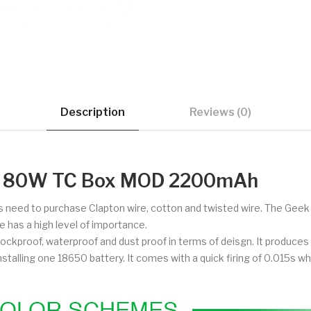
Description
Reviews (0)
ni 80W TC Box MOD 2200mAh
 need to purchase Clapton wire, cotton and twisted wire. The Geek 
 has a high level of importance.
hockproof, waterproof and dust proof in terms of deisgn. It produ
stalling one 18650 battery. It comes with a quick firing of 0.015s whi