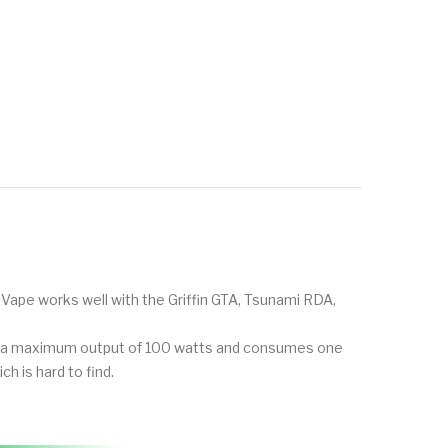
Vape works well with the Griffin GTA, Tsunami RDA,
ces a maximum output of 100 watts and consumes one
ch is hard to find.