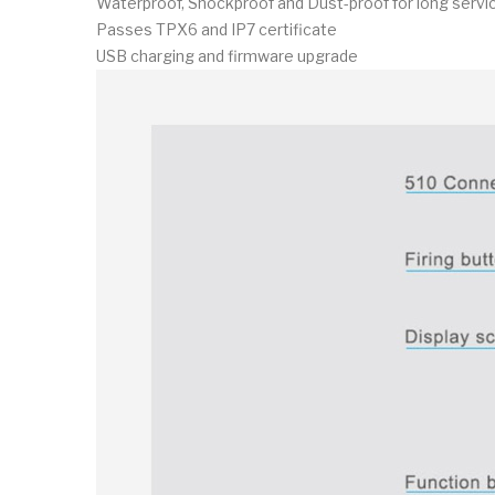
Waterproof, Shockproof and Dust-proof for long servic
Passes TPX6 and IP7 certificate
USB charging and firmware upgrade