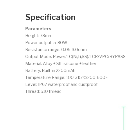
Specification
Parameters
Height: 78mm
Power output: 5-80W
Resistance range: 0.05-3.0ohm
Output Mode: Power/TC(Ni,Ti,SS)/TCR/VPC/BYPASS
Material: Alloy + SIL silicone + leather
Battery: Built-in 2200mAh
Temperature Range: 100-315℃/200-600F
Level: IP67 waterproof and dustproof
Thread: 510 thread