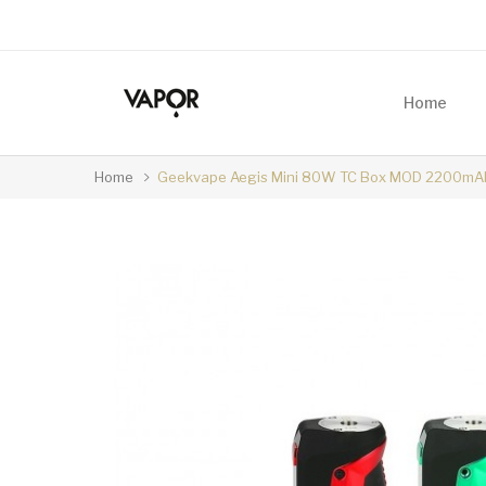
Home
Home
Geekvape Aegis Mini 80W TC Box MOD 2200mA