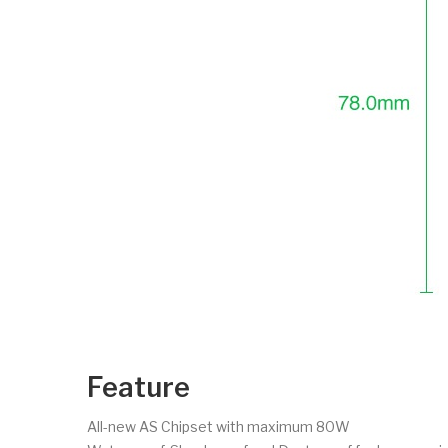
Feature
All-new AS Chipset with maximum 80W