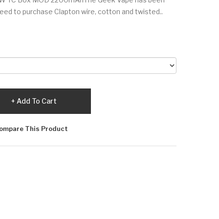
eed to purchase Clapton wire, cotton and twisted..
Add To Cart
ompare This Product