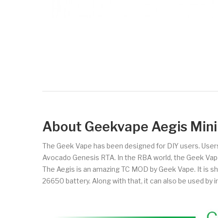
About Geekvape Aegis Mi
The Geek Vape has been designed for DIY users. Users
Avocado Genesis RTA. In the RBA world, the Geek Vape
The Aegis is an amazing TC MOD by Geek Vape. It is s
26650 battery. Along with that, it can also be used by in