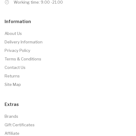
Working time: 9.00 -21.00
Information
About Us
Delivery Information
Privacy Policy
Terms & Conditions
Contact Us
Returns
Site Map
Extras
Brands
Gift Certificates
Affiliate