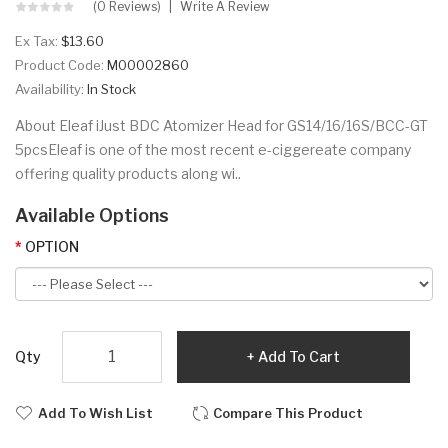
(0 Reviews)
Write A Review
Ex Tax:
$13.60
Product Code:
M00002860
Availability:
In Stock
About Eleaf iJust BDC Atomizer Head for GS14/16/16S/BCC-GT
5pcsEleaf is one of the most recent e-ciggereate company
offering quality products along wi..
Available Options
OPTION
Qty
Add To Cart
Add To Wish List
Compare This Product