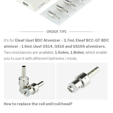
It's for
Eleaf iJust BDC Atomizer - 3.7ml, Eleaf BCC-GT BDC
atmizer - 1.6ml, iJust GS14, GS16 and GS16S atomizers.
Two resistances are available,
1.6ohm, 1.8ohm
, which enable
you to use it with different batteries / mods.
How to replace the coil unit/coil head?