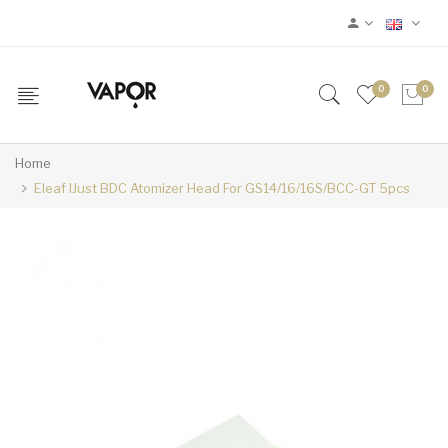
0
0
Home
Eleaf IJust BDC Atomizer Head For GS14/16/16S/BCC-GT 5pcs