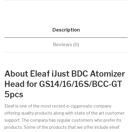
Description
Reviews (0)
About Eleaf iJust BDC Atomizer
Head for GS14/16/16S/BCC-GT
5pcs
Eleaf is one of the most recent e-ciggereate company
offering quality products along with state of the art customer
support. The company has regular customers who prefer its
products. Some of the products that we offer include eleaf