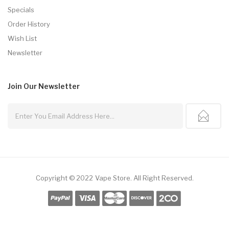
Specials
Order History
Wish List
Newsletter
Join Our
Newsletter
Copyright © 2022
Vape Store
.
All Right Reserved.
 Gacor
Slot Gacor
Best Online Casino
78win
Online Casino
78win
Slot Gacor
O