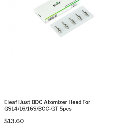
Eleaf IJust BDC Atomizer Head For
GS14/16/16S/BCC-GT 5pcs
$13.60