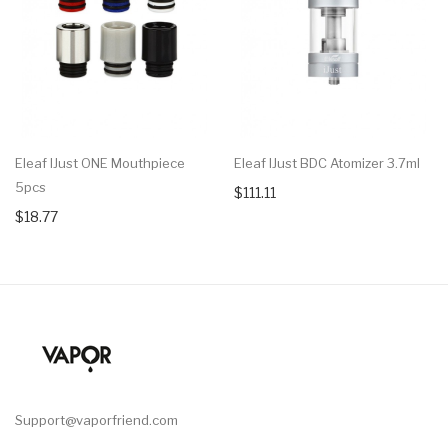
Eleaf IJust ONE Mouthpiece
Eleaf IJust BDC Atomizer 3.7ml
5pcs
$111.11
$18.77
Support@vaporfriend.com