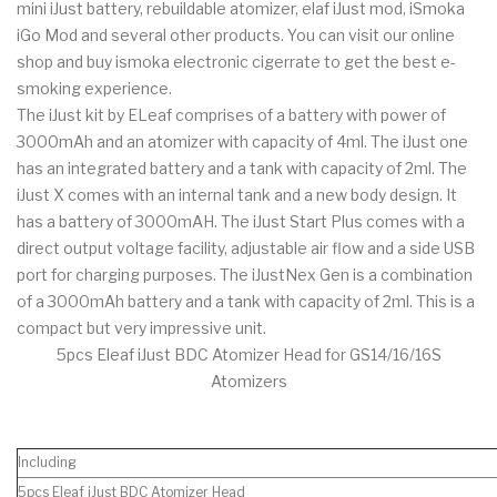
mini iJust battery, rebuildable atomizer, elaf iJust mod, iSmoka
iGo Mod and several other products. You can visit our online
shop and buy ismoka electronic cigerrate to get the best e-
smoking experience.
The iJust kit by ELeaf comprises of a battery with power of
3000mAh and an atomizer with capacity of 4ml. The iJust one
has an integrated battery and a tank with capacity of 2ml. The
iJust X comes with an internal tank and a new body design. It
has a battery of 3000mAH. The iJust Start Plus comes with a
direct output voltage facility, adjustable air flow and a side USB
port for charging purposes. The iJustNex Gen is a combination
of a 3000mAh battery and a tank with capacity of 2ml. This is a
compact but very impressive unit.
5pcs Eleaf iJust BDC Atomizer Head for GS14/16/16S
Atomizers
Including
5pcs Eleaf iJust BDC Atomizer Head