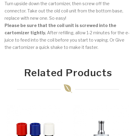
Turn upside down the cartomizer, then screw off the
connector. Take out the old coil unit from the bottom base,
replace with new one. So easy!
Please be sure that the coil unit is screwed into the
cartomizer tightly.
After refilling, allow 1-2 minutes for the e-
juice to feed into the coil before you start to vaping. Or Give
the cartomizer a quick shake to make it faster.
Related Products