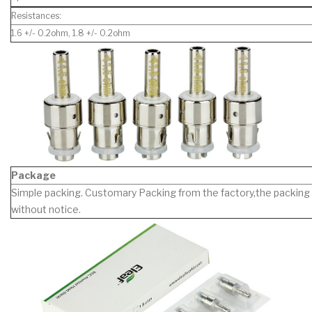
Resistances:
1.6 +/- 0.2ohm, 1.8 +/- 0.2ohm
Package
Simple packing. Customary Packing from the factory,the packing 
without notice.