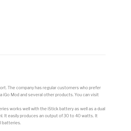
pport. The company has regular customers who prefer
oka iGo Mod and several other products. You can visit
es works well with the iStick battery as well as a dual
. It easily produces an output of 30 to 40 watts. It
 batteries.