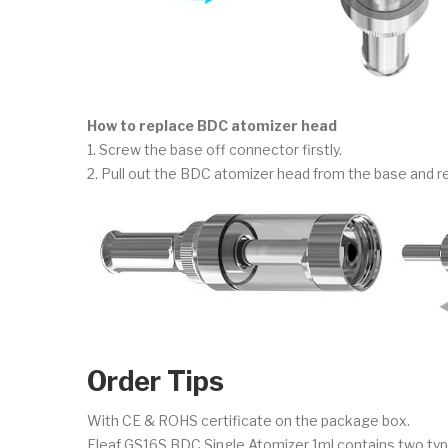
How to replace BDC atomizer head
1. Screw the base off connector firstly.
2. Pull out the BDC atomizer head from the base and r
Order Tips
With CE & ROHS certificate on the package box.
Eleaf GS16S BDC Single Atomizer 1ml contains two typ