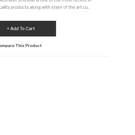
lity products along with state of the art cu..
Add To Cart
ompare This Product