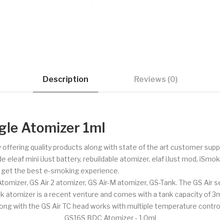
Description
Reviews (0)
gle Atomizer 1ml
 offering quality products along with state of the art customer su
e eleaf mini iJust battery, rebuildable atomizer, elaf iJust mod, iSm
o get the best e-smoking experience.
izer, GS Air 2 atomizer, GS Air-M atomizer, GS-Tank. The GS Air seri
k atomizer is a recent venture and comes with a tank capacity of 3ml
long with the GS Air TC head works with multiple temperature control
GS16S BDC Atomizer - 1.0ml