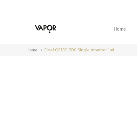
Home
Home
Eleaf GS16S BDC Single Atomizer 1ml