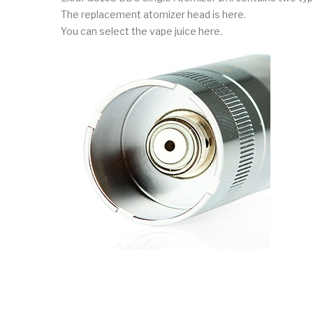
The replacement atomizer head is here.
You can select the vape juice here.