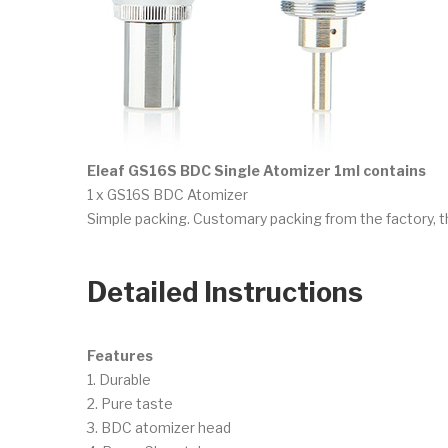
Eleaf GS16S BDC Single Atomizer 1ml contains
1 x GS16S BDC Atomizer
Simple packing. Customary packing from the factory, t
Detailed Instructions
Features
1. Durable
2. Pure taste
3. BDC atomizer head