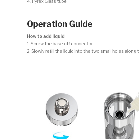
4. Pyrex Glass tube
Operation Guide
How to add liquid
1. Screw the base off connector.
2. Slowly refill the liquid into the two small holes along 