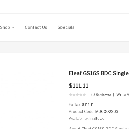
Shop
Contact Us
Specials
Eleaf GS16S BDC Single
$111.11
(0 Reviews)
Write 
Ex Tax:
$111.11
Product Code:
M00002203
Availability:
In Stock
About Eleaf GS16S BDC Single A