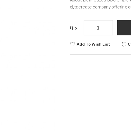
ciggereate company offering qua
Qty
Add To Wish List
C