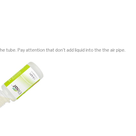
the tube. Pay attention that don't add liquid into the the air pipe.