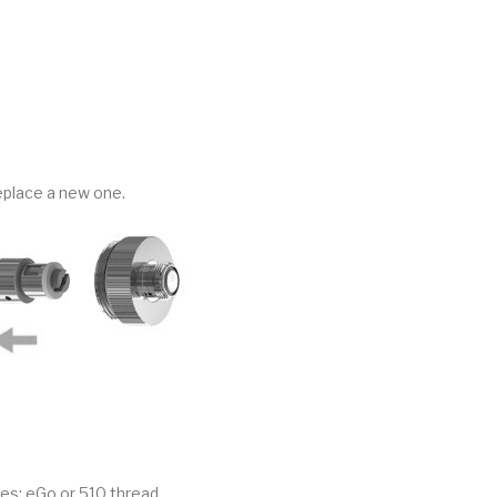
eplace a new one.
es: eGo or 510 thread