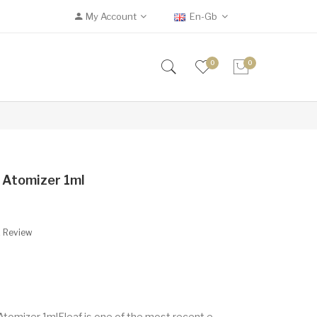
My Account
En-Gb
0
0
 Atomizer 1ml
A Review
tomizer 1mlEleaf is one of the most recent e-