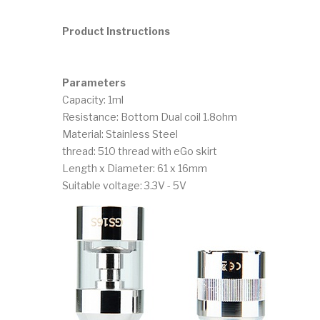
Product Instructions
Parameters
Capacity: 1ml
Resistance: Bottom Dual coil 1.8ohm
Material: Stainless Steel
thread: 510 thread with eGo skirt
Length x Diameter: 61 x 16mm
Suitable voltage: 3.3V - 5V