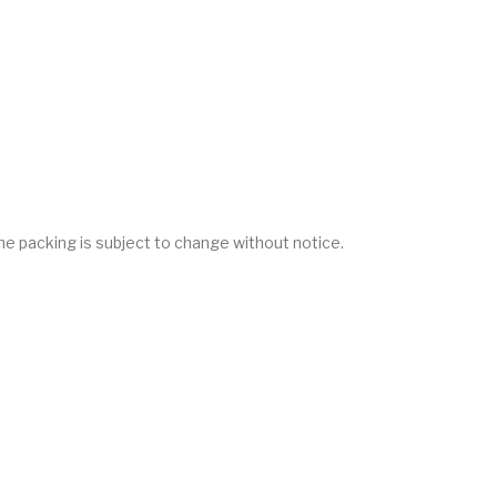
he packing is subject to change without notice.