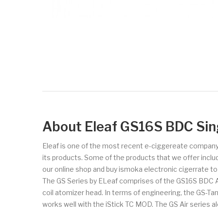
About Eleaf GS16S BDC Sin
Eleaf is one of the most recent e-ciggereate company
its products. Some of the products that we offer includ
our online shop and buy ismoka electronic cigerrate t
The GS Series by ELeaf comprises of the GS16S BDC Atom
coil atomizer head. In terms of engineering, the GS-Tan
works well with the iStick TC MOD. The GS Air series a