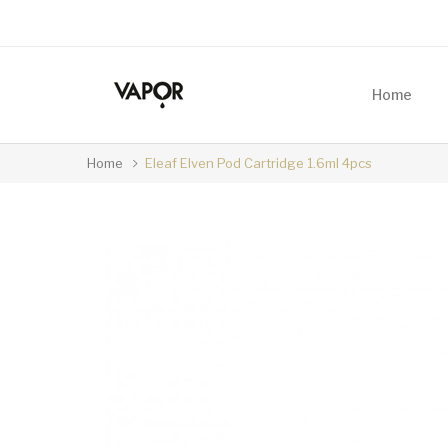
Home
Home
Eleaf Elven Pod Cartridge 1.6ml 4pcs