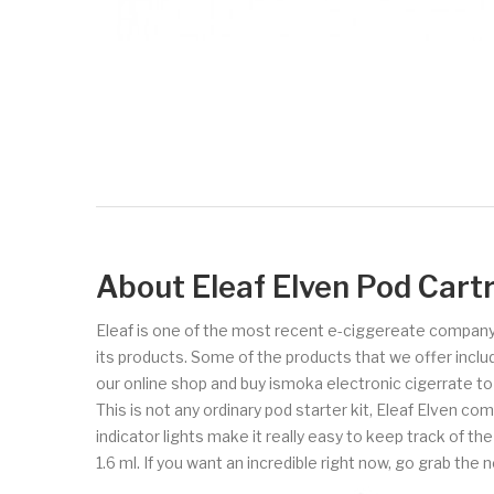
About Eleaf Elven Pod Cart
Eleaf is one of the most recent e-ciggereate company
its products. Some of the products that we offer includ
our online shop and buy ismoka electronic cigerrate t
This is not any ordinary pod starter kit, Eleaf Elven 
indicator lights make it really easy to keep track of the
1.6 ml. If you want an incredible right now, go grab the