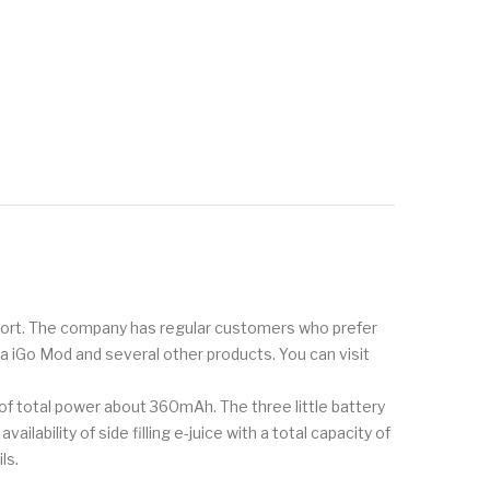
pport. The company has regular customers who prefer
oka iGo Mod and several other products. You can visit
of total power about 360mAh. The three little battery
lability of side filling e-juice with a total capacity of
ls.