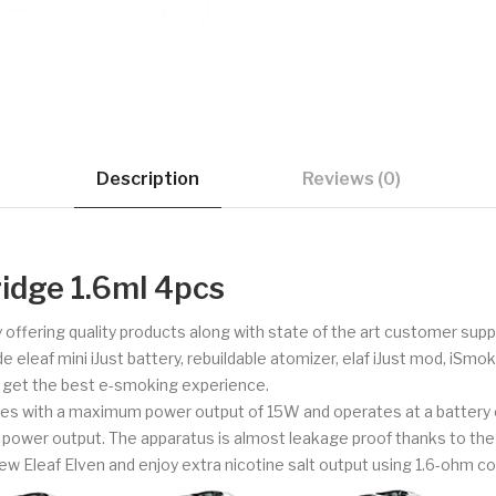
Description
Reviews (0)
ridge 1.6ml 4pcs
 offering quality products along with state of the art customer su
e eleaf mini iJust battery, rebuildable atomizer, elaf iJust mod, iSm
o get the best e-smoking experience.
comes with a maximum power output of 15W and operates at a battery 
 power output. The apparatus is almost leakage proof thanks to the avai
 new Eleaf Elven and enjoy extra nicotine salt output using 1.6-ohm coi