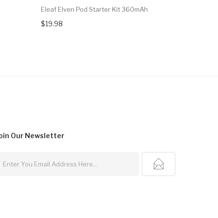
Eleaf Elven Pod Starter Kit 360mAh
Eleaf SC 1
$19.98
$34.27
oin Our
Newsletter