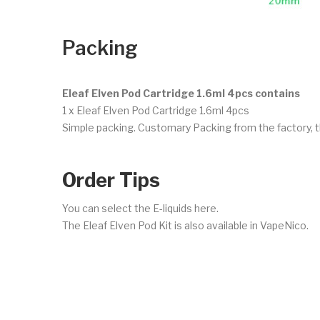
Packing
Eleaf Elven Pod Cartridge 1.6ml 4pcs contains
1 x Eleaf Elven Pod Cartridge 1.6ml 4pcs
Simple packing. Customary Packing from the factory, t
Order Tips
You can select the E-liquids here.
The Eleaf Elven Pod Kit is also available in VapeNico.