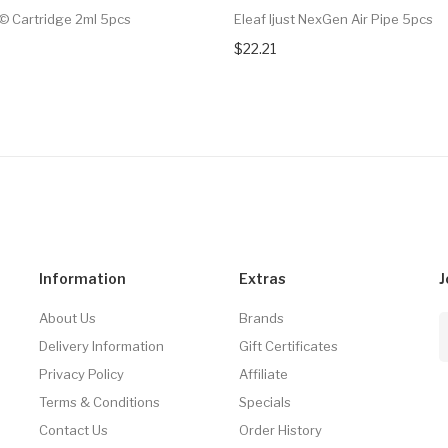
© Cartridge 2ml 5pcs
Eleaf Ijust NexGen Air Pipe 5pcs
$22.21
Information
Extras
J
About Us
Brands
Delivery Information
Gift Certificates
Privacy Policy
Affiliate
Terms & Conditions
Specials
Contact Us
Order History