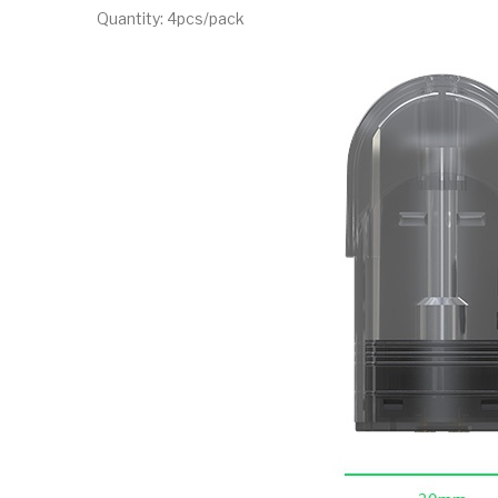
Quantity: 4pcs/pack