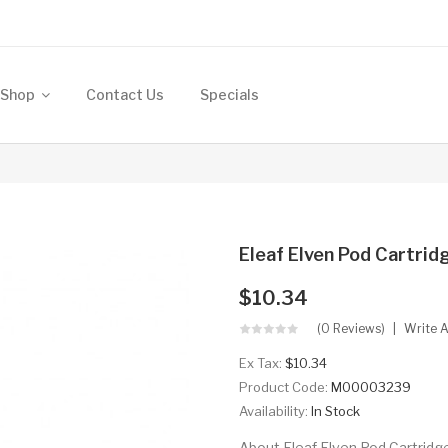
Shop
Contact Us
Specials
Eleaf Elven Pod Cartrid
$10.34
(0 Reviews)
Write 
Ex Tax:
$10.34
Product Code:
M00003239
Availability:
In Stock
About Eleaf Elven Pod Cartridge