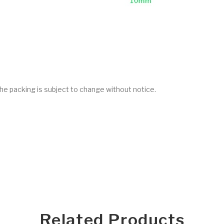
he packing is subject to change without notice.
Related Products