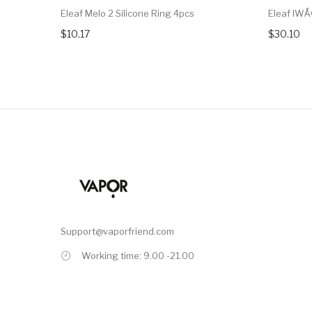
Eleaf Melo 2 Silicone Ring 4pcs
Eleaf IWÅ
$10.17
$30.10
Support@vaporfriend.com
Working time: 9.00 -21.00