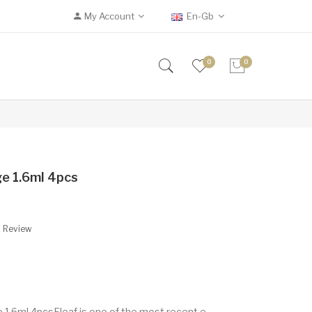
My Account
En-Gb
0
0
ge 1.6ml 4pcs
A Review
 1.6ml 4pcsEleaf is one of the most recent e-