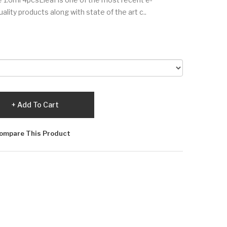
lity products along with state of the art c..
Add To Cart
ompare This Product