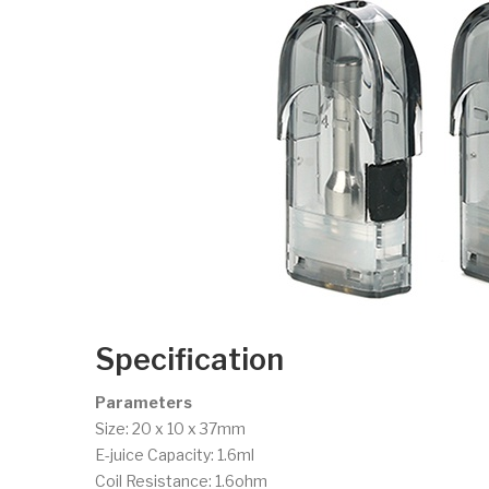
Specification
Parameters
Size: 20 x 10 x 37mm
E-juice Capacity: 1.6ml
Coil Resistance: 1.6ohm