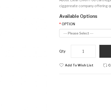
ciggereate company offering qua
Available Options
OPTION
Qty
Add To Wish List
C